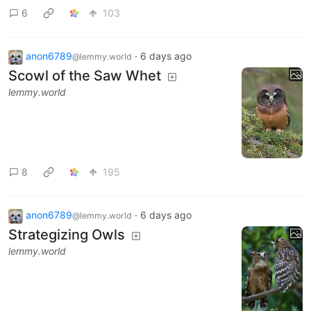
6
103
anon6789
·
6 days ago
@lemmy.world
Scowl of the Saw Whet
lemmy.world
8
195
anon6789
·
6 days ago
@lemmy.world
Strategizing Owls
lemmy.world