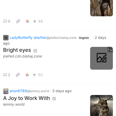
0
88
LadyButterfly she/her
·
2 days
@piefed.blahaj.zone
English
ago
Bright eyes
piefed.cdn.blahaj.zone
2
50
anon6789
·
3 days ago
@lemmy.world
A Joy to Work With
lemmy.world