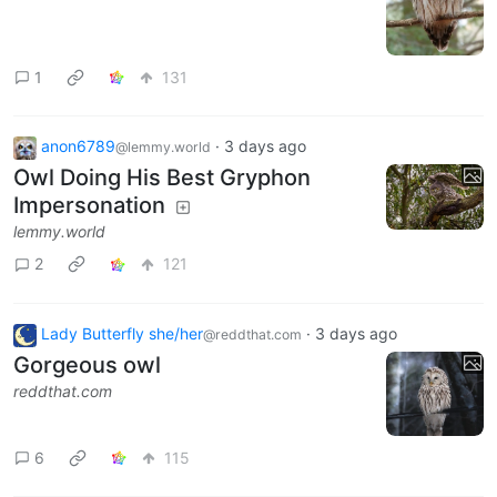
1
131
anon6789
·
3 days ago
@lemmy.world
Owl Doing His Best Gryphon
Impersonation
lemmy.world
2
121
Lady Butterfly she/her
·
3 days ago
@reddthat.com
Gorgeous owl
reddthat.com
6
115