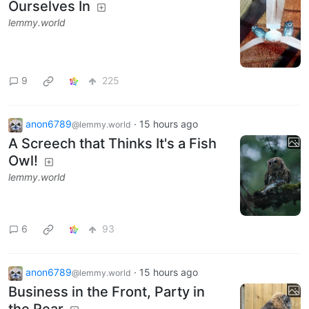
Ourselves In
lemmy.world
9
225
anon6789
·
15 hours ago
@lemmy.world
A Screech that Thinks It's a Fish
Owl!
lemmy.world
6
93
anon6789
·
15 hours ago
@lemmy.world
Business in the Front, Party in
the Rear