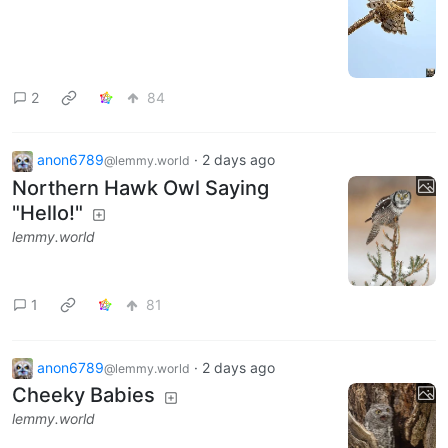
2
84
anon6789
·
2 days ago
@lemmy.world
Northern Hawk Owl Saying
"Hello!"
lemmy.world
1
81
anon6789
·
2 days ago
@lemmy.world
Cheeky Babies
lemmy.world