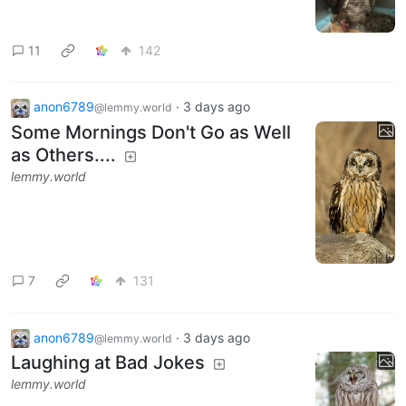
11
142
anon6789
·
3 days ago
@lemmy.world
Some Mornings Don't Go as Well
as Others....
lemmy.world
7
131
anon6789
·
3 days ago
@lemmy.world
Laughing at Bad Jokes
lemmy.world