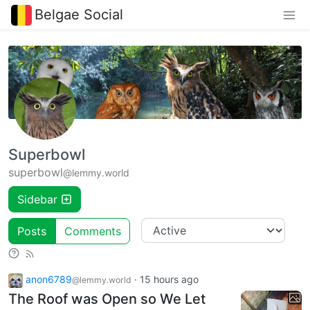
Belgae Social
Superbowl
superbowl
@lemmy.world
Sidebar
Posts
Comments
anon6789
·
15 hours ago
@lemmy.world
The Roof was Open so We Let