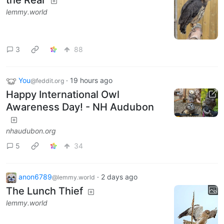
lemmy.world
3
88
You
·
19 hours ago
@feddit.org
Happy International Owl
Awareness Day! - NH Audubon
nhaudubon.org
5
34
anon6789
·
2 days ago
@lemmy.world
The Lunch Thief
lemmy.world