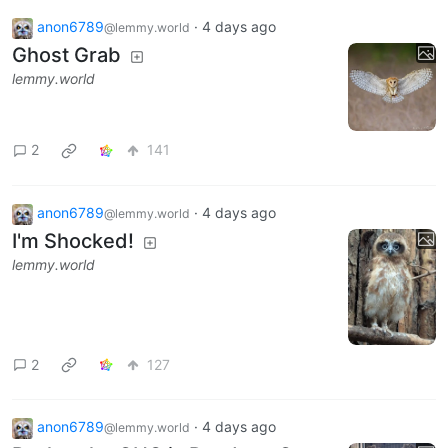
anon6789
·
4 days ago
@lemmy.world
Ghost Grab
lemmy.world
2
141
anon6789
·
4 days ago
@lemmy.world
I'm Shocked!
lemmy.world
2
127
anon6789
·
4 days ago
@lemmy.world