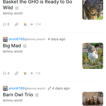
Basket the GHO is Ready to Go
Wild
lemmy.world
8
134
anon6789
·
4 days ago
@lemmy.world
Big Mad
lemmy.world
4
118
anon6789
·
4 days ago
@lemmy.world
Barn Owl Trio
lemmy.world