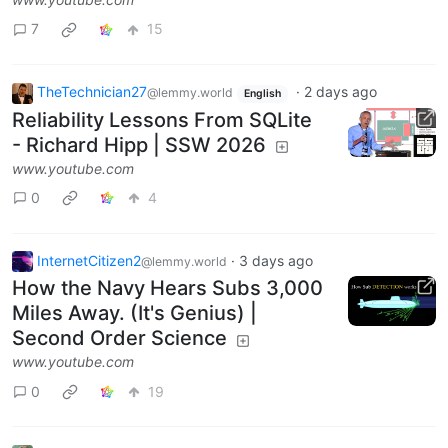
7
15
TheTechnician27
·
2 days ago
@lemmy.world
English
Reliability Lessons From SQLite
- Richard Hipp | SSW 2026
www.youtube.com
0
4
InternetCitizen2
·
3 days ago
@lemmy.world
How the Navy Hears Subs 3,000
Miles Away. (It's Genius) |
Second Order Science
www.youtube.com
0
19