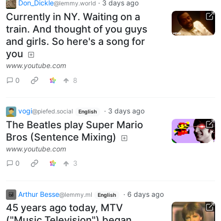
Don_Dickle
·
3 days ago
@lemmy.world
Currently in NY. Waiting on a
train. And thought of you guys
and girls. So here's a song for
you
www.youtube.com
0
8
vogi
·
3 days ago
@piefed.social
English
The Beatles play Super Mario
Bros (Sentence Mixing)
www.youtube.com
0
3
Arthur Besse
·
6 days ago
@lemmy.ml
English
45 years ago today, MTV
("Music Television") began