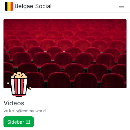
Belgae Social
Videos
videos
@lemmy.world
Sidebar