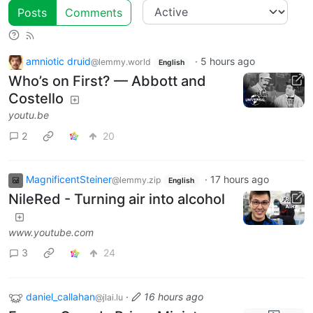
Posts
Comments
amniotic druid
·
5 hours ago
@lemmy.world
English
Who’s on First? — Abbott and
Costello
youtu.be
2
20
MagnificentSteiner
·
17 hours ago
@lemmy.zip
English
NileRed - Turning air into alcohol
www.youtube.com
3
24
daniel_callahan
·
16 hours ago
@jlai.lu