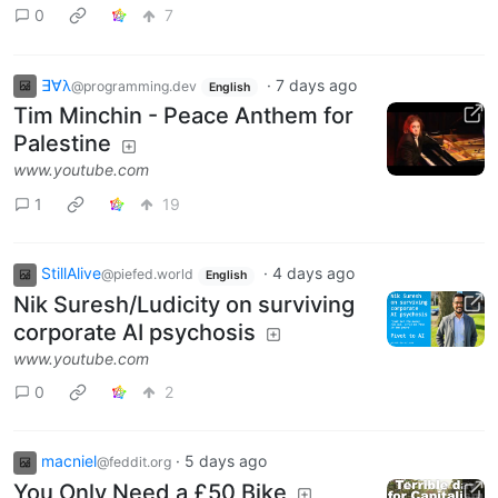
0
7
∃∀λ
·
7 days ago
@programming.dev
English
Tim Minchin - Peace Anthem for
Palestine
www.youtube.com
1
19
StillAlive
·
4 days ago
@piefed.world
English
Nik Suresh/Ludicity on surviving
corporate AI psychosis
www.youtube.com
0
2
macniel
·
5 days ago
@feddit.org
You Only Need a £50 Bike