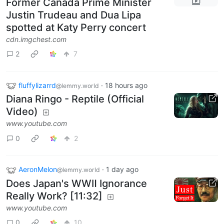
Former Canada Prime Minister
Justin Trudeau and Dua Lipa
spotted at Katy Perry concert
cdn.imgchest.com
2
7
fluffylizarrd
·
18 hours ago
@lemmy.world
Diana Ringo - Reptile (Official
Video)
www.youtube.com
0
2
AeronMelon
·
1 day ago
@lemmy.world
Does Japan's WWⅡ Ignorance
Really Work? [11:32]
www.youtube.com
0
10