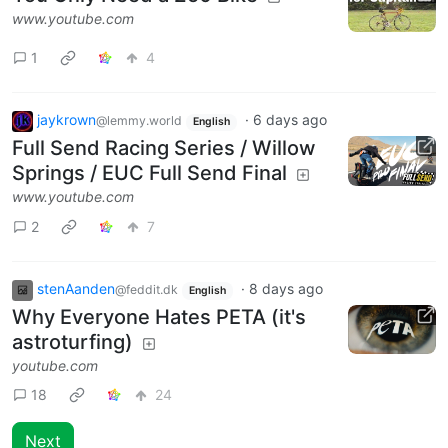
www.youtube.com
1
4
jaykrown
·
6 days ago
@lemmy.world
English
Full Send Racing Series / Willow
Springs / EUC Full Send Final
www.youtube.com
2
7
stenAanden
·
8 days ago
@feddit.dk
English
Why Everyone Hates PETA (it's
astroturfing)
youtube.com
18
24
Next