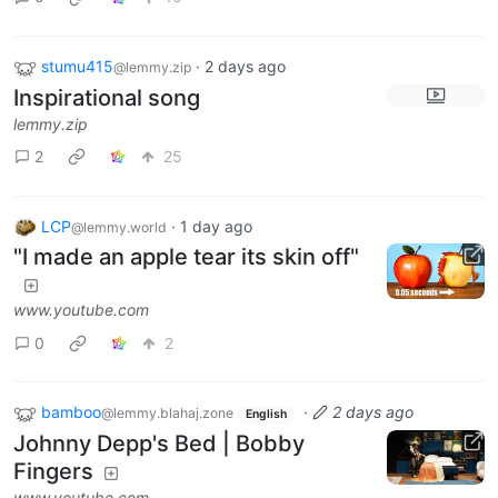
stumu415
·
2 days ago
@lemmy.zip
Inspirational song
lemmy.zip
2
25
LCP
·
1 day ago
@lemmy.world
"I made an apple tear its skin off"
www.youtube.com
0
2
bamboo
·
2 days ago
@lemmy.blahaj.zone
English
Johnny Depp's Bed | Bobby
Fingers
www.youtube.com