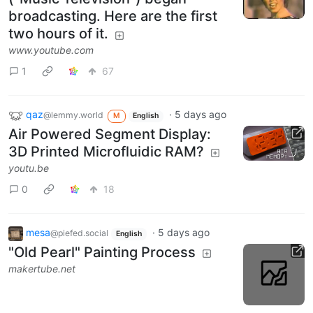
broadcasting. Here are the first
two hours of it.
www.youtube.com
1
67
qaz
·
5 days ago
@lemmy.world
M
English
Air Powered Segment Display:
3D Printed Microfluidic RAM?
youtu.be
0
18
mesa
·
5 days ago
@piefed.social
English
"Old Pearl" Painting Process
makertube.net