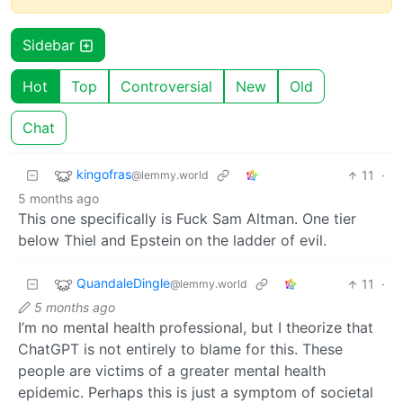
Sidebar
Hot
Top
Controversial
New
Old
Chat
kingofras
11
·
@lemmy.world
5 months ago
This one specifically is Fuck Sam Altman. One tier
below Thiel and Epstein on the ladder of evil.
QuandaleDingle
11
·
@lemmy.world
5 months ago
I’m no mental health professional, but I theorize that
ChatGPT is not entirely to blame for this. These
people are victims of a greater mental health
epidemic. Perhaps this is just a symptom of societal