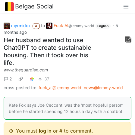
Belgae Social
myrmidex
to
Fuck AI
·
5
@lemmy.world
A
English
months ago
Her husband wanted to use
ChatGPT to create sustainable
housing. Then it took over his
life.
www.theguardian.com
2
37
cross-posted to:
fuck_ai@lemmy.world
news@lemmy.world
Kate Fox says Joe Ceccanti was the ‘most hopeful person’
before he started spending 12 hours a day with a chatbot
You must
log in
or # to comment.