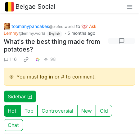
Belgae Social
toomanypancakes
to
Ask
@piefed.world
Lemmy
·
5 months ago
@lemmy.world
English
What's the best thing made from
potatoes?
116
98
You must
log in
or # to comment.
Sidebar
Hot
Top
Controversial
New
Old
Chat