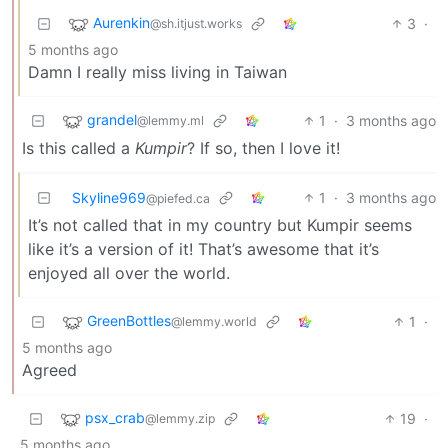
Aurenkin
3
·
@sh.itjust.works
5 months ago
Damn I really miss living in Taiwan
grandel
1
·
3 months ago
@lemmy.ml
Is this called a
Kumpir
? If so, then I love it!
Skyline969
1
·
3 months ago
@piefed.ca
It’s not called that in my country but Kumpir seems
like it’s a version of it! That’s awesome that it’s
enjoyed all over the world.
GreenBottles
1
·
@lemmy.world
5 months ago
Agreed
psx_crab
19
·
@lemmy.zip
5 months ago