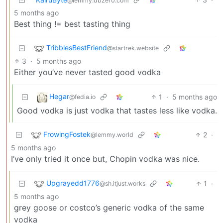
@lemmy.dbzer0.com
5 months ago
Best thing != best tasting thing
TribblesBestFriend
@startrek.website
3
·
5 months ago
Either you’ve never tasted good vodka
Hegar
1
·
5 months ago
@fedia.io
Good vodka is just vodka that tastes less like vodka.
FrowingFostek
2
·
@lemmy.world
5 months ago
I’ve only tried it once but, Chopin vodka was nice.
Upgrayedd1776
1
·
@sh.itjust.works
5 months ago
grey goose or costco’s generic vodka of the same
vodka