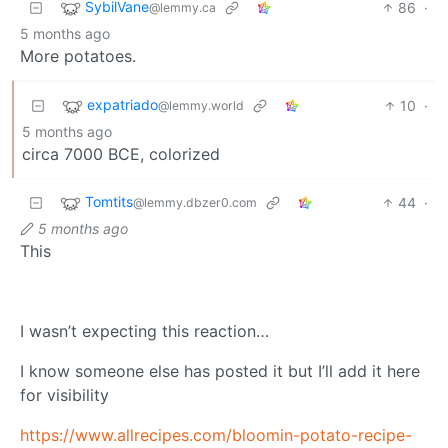
SybilVane
86
·
@lemmy.ca
5 months ago
More potatoes.
expatriado
10
·
@lemmy.world
5 months ago
circa 7000 BCE, colorized
Tomtits
44
·
@lemmy.dbzer0.com
5 months ago
This
I wasn’t expecting this reaction…
I know someone else has posted it but I’ll add it here
for visibility
https://www.allrecipes.com/bloomin-potato-recipe-