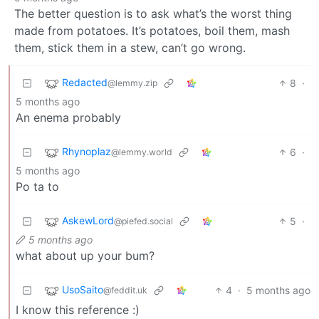
The better question is to ask what’s the worst thing
made from potatoes. It’s potatoes, boil them, mash
them, stick them in a stew, can’t go wrong.
Redacted
8
·
@lemmy.zip
5 months ago
An enema probably
Rhynoplaz
6
·
@lemmy.world
5 months ago
Po ta to
AskewLord
5
·
@piefed.social
5 months ago
what about up your bum?
UsoSaito
4
·
5 months ago
@feddit.uk
I know this reference :)