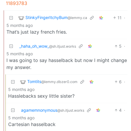
11893783
StinkyFingerItchyBum
11
·
@lemmy.ca
5 months ago
That’s just lazy french fries.
_haha_oh_wow_
5
·
@sh.itjust.works
5 months ago
I was going to say hasselback but now I might change
my answer.
Tomtits
6
·
@lemmy.dbzer0.com
5 months ago
Hasslebacks sexy little sister?
agamemnonymous
4
·
@sh.itjust.works
5 months ago
Cartesian hasselback