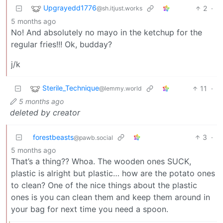
Upgrayedd1776
2
·
@sh.itjust.works
5 months ago
No! And absolutely no mayo in the ketchup for the
regular fries!!! Ok, budday?
j/k
Sterile_Technique
11
·
@lemmy.world
5 months ago
deleted by creator
forestbeasts
3
·
@pawb.social
5 months ago
That’s a thing?? Whoa. The wooden ones SUCK,
plastic is alright but plastic… how are the potato ones
to clean? One of the nice things about the plastic
ones is you can clean them and keep them around in
your bag for next time you need a spoon.