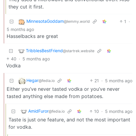
they cut it first.
MinnesotaGoddam
1
·
@lemmy.world
5 months ago
Hasselbacks are great
TribblesBestFriend
@startrek.website
40
·
5 months ago
Vodka
Hegar
21
·
5 months ago
@fedia.io
Either you’ve never tasted vodka or you’ve never
tasted anything else made from potatoes.
AmidFuror
10
·
5 months ago
@fedia.io
Taste is just one feature, and not the most important
for vodka.