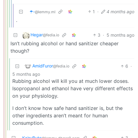
☂️-
1
·
4 months ago
@lemmy.ml
.
Hegar
3
·
5 months ago
@fedia.io
Isn’t rubbing alcohol or hand sanitizer cheaper
though?
AmidFuror
6
·
@fedia.io
5 months ago
Rubbing alcohol will kill you at much lower doses.
Isopropanol and ethanol have very different effects
on your physiology.
I don’t know how safe hand sanitizer is, but the
other ingredients aren’t meant for human
consumption.
KairuByte
3
·