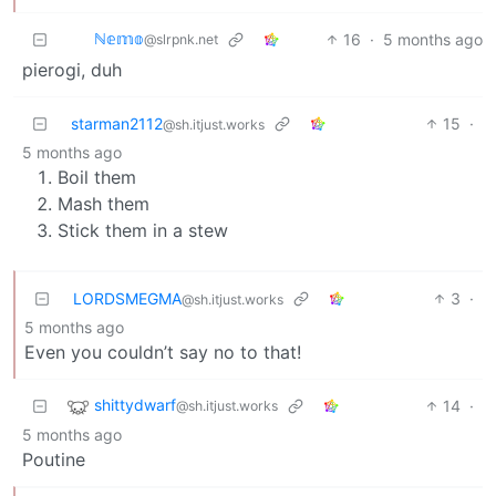
ℕ𝕖𝕞𝕠
16
·
5 months ago
@slrpnk.net
pierogi, duh
starman2112
15
·
@sh.itjust.works
5 months ago
Boil them
Mash them
Stick them in a stew
LORDSMEGMA
3
·
@sh.itjust.works
5 months ago
Even you couldn’t say no to that!
shittydwarf
14
·
@sh.itjust.works
5 months ago
Poutine