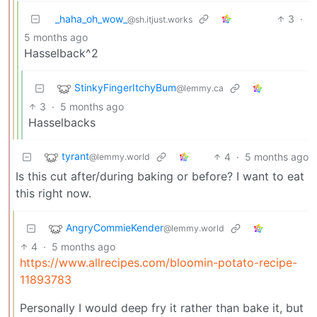
_haha_oh_wow_
3
·
@sh.itjust.works
5 months ago
Hasselback^2
StinkyFingerItchyBum
@lemmy.ca
3
·
5 months ago
Hasselbacks
tyrant
4
·
5 months ago
@lemmy.world
Is this cut after/during baking or before? I want to eat
this right now.
AngryCommieKender
@lemmy.world
4
·
5 months ago
https://www.allrecipes.com/bloomin-potato-recipe-
11893783
Personally I would deep fry it rather than bake it, but