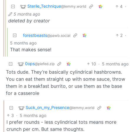
Sterile_Technique
4
·
@lemmy.world
5 months ago
deleted by creator
forestbeasts
2
·
@pawb.social
5 months ago
That makes sense!
0ops
10
·
5 months ago
@piefed.zip
Tots dude. They’re basically cylindrical hashbrowns.
You can eat them straight up with some sauce, throw
them in a breakfast burrito, or use them as the base
for a casserole
Suck_on_my_Presence
@lemmy.world
3
·
5 months ago
I prefer rounds - less cylindrical tots means more
crunch per cm. But same thoughts.