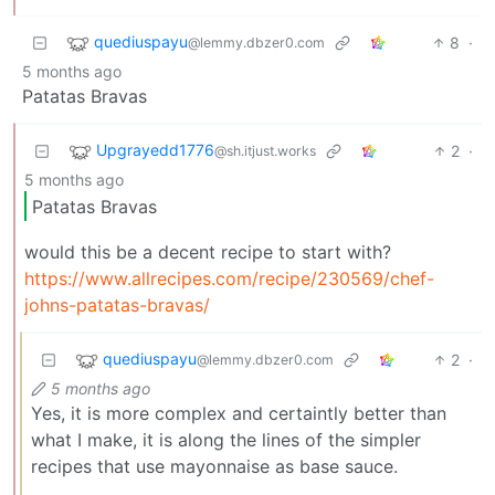
quediuspayu
8
·
@lemmy.dbzer0.com
5 months ago
Patatas Bravas
Upgrayedd1776
2
·
@sh.itjust.works
5 months ago
Patatas Bravas
would this be a decent recipe to start with?
https://www.allrecipes.com/recipe/230569/chef-
johns-patatas-bravas/
quediuspayu
2
·
@lemmy.dbzer0.com
5 months ago
Yes, it is more complex and certaintly better than
what I make, it is along the lines of the simpler
recipes that use mayonnaise as base sauce.