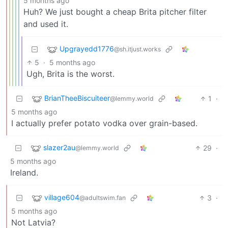
5 months ago
Huh? We just bought a cheap Brita pitcher filter
and used it.
Upgrayedd1776
@sh.itjust.works
5
·
5 months ago
Ugh, Brita is the worst.
BrianTheeBiscuiteer
1
·
@lemmy.world
5 months ago
I actually prefer potato vodka over grain-based.
slazer2au
29
·
@lemmy.world
5 months ago
Ireland.
village604
3
·
@adultswim.fan
5 months ago
Not Latvia?