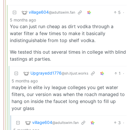
village604
5
·
@adultswim.fan
5 months ago
You can just run cheap as dirt vodka through a
water filter a few times to make it basically
indistinguishable from top shelf vodka.
We tested this out several times in college with blind
tastings at parties.
Upgrayedd1776
1
·
@sh.itjust.works
5 months ago
maybe in elite ivy league colleges you get water
filters, our version was when the roach managed to
hang on inside the faucet long enough to fill up
your glass
village604
3
·
@adultswim.fan