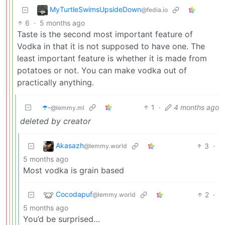
MyTurtleSwimsUpsideDown
@fedia.io
6
·
5 months ago
Taste is the second most important feature of
Vodka in that it is not supposed to have one. The
least important feature is whether it is made from
potatoes or not. You can make vodka out of
practically anything.
☂️-
1
·
4 months ago
@lemmy.ml
deleted by creator
Akasazh
3
·
@lemmy.world
5 months ago
Most vodka is grain based
Cocodapuf
2
·
@lemmy.world
5 months ago
You’d be surprised…