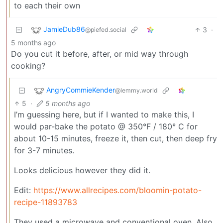
to each their own
JamieDub86
3
·
@piefed.social
5 months ago
Do you cut it before, after, or mid way through
cooking?
AngryCommieKender
@lemmy.world
5
·
5 months ago
I’m guessing here, but if I wanted to make this, I
would par-bake the potato @ 350°F / 180° C for
about 10-15 minutes, freeze it, then cut, then deep fry
for 3-7 minutes.
Looks delicious however they did it.
Edit:
https://www.allrecipes.com/bloomin-potato-
recipe-11893783
They used a microwave and conventional oven. Also