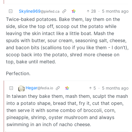
Skyline969
28
·
5 months ago
@piefed.ca
Twice-baked potatoes. Bake them, lay them on the
side, slice the top off, scoop out the potato while
leaving the skin intact like a little boat. Mash the
spuds with butter, sour cream, seasoning salt, cheese,
and bacon bits (scallions too if you like them - I don’t),
scoop back into the potato, shred more cheese on
top, bake until melted.
Perfection.
Hegar
5
·
5 months ago
@fedia.io
In taiwan they bake them, mash them, sculpt the mash
into a potato shape, bread that, fry it, cut that open,
then serve it with some combo of broccoli, corn,
pineapple, shrimp, oyster mushroom and always
swimming in an inch of nacho cheese.