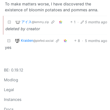
To make matters worse, I have discovered the
existence of bloomin potatoes and pommes anna.
アイス
1
·
5 months ago
@lemmy.zip
deleted by creator
Kraiden
8
·
5 months ago
@piefed.social
yes
BE: 0.19.12
Modlog
Legal
Instances
Docs