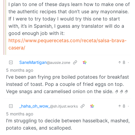
I plan to one of these days learn how to make one of
the authentic recipes that don’t use any mayonnaise.
If I were to try today I would try this one to start
with, it’s in Spanish, I guess any translator will do a
good enough job with it:
https://www.pequerecetas.com/receta/salsa-brava-
casera/
SaneMartigan
8
·
@aussie.zone
5 months ago
I’ve been pan frying pre boiled potatoes for breakfast
instead of toast. Pop a couple of fried eggs on top.
Vege snags and caramelised onion on the side. 🤌🤌🤌
_haha_oh_wow_
8
·
@sh.itjust.works
5 months ago
I’m struggling to decide between hasselback, mashed,
potato cakes, and scalloped.