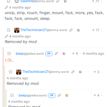
Slashme
77
·
@lemmy.world
4 months ago
unzip, strip, touch, finger, mount, fsck, more, yes, fsck,
fsck, fsck, umount, sleep
TheTechnician27
17
·
@lemmy.world
4 months ago
Removed by mod
beep
4
·
4 months ago
@piefed.world
OP
LOL
.
TheTechnician27
3
·
@lemmy.world
4 months ago
Removed by mod
beep
4
·
@piefed.world
OP
4 months ago
Removed by mod