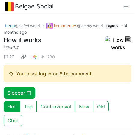
Belgae Social
beep
to
linuxmemes
·
4
@piefed.world
@lemmy.world
English
months ago
How it works
i.redd.it
20
280
You must
log in
or # to comment.
Sidebar
Hot
Top
Controversial
New
Old
Chat