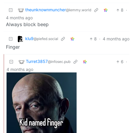
theunknownmuncher
8
·
@lemmy.world
4 months ago
Always block beep
klu9
8
·
4 months ago
@piefed.social
Finger
Turret3857
6
·
@infosec.pub
4 months ago