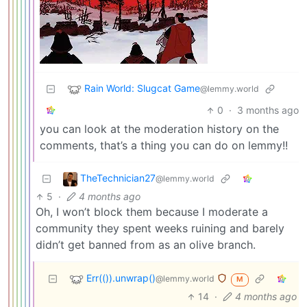
Rain World: Slugcat Game
@lemmy.world
0
·
3 months ago
you can look at the moderation history on the
comments, that’s a thing you can do on lemmy!!
TheTechnician27
@lemmy.world
5
·
4 months ago
Oh, I won’t block them because I moderate a
community they spent weeks ruining and barely
didn’t get banned from as an olive branch.
Err(()).unwrap()
@lemmy.world
M
14
·
4 months ago