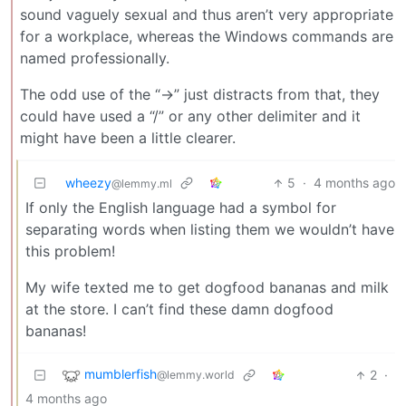
sound vaguely sexual and thus aren’t very appropriate
for a workplace, whereas the Windows commands are
named professionally.
The odd use of the “->” just distracts from that, they
could have used a “/” or any other delimiter and it
might have been a little clearer.
wheezy
5
·
4 months ago
@lemmy.ml
If only the English language had a symbol for
separating words when listing them we wouldn’t have
this problem!
My wife texted me to get dogfood bananas and milk
at the store. I can’t find these damn dogfood
bananas!
mumblerfish
2
·
@lemmy.world
4 months ago