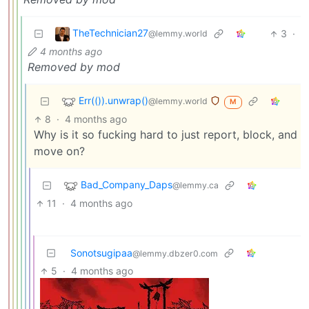
TheTechnician27
3
·
@lemmy.world
4 months ago
Removed by mod
Err(()).unwrap()
@lemmy.world
M
8
·
4 months ago
Why is it so fucking hard to just report, block, and
move on?
Bad_Company_Daps
@lemmy.ca
11
·
4 months ago
Sonotsugipaa
@lemmy.dbzer0.com
5
·
4 months ago