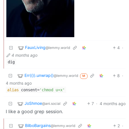
FauxLiving
4
·
@lemmy.world
4 months ago
dig
Err(()).unwrap()
8
·
@lemmy.world
M
4 months ago
alias
consent=
'chmod u+x'
JoShmoe
7
·
4 months ago
@ani.social
I like a good grep session.
BilboBargains
2
·
@lemmy.world