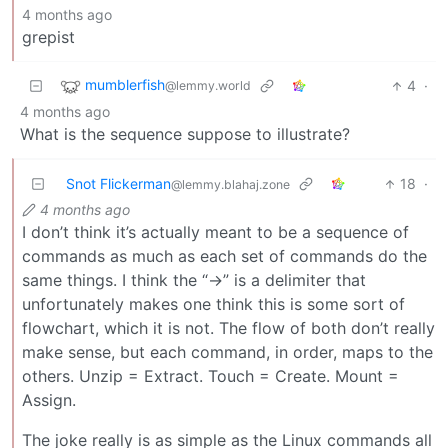
4 months ago
grepist
mumblerfish
4
·
@lemmy.world
4 months ago
What is the sequence suppose to illustrate?
Snot Flickerman
18
·
@lemmy.blahaj.zone
4 months ago
I don’t think it’s actually meant to be a sequence of
commands as much as each set of commands do the
same things. I think the “->” is a delimiter that
unfortunately makes one think this is some sort of
flowchart, which it is not. The flow of both don’t really
make sense, but each command, in order, maps to the
others. Unzip = Extract. Touch = Create. Mount =
Assign.
The joke really is as simple as the Linux commands all