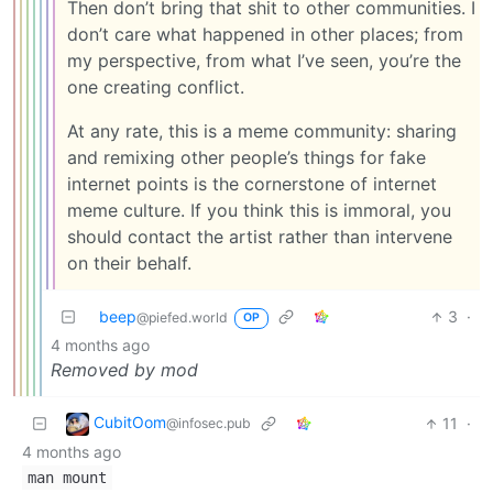
Then don’t bring that shit to other communities. I
don’t care what happened in other places; from
my perspective, from what I’ve seen, you’re the
one creating conflict.
At any rate, this is a meme community: sharing
and remixing other people’s things for fake
internet points is the cornerstone of internet
meme culture. If you think this is immoral, you
should contact the artist rather than intervene
on their behalf.
beep
3
·
@piefed.world
OP
4 months ago
Removed by mod
CubitOom
11
·
@infosec.pub
4 months ago
man mount