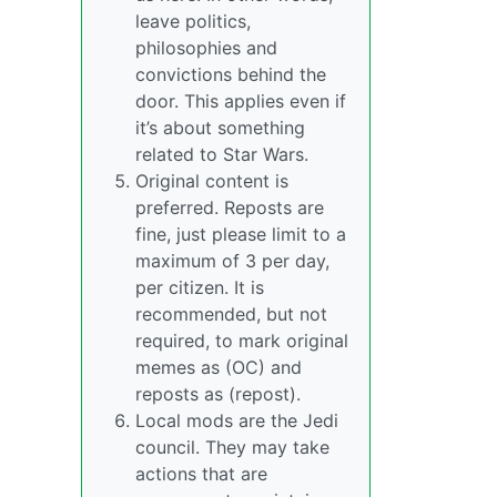
leave politics,
philosophies and
convictions behind the
door. This applies even if
it’s about something
related to Star Wars.
Original content is
preferred. Reposts are
fine, just please limit to a
maximum of 3 per day,
per citizen. It is
recommended, but not
required, to mark original
memes as (OC) and
reposts as (repost).
Local mods are the Jedi
council. They may take
actions that are