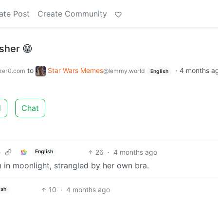
ate Post
Create Community
isher 😁
to
Star Wars Memes
·
4 months a
zer0.com
@lemmy.world
English
d
Chat
26
·
4 months ago
English
e
in moonlight, strangled by her own bra.
10
·
4 months ago
ish