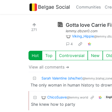
Belgae Social
Communities
Cre
Gotta love Carrie F
271
lemmy.dbzer0.com
Viking_Hippie
@lemmy.db
4
Hot
Top
Controversial
New
Ol
View all comments ➔
Sarah Valentine (she/her)
@lemmy.blahaj.zon
The only woman in human history to drown 
ChicoSuave
@lemmy.world
Engl
She knew how to party