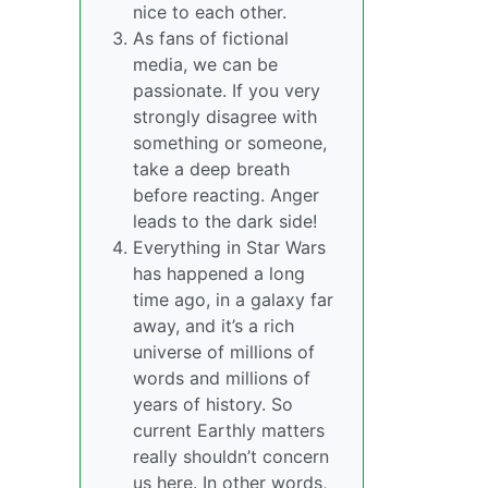
nice to each other.
As fans of fictional
media, we can be
passionate. If you very
strongly disagree with
something or someone,
take a deep breath
before reacting. Anger
leads to the dark side!
Everything in Star Wars
has happened a long
time ago, in a galaxy far
away, and it’s a rich
universe of millions of
words and millions of
years of history. So
current Earthly matters
really shouldn’t concern
us here. In other words,