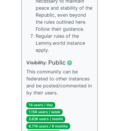
necessary to maintain
peace and stability of the
Republic, even beyond
the rules outlined here.
Follow their guidance.
Regular rules of the
Lemmy.world instance
apply.
Public
Visibility:
This community can be
federated to other instances
and be posted/commented in
by their users.
14 users / day
1.15K users / week
2.62K users / month
6.71K users / 6 months