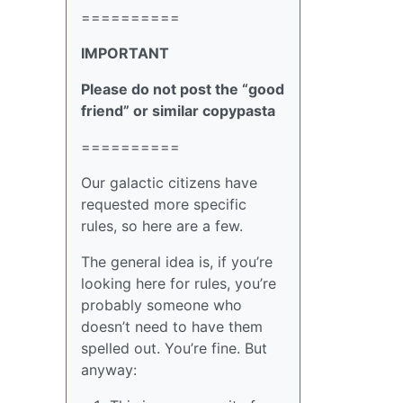
==========
IMPORTANT
Please do not post the “good
friend” or similar copypasta
==========
Our galactic citizens have
requested more specific
rules, so here are a few.
The general idea is, if you’re
looking here for rules, you’re
probably someone who
doesn’t need to have them
spelled out. You’re fine. But
anyway: