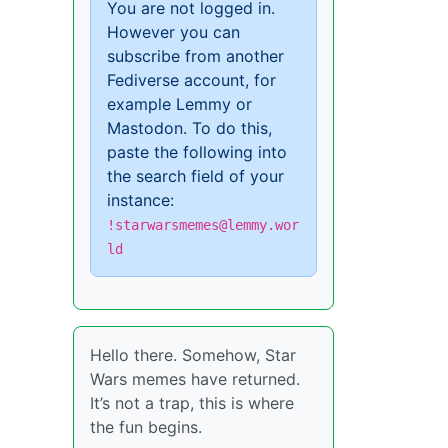
You are not logged in.
However you can
subscribe from another
Fediverse account, for
example Lemmy or
Mastodon. To do this,
paste the following into
the search field of your
instance:
!starwarsmemes@lemmy.wor
ld
Hello there. Somehow, Star
Wars memes have returned.
It’s not a trap, this is where
the fun begins.