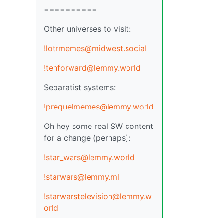
==========
Other universes to visit:
!lotrmemes@midwest.social
!tenforward@lemmy.world
Separatist systems:
!prequelmemes@lemmy.world
Oh hey some real SW content
for a change (perhaps):
!star_wars@lemmy.world
!starwars@lemmy.ml
!starwarstelevision@lemmy.w
orld