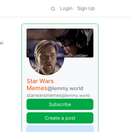
Login
Sign Up
go
Star Wars
Memes
@lemmy.world
starwarsmemes
@lemmy.world
Subscribe
Create a post