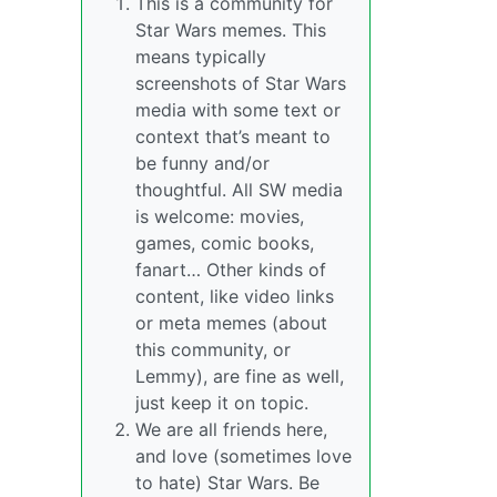
This is a community for
Star Wars memes. This
means typically
screenshots of Star Wars
media with some text or
context that’s meant to
be funny and/or
thoughtful. All SW media
is welcome: movies,
games, comic books,
fanart… Other kinds of
content, like video links
or meta memes (about
this community, or
Lemmy), are fine as well,
just keep it on topic.
We are all friends here,
and love (sometimes love
to hate) Star Wars. Be