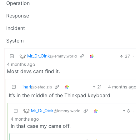
Operation
Response
Incident
System
Mr_Dr_Oink
37
·
@lemmy.world
4 months ago
Most devs cant find it.
inari
21
·
4 months ago
@piefed.zip
It’s in the middle of the Thinkpad keyboard
Mr_Dr_Oink
8
·
@lemmy.world
4 months ago
In that case my came off.