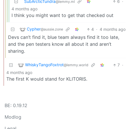
SubArcticTundra
6
·
@lemmy.ml
4 months ago
I think you might want to get that checked out
Cypher
4
·
4 months ago
@aussie.zone
Devs can’t find it, blue team always find it too late,
and the pen testers know all about it and aren’t
sharing.
WhiskyTangoFoxtrot
7
·
@lemmy.world
4 months ago
The first K would stand for KLITORIS.
BE: 0.19.12
Modlog
Legal