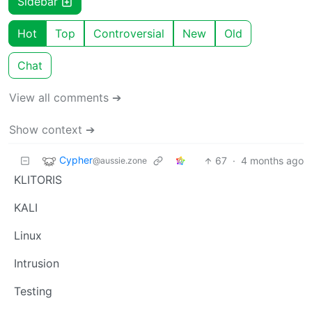
Sidebar
Hot
Top
Controversial
New
Old
Chat
View all comments ➔
Show context ➔
Cypher
67
·
4 months ago
@aussie.zone
KLITORIS
KALI
Linux
Intrusion
Testing