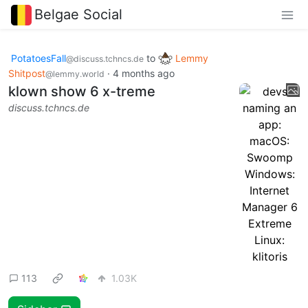
Belgae Social
PotatoesFall
to
Lemmy
@discuss.tchncs.de
Shitpost
·
4 months ago
@lemmy.world
klown show 6 x-treme
discuss.tchncs.de
113
1.03K