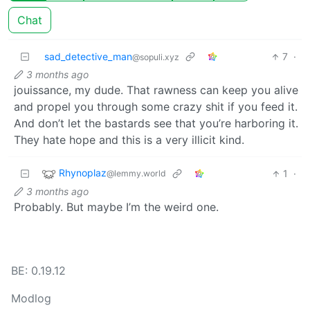
Chat
sad_detective_man
7
·
@sopuli.xyz
3 months ago
jouissance, my dude. That rawness can keep you alive
and propel you through some crazy shit if you feed it.
And don’t let the bastards see that you’re harboring it.
They hate hope and this is a very illicit kind.
Rhynoplaz
1
·
@lemmy.world
3 months ago
Probably. But maybe I’m the weird one.
BE: 0.19.12
Modlog