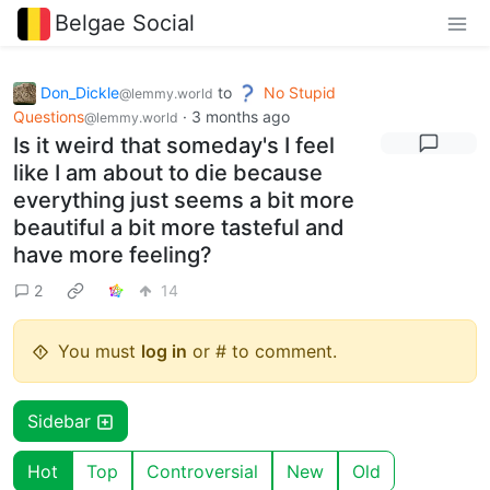
Belgae Social
Don_Dickle
to
No Stupid
@lemmy.world
Questions
·
3 months ago
@lemmy.world
Is it weird that someday's I feel
like I am about to die because
everything just seems a bit more
beautiful a bit more tasteful and
have more feeling?
2
14
You must
log in
or # to comment.
Sidebar
Hot
Top
Controversial
New
Old