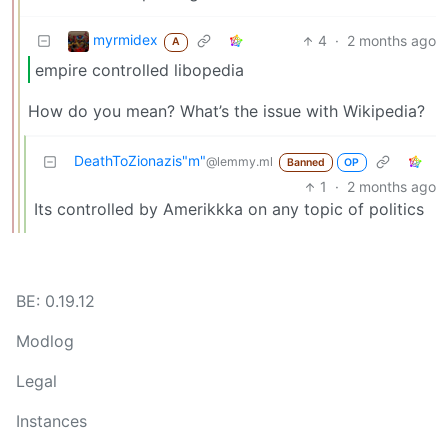
myrmidex
4
·
2 months ago
A
empire controlled libopedia
How do you mean? What’s the issue with Wikipedia?
DeathToZionazis"m"
@lemmy.ml
Banned
OP
1
·
2 months ago
Its controlled by Amerikkka on any topic of politics
BE: 0.19.12
Modlog
Legal
Instances