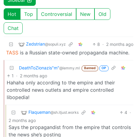
Sidebar
Hot
Top
Controversial
New
Old
Chat
Zedstrian
8
·
2 months ago
@sopuli.xyz
TASS
is a Russian state-owned propaganda machine.
DeathToZionazis"m"
@lemmy.ml
Banned
OP
1
·
2 months ago
Hahaha only according to the empire and their
controlled news outlets and empire controlled
libopedia!
Flaqueman
4
·
@sh.itjust.works
2 months ago
Says the propagandist from the empire that controls
the news she’s posting