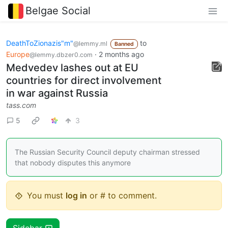
Belgae Social
DeathToZionazis"m"
to
@lemmy.ml
Banned
Europe
·
2 months ago
@lemmy.dbzer0.com
Medvedev lashes out at EU
countries for direct involvement
in war against Russia
tass.com
5
3
The Russian Security Council deputy chairman stressed
that nobody disputes this anymore
You must
log in
or # to comment.