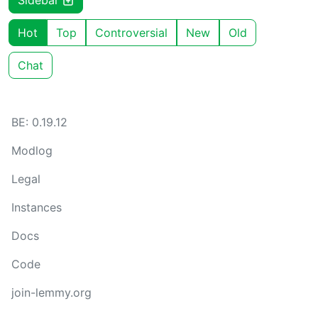
Sidebar
Hot
Top
Controversial
New
Old
Chat
BE: 0.19.12
Modlog
Legal
Instances
Docs
Code
join-lemmy.org