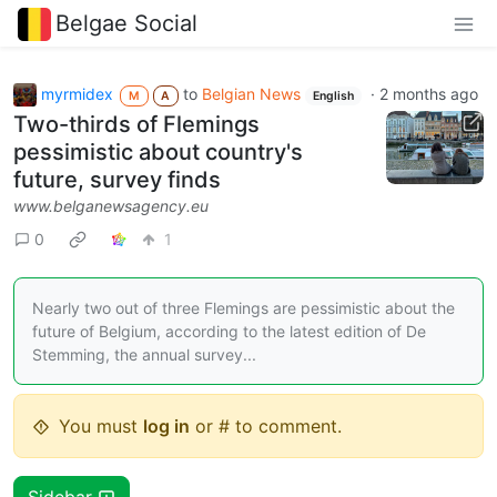
Belgae Social
myrmidex
to
Belgian News
·
2 months ago
M
A
English
Two-thirds of Flemings
pessimistic about country's
future, survey finds
www.belganewsagency.eu
0
1
Nearly two out of three Flemings are pessimistic about the
future of Belgium, according to the latest edition of De
Stemming, the annual survey...
You must
log in
or # to comment.