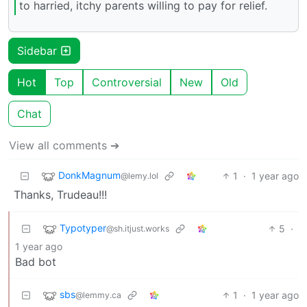
to harried, itchy parents willing to pay for relief.
Sidebar
Hot
Top
Controversial
New
Old
Chat
View all comments ➔
DonkMagnum
1
·
1 year ago
@lemy.lol
Thanks, Trudeau!!!
Typotyper
5
·
@sh.itjust.works
1 year ago
Bad bot
sbs
1
·
1 year ago
@lemmy.ca