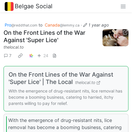
Belgae Social
Pro
to
Canada
·
1 year ago
@reddthat.com
@lemmy.ca
On the Front Lines of the War
Against 'Super Lice'
thelocal.to
7
24
On the Front Lines of the War Against
'Super Lice' | The Local
thelocal.to
With the emergence of drug-resistant nits, lice removal has
become a booming business, catering to harried, itchy
parents willing to pay for relief.
With the emergence of drug-resistant nits, lice
removal has become a booming business, catering