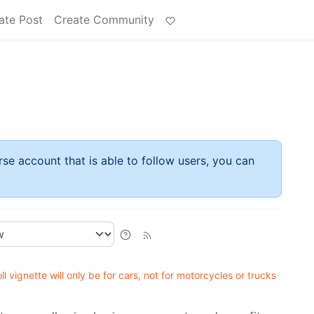
ate Post
Create Community
rse account that is able to follow users, you can
ll vignette will only be for cars, not for motorcycles or trucks