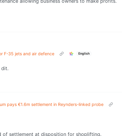
ntenance allowing business owners to make profits.
or F-35 jets and air defence
English
dit.
ium pays €1.6m settlement in Reynders-linked probe
 of settlement at disposition for shoplifting.