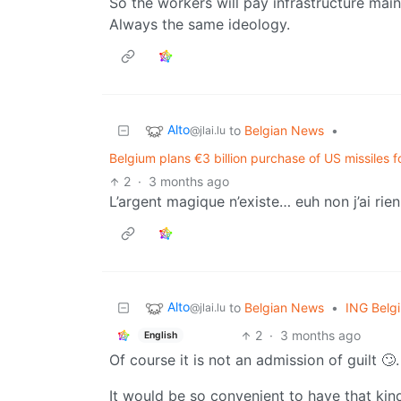
So the workers will pay infrastructure mai
Always the same ideology.
Alto
to
Belgian News
•
@jlai.lu
Belgium plans €3 billion purchase of US missiles f
2
·
3 months ago
L’argent magique n’existe… euh non j’ai rien 
Alto
to
Belgian News
•
ING Belg
@jlai.lu
2
·
3 months ago
English
Of course it is not an admission of guilt 🙄.
It would be so convenient to have that kind