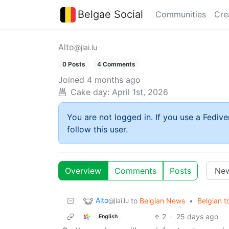
Belgae Social
Communities
Cre
Alto
@jlai.lu
0 Posts
4 Comments
Joined
4 months ago
Cake day:
April 1st, 2026
You are not logged in. If you use a Fedive
follow this user.
Overview
Comments
Posts
Alto
to
Belgian News
•
Belgian to
@jlai.lu
2
·
25 days ago
English