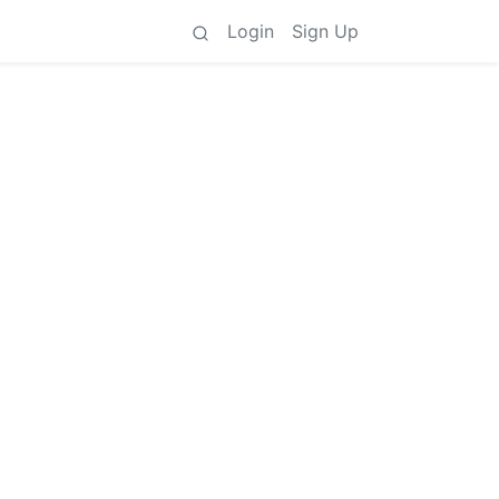
Login
Sign Up