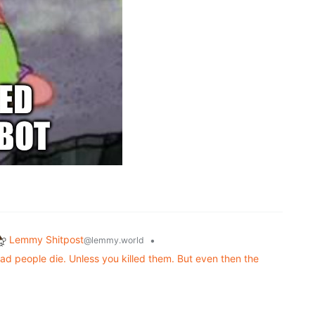
Lemmy Shitpost
•
@lemmy.world
d people die. Unless you killed them. But even then the