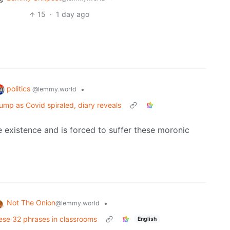
15
·
1 day ago
politics
•
@lemmy.world
mp as Covid spiraled, diary reveals
e existence and is forced to suffer these moronic
Not The Onion
•
@lemmy.world
hese 32 phrases in classrooms
English