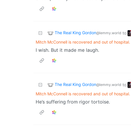
The Real King Gordon
to
@lemmy.world
Mitch McConnell is recovered and out of hospital.
I wish. But it made me laugh.
The Real King Gordon
to
@lemmy.world
Mitch McConnell is recovered and out of hospital.
He’s suffering from rigor tortoise.