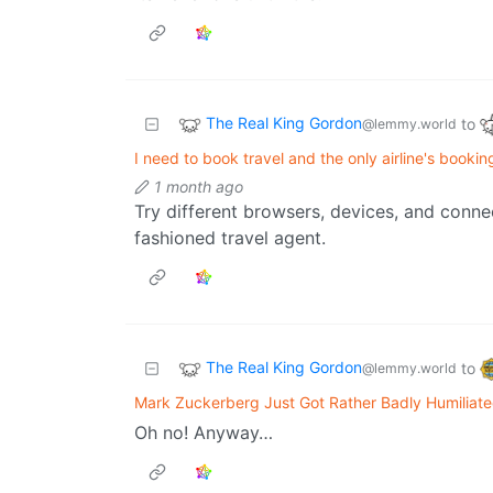
The Real King Gordon
to
@lemmy.world
I need to book travel and the only airline's booki
1 month ago
Try different browsers, devices, and connec
fashioned travel agent.
The Real King Gordon
to
@lemmy.world
Mark Zuckerberg Just Got Rather Badly Humiliat
Oh no! Anyway…