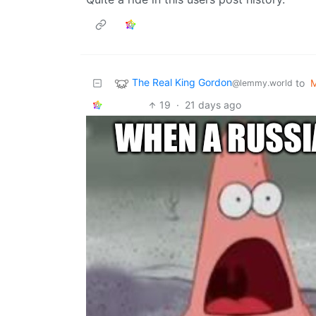
The Real King Gordon
to
@lemmy.world
19
·
21 days ago