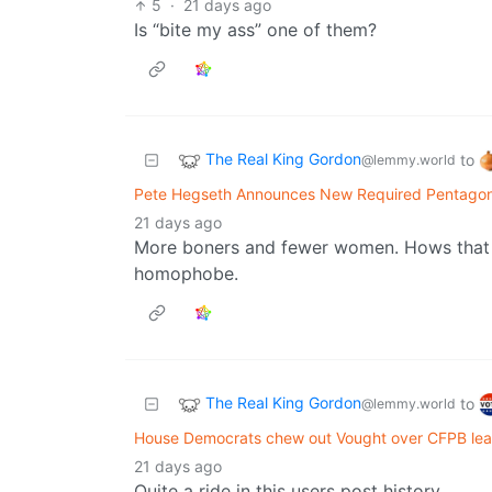
5
·
21 days ago
Is “bite my ass” one of them?
The Real King Gordon
to
@lemmy.world
Pete Hegseth Announces New Required Pentagon
21 days ago
More boners and fewer women. Hows that g
homophobe.
The Real King Gordon
to
@lemmy.world
House Democrats chew out Vought over CFPB leader
21 days ago
Quite a ride in this users post history.