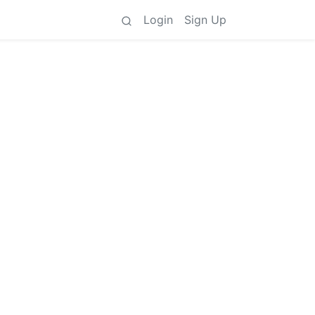
Login
Sign Up