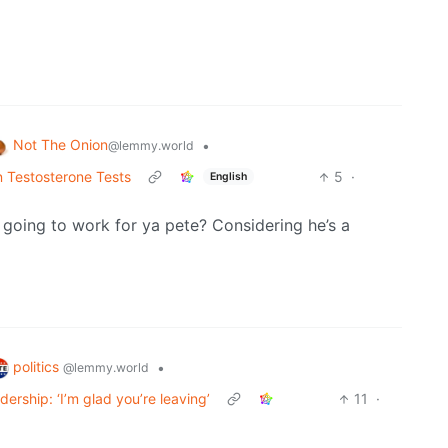
Not The Onion
•
@lemmy.world
 Testosterone Tests
5
·
English
oing to work for ya pete? Considering he’s a
politics
•
@lemmy.world
ship: ‘I’m glad you’re leaving’
11
·