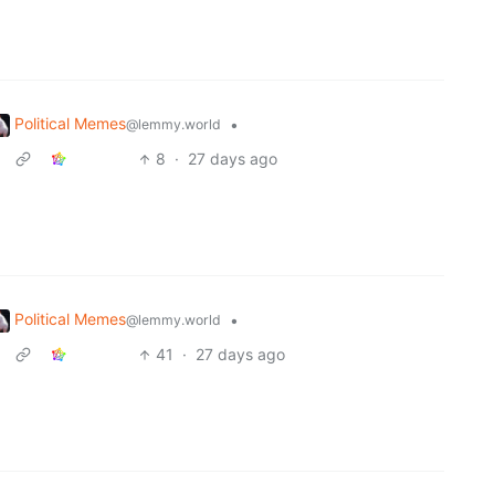
Political Memes
•
@lemmy.world
8
·
27 days ago
Political Memes
•
@lemmy.world
41
·
27 days ago