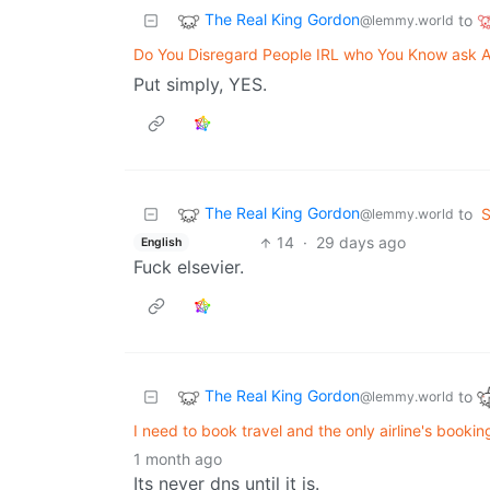
The Real King Gordon
to
@lemmy.world
Do You Disregard People IRL who You Know ask A
Put simply, YES.
The Real King Gordon
to
S
@lemmy.world
14
·
29 days ago
English
Fuck elsevier.
The Real King Gordon
to
@lemmy.world
I need to book travel and the only airline's booki
1 month ago
Its never dns until it is.