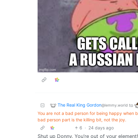
The Real King Gordon
to
@lemmy.world
You are not a bad person for being happy when ba
bad person part is the killing bit, not the joy.
6
·
24 days ago
Shut up Donny. You’re out of your element!