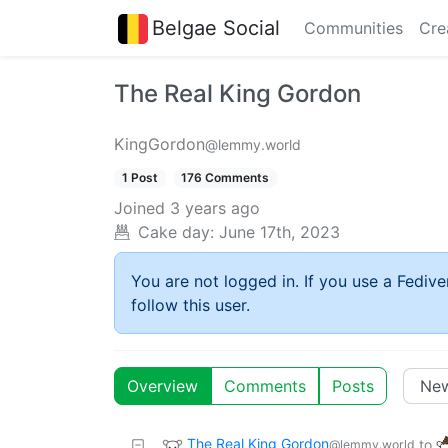
Belgae Social
Communities
Cre
The Real King Gordon
KingGordon
@lemmy.world
1 Post
176 Comments
Joined
3 years ago
Cake day:
June 17th, 2023
You are not logged in. If you use a Fedive
follow this user.
Overview
Comments
Posts
The Real King Gordon
to
@lemmy.world