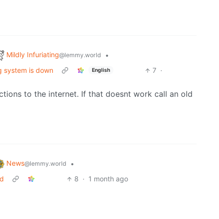
Mildly Infuriating
•
@lemmy.world
ng system is down
7
·
English
tions to the internet. If that doesnt work call an old
News
•
@lemmy.world
ed
8
·
1 month ago