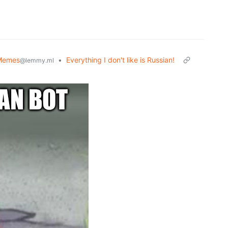
Memes
•
Everything I don't like is Russian!
@lemmy.ml