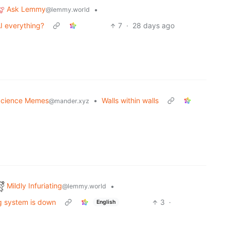
Ask Lemmy
•
@lemmy.world
I everything?
7
·
28 days ago
cience Memes
•
Walls within walls
@mander.xyz
Mildly Infuriating
•
@lemmy.world
ng system is down
3
·
English