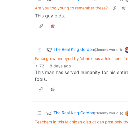
Are you too young to remember these?
This guy olds.
The Real King Gordon
to
@lemmy.world
Fauci grew annoyed by ‘obnoxious adolescent’ Tru
72
·
8 days ago
This man has served humanity for his entir
fools.
The Real King Gordon
to
@lemmy.world
Teachers in this Michigan district can post only t