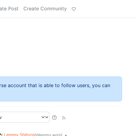
ate Post
Create Community
rse account that is able to follow users, you can
Lemmy Shitpost
•
@lemmy.world