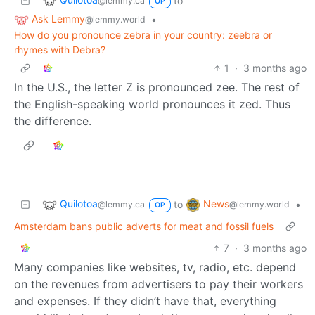
to
@lemmy.ca
OP
Ask Lemmy
•
@lemmy.world
How do you pronounce zebra in your country: zeebra or
rhymes with Debra?
1
·
3 months ago
In the U.S., the letter Z is pronounced zee. The rest of
the English-speaking world pronounces it zed. Thus
the difference.
Quilotoa
News
to
•
@lemmy.ca
@lemmy.world
OP
Amsterdam bans public adverts for meat and fossil fuels
7
·
3 months ago
Many companies like websites, tv, radio, etc. depend
on the revenues from advertisers to pay their workers
and expenses. If they didn’t have that, everything