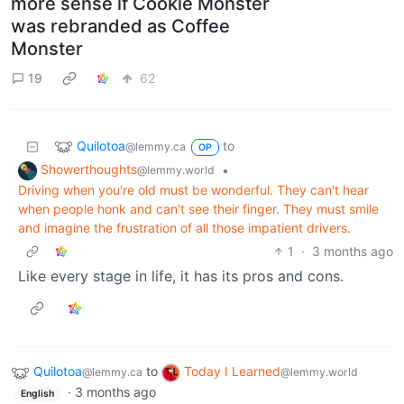
more sense if Cookie Monster
was rebranded as Coffee
Monster
19
62
Quilotoa
to
@lemmy.ca
OP
Showerthoughts
•
@lemmy.world
Driving when you're old must be wonderful. They can't hear
when people honk and can't see their finger. They must smile
and imagine the frustration of all those impatient drivers.
1
·
3 months ago
Like every stage in life, it has its pros and cons.
Quilotoa
to
Today I Learned
@lemmy.ca
@lemmy.world
·
3 months ago
English