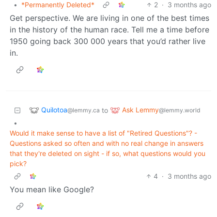
•
*Permanently Deleted*
2
·
3 months ago
Get perspective. We are living in one of the best times
in the history of the human race. Tell me a time before
1950 going back 300 000 years that you’d rather live
in.
Quilotoa
Ask Lemmy
to
@lemmy.ca
@lemmy.world
•
Would it make sense to have a list of "Retired Questions"? -
Questions asked so often and with no real change in answers
that they're deleted on sight - if so, what questions would you
pick?
4
·
3 months ago
You mean like Google?