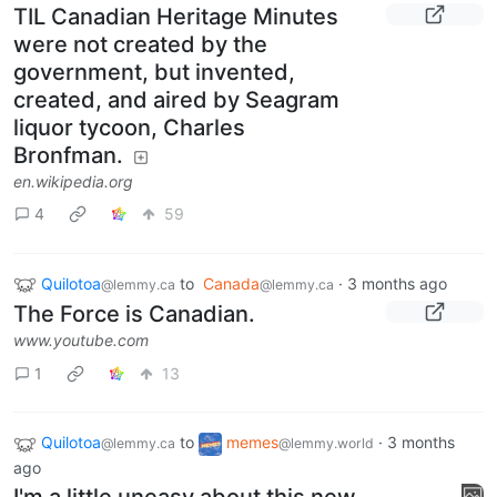
TIL Canadian Heritage Minutes
were not created by the
government, but invented,
created, and aired by Seagram
liquor tycoon, Charles
Bronfman.
en.wikipedia.org
4
59
Quilotoa
to
Canada
·
3 months ago
@lemmy.ca
@lemmy.ca
The Force is Canadian.
www.youtube.com
1
13
Quilotoa
to
memes
·
3 months
@lemmy.ca
@lemmy.world
ago