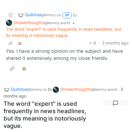
Quilotoa
to
@lemmy.ca
OP
Showerthoughts
•
@lemmy.world
The word "expert" is used frequently in news headlines, but
its meaning is notoriously vague.
6
·
3 months ago
Yes. I have a strong opinion on the subject and have
shared it extensively among my close friends.
Quilotoa
to
Showerthoughts
·
3
@lemmy.ca
@lemmy.world
months ago
The word "expert" is used
frequently in news headlines,
but its meaning is notoriously
vague.