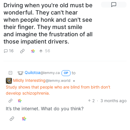
Driving when you're old must be
wonderful. They can't hear
when people honk and can't see
their finger. They must smile
and imagine the frustration of all
those impatient drivers.
16
56
Quilotoa
to
@lemmy.ca
OP
Mildly Interesting
•
@lemmy.world
Study shows that people who are blind from birth don't
develop schizophrenia.
2
·
3 months ago
It’s the internet. What do you think?