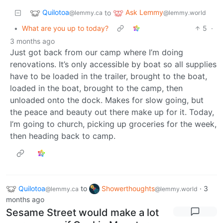
Quilotoa
Ask Lemmy
to
@lemmy.ca
@lemmy.world
•
What are you up to today?
5
·
3 months ago
Just got back from our camp where I’m doing
renovations. It’s only accessible by boat so all supplies
have to be loaded in the trailer, brought to the boat,
loaded in the boat, brought to the camp, then
unloaded onto the dock. Makes for slow going, but
the peace and beauty out there make up for it. Today,
I’m going to church, picking up groceries for the week,
then heading back to camp.
Quilotoa
to
Showerthoughts
·
3
@lemmy.ca
@lemmy.world
months ago
Sesame Street would make a lot