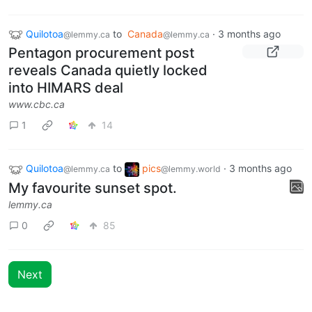
Quilotoa
to
Canada
·
3 months ago
@lemmy.ca
@lemmy.ca
Pentagon procurement post
reveals Canada quietly locked
into HIMARS deal
www.cbc.ca
1
14
Quilotoa
to
pics
·
3 months ago
@lemmy.ca
@lemmy.world
My favourite sunset spot.
lemmy.ca
0
85
Next