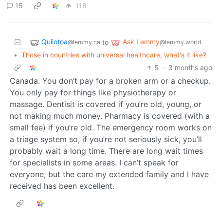
15
118
Quilotoa
Ask Lemmy
to
@lemmy.ca
@lemmy.world
•
Those in countries with universal healthcare, what's it like?
5
·
3 months ago
Canada. You don’t pay for a broken arm or a checkup.
You only pay for things like physiotherapy or
massage. Dentisit is covered if you’re old, young, or
not making much money. Pharmacy is covered (with a
small fee) if you’re old. The emergency room works on
a triage system so, if you’re not seriously sick, you’ll
probably wait a long time. There are long wait times
for specialists in some areas. I can’t speak for
everyone, but the care my extended family and I have
received has been excellent.