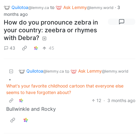
Quilotoa
to
Ask Lemmy
·
3
@lemmy.ca
@lemmy.world
months ago
How do you pronounce zebra in
your country: zeebra or rhymes
with Debra?
43
45
Quilotoa
Ask Lemmy
to
@lemmy.ca
@lemmy.world
•
What's your favorite childhood cartoon that everyone else
seems to have forgotten about?
12
·
3 months ago
Bullwinkle and Rocky