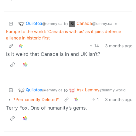
Quilotoa
Canada
to
•
@lemmy.ca
@lemmy.ca
Europe to the world: ‘Canada is with us’ as it joins defence
alliance in historic first
14
·
3 months ago
Is it weird that Canada is in and UK isn’t?
Quilotoa
Ask Lemmy
to
@lemmy.ca
@lemmy.world
•
*Permanently Deleted*
1
·
3 months ago
Terry Fox. One of humanity’s gems.