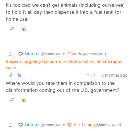
It’s too bad we can’t get animals (including ourselves)
to hold it all day then dispense it into a fuel tank for
home use.
Quilotoa
to
Canada
•
@lemmy.ca
@lemmy.ca
Russia is targeting Canada with disinformation, Senate report
warns
17
·
3 months ago
Where would you rate them in comparison to the
disinformation coming out of the U.S. government?
Quilotoa
Ask Lemmy
to
@lemmy.ca
@lemmy.world