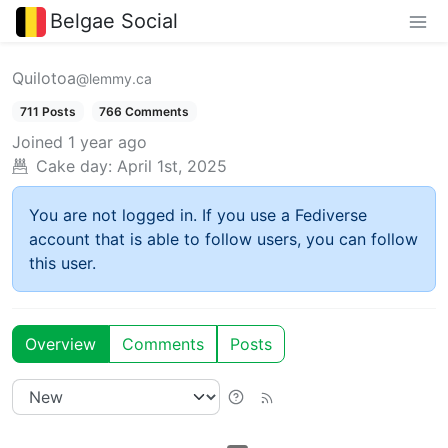
Belgae Social
Quilotoa
@lemmy.ca
711 Posts
766 Comments
Joined
1 year ago
Cake day:
April 1st, 2025
You are not logged in. If you use a Fediverse
account that is able to follow users, you can follow
this user.
Overview
Comments
Posts