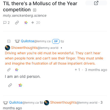
TIL there's a Mollusc of the Year
competition
moty.senckenberg.science
2
20
Quilotoa
to
@lemmy.ca
OP
Showerthoughts
•
@lemmy.world
Driving when you're old must be wonderful. They can't hear
when people honk and can't see their finger. They must smile
and imagine the frustration of all those impatient drivers.
1
·
3 months ago
I am an old person.
Quilotoa
to
Showerthoughts
·
3
@lemmy.ca
@lemmy.world
months ago