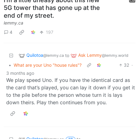
I'm a little uneasy about this new
5G tower that has gone up at the
end of my street.
lemmy.ca
4
197
Quilotoa
Ask Lemmy
to
@lemmy.ca
@lemmy.world
•
What are your Uno "house rules"?
32
·
3 months ago
We play speed Uno. If you have the identical card as
the card that’s played, you can lay it down if you get it
to the pile before the person whose turn it is lays
down theirs. Play then continues from you.
Quilotoa