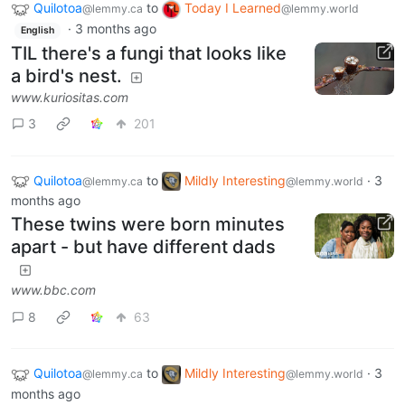
Quilotoa
to
Today I Learned
@lemmy.ca
@lemmy.world
·
3 months ago
English
TIL there's a fungi that looks like
a bird's nest.
www.kuriositas.com
3
201
Quilotoa
to
Mildly Interesting
·
3
@lemmy.ca
@lemmy.world
months ago
These twins were born minutes
apart - but have different dads
www.bbc.com
8
63
Quilotoa
to
Mildly Interesting
·
3
@lemmy.ca
@lemmy.world
months ago