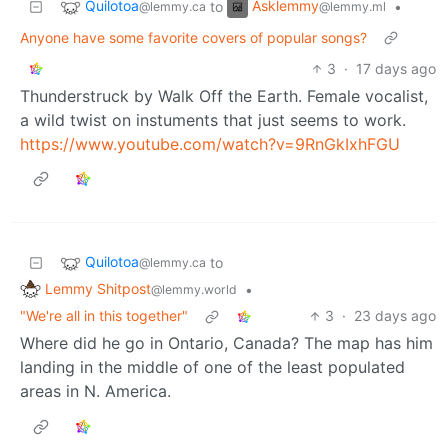
Quilotoa
Asklemmy
to
•
@lemmy.ca
@lemmy.ml
Anyone have some favorite covers of popular songs?
3
·
17 days ago
Thunderstruck by Walk Off the Earth. Female vocalist,
a wild twist on instuments that just seems to work.
https://www.youtube.com/watch?v=9RnGkIxhFGU
Quilotoa
to
@lemmy.ca
Lemmy Shitpost
•
@lemmy.world
"We're all in this together"
3
·
23 days ago
Where did he go in Ontario, Canada? The map has him
landing in the middle of one of the least populated
areas in N. America.