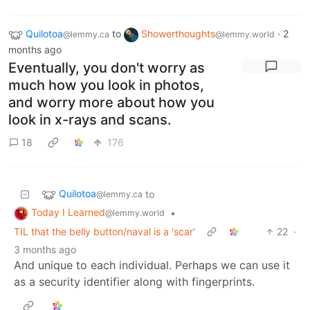
Quilotoa
to
Showerthoughts
·
2
@lemmy.ca
@lemmy.world
months ago
Eventually, you don't worry as
much how you look in photos,
and worry more about how you
look in x-rays and scans.
18
176
Quilotoa
to
@lemmy.ca
Today I Learned
•
@lemmy.world
TIL that the belly button/naval is a 'scar'
22
·
3 months ago
And unique to each individual. Perhaps we can use it
as a security identifier along with fingerprints.