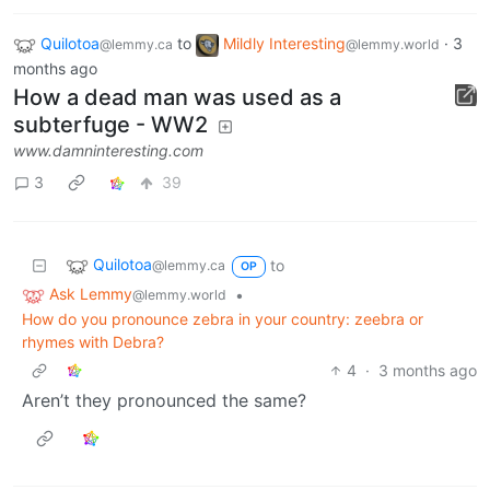
Quilotoa
to
Mildly Interesting
·
3
@lemmy.ca
@lemmy.world
months ago
How a dead man was used as a
subterfuge - WW2
www.damninteresting.com
3
39
Quilotoa
to
@lemmy.ca
OP
Ask Lemmy
•
@lemmy.world
How do you pronounce zebra in your country: zeebra or
rhymes with Debra?
4
·
3 months ago
Aren’t they pronounced the same?