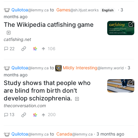
Quilotoa
to
Games
·
3
@lemmy.ca
@sh.itjust.works
English
months ago
The Wikipedia catfishing game
catfishing.net
22
106
Quilotoa
to
Mildly Interesting
·
3
@lemmy.ca
@lemmy.world
months ago
Study shows that people who
are blind from birth don't
develop schizophrenia.
theconversation.com
13
200
Quilotoa
to
Canada
·
3 months ago
@lemmy.ca
@lemmy.ca