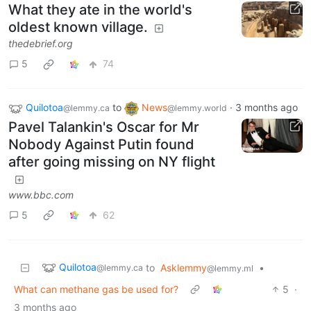
What they ate in the world's
oldest known village.
thedebrief.org
5
74
Quilotoa
to
News
·
3 months ago
@lemmy.ca
@lemmy.world
Pavel Talankin's Oscar for Mr
Nobody Against Putin found
after going missing on NY flight
www.bbc.com
5
62
Quilotoa
to
Asklemmy
•
@lemmy.ca
@lemmy.ml
What can methane gas be used for?
5
·
3 months ago