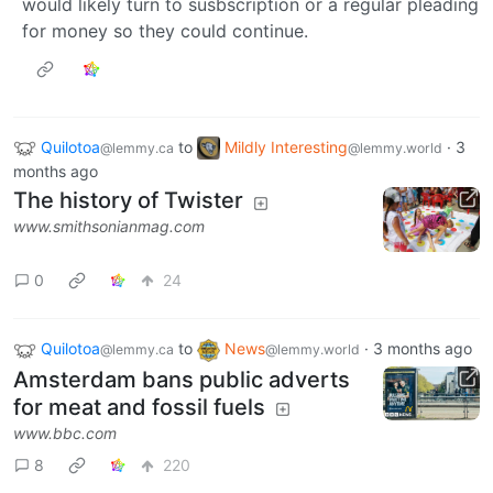
would likely turn to susbscription or a regular pleading
for money so they could continue.
Quilotoa
to
Mildly Interesting
·
3
@lemmy.ca
@lemmy.world
months ago
The history of Twister
www.smithsonianmag.com
0
24
Quilotoa
to
News
·
3 months ago
@lemmy.ca
@lemmy.world
Amsterdam bans public adverts
for meat and fossil fuels
www.bbc.com
8
220