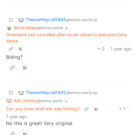
Theonetheycall1845
to
@lemmy.world
World News
•
@lemmy.world
Greenland visit cancelled after locals refuse to welcome Usha
Vance
0
·
1 year ago
Biding?
Theonetheycall1845
to
@lemmy.world
Ask Lemmy
•
@lemmy.world
Can you draw what she was holding?
1
·
1 year ago
No this is great! Very original