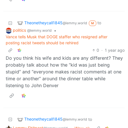
Theonetheycall1845
to
@lemmy.world
M
politics
•
@lemmy.world
Vance tells Musk that DOGE staffer who resigned after
posting racist tweets should be rehired
0
·
1 year ago
Do you think his wife and kids are any different? They
probably talk about how the “kid was just being
stupid” and “everyone makes racist comments at one
time or another” around the dinner table while
listening to John Denver
Theonetheycall1845
to
@lemmy.world
Lemmy Shitpost