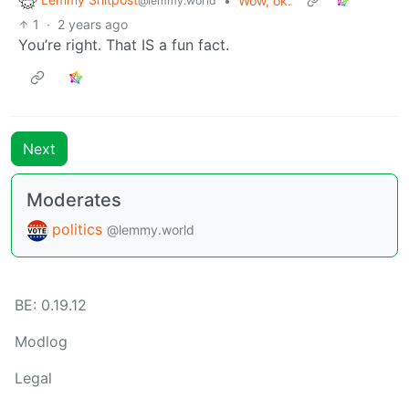
•
Wow, ok.
@lemmy.world
1
·
2 years ago
You’re right. That IS a fun fact.
Next
Moderates
politics
@lemmy.world
BE: 0.19.12
Modlog
Legal