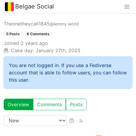
Belgae Social
Theonetheycall1845
@lemmy.world
0 Posts
6 Comments
Joined
2 years ago
Cake day:
January 27th, 2025
You are not logged in. If you use a Fediverse
account that is able to follow users, you can follow
this user.
Overview
Comments
Posts