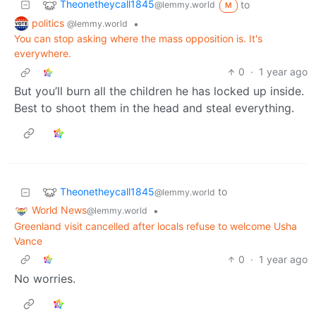
Theonetheycall1845
to
@lemmy.world
M
politics
•
@lemmy.world
You can stop asking where the mass opposition is. It's
everywhere.
0
·
1 year ago
But you’ll burn all the children he has locked up inside.
Best to shoot them in the head and steal everything.
Theonetheycall1845
to
@lemmy.world
World News
•
@lemmy.world
Greenland visit cancelled after locals refuse to welcome Usha
Vance
0
·
1 year ago
No worries.