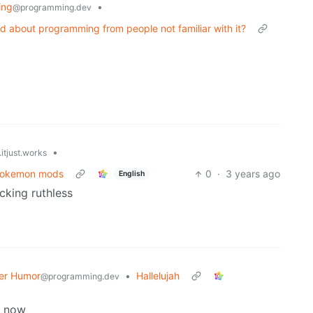
ing
•
@programming.dev
d about programming from people not familiar with it?
•
itjust.works
 Pokemon mods
0
·
3 years ago
English
ucking ruthless
er Humor
•
Hallelujah
@programming.dev
ll now