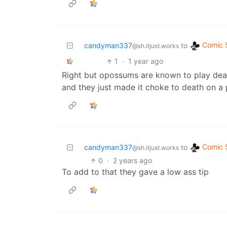
Comic S
candyman337
to
@sh.itjust.works
1
·
1 year ago
Right but opossums are known to play dead,
and they just made it choke to death on a
Comic S
candyman337
to
@sh.itjust.works
0
·
2 years ago
To add to that they gave a low ass tip