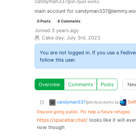
candyman337
@sh.itjust.works
main account for candyman337@lemmy.worl
0 Posts
6 Comments
Joined
3 years ago
Cake day:
July 3rd, 2023
You are not logged in. If you use a Fedive
follow this user.
Overview
Comments
Posts
candyman337
Self
to
@sh.itjust.works
Discord going public. Plz help a future refugee.
https://spacebar.chat/
looks like it will even
now though