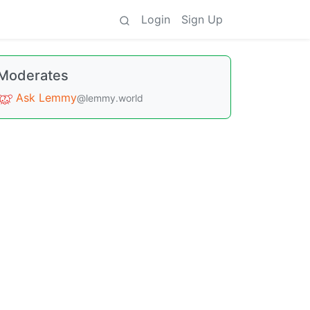
Login
Sign Up
Moderates
Ask Lemmy
@lemmy.world