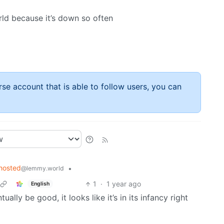
d because it’s down so often
rse account that is able to follow users, you can
hosted
•
@lemmy.world
1
·
1 year ago
English
tually be good, it looks like it’s in its infancy right