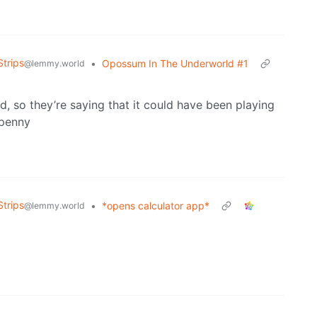
trips
•
Opossum In The Underworld #1
@lemmy.world
 so they’re saying that it could have been playing
 penny
trips
•
*opens calculator app*
@lemmy.world