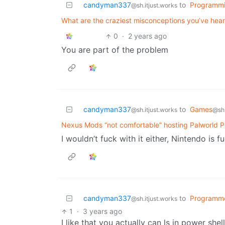
candyman337
to
Programm
@sh.itjust.works
What are the craziest misconceptions you’ve hear
0
·
2 years ago
You are part of the problem
candyman337
to
Games
@sh.itjust.works
@sh.
Nexus Mods “not comfortable” hosting Palworld
I wouldn’t fuck with it either, Nintendo is f
candyman337
to
Programm
@sh.itjust.works
1
·
3 years ago
I like that you actually can ls in power she