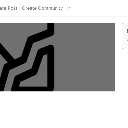
ate Post
Create Community