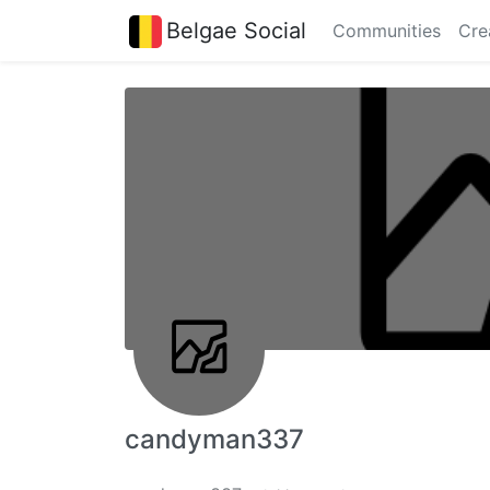
Belgae Social
Communities
Cre
candyman337