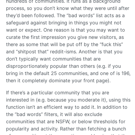
hundreds of communities. It runs as a background
process, so you don’t know what they were until after
they’d been followed. The “bad words” list acts as a
safeguard against bringing in things you might not
want or expect. One reason is that you may want to
curate the first impression you give new visitors, as
there as some that will be put off by the “fuck this”
and “shitpost that” reddit-isms. Another is that you
don’t typically want communities that are
disproportionately popular than others (e.g. if you
bring in the default 25 communities, and one of is 196,
then it completely dominate your front page).
If there’s a particular community that you are
interested in (e.g. because you moderate it), using this
function isn’t an efficient way to add it. In addition to
the “bad words” filters, it will also exclude
communities that are NSFW, or below thresholds for
popularity and activity. Rather than fetching a bunch