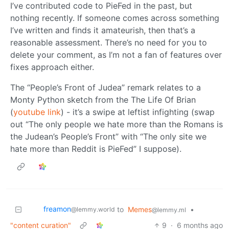
I’ve contributed code to PieFed in the past, but
nothing recently. If someone comes across something
I’ve written and finds it amateurish, then that’s a
reasonable assessment. There’s no need for you to
delete your comment, as I’m not a fan of features over
fixes approach either.
The “People’s Front of Judea” remark relates to a
Monty Python sketch from the The Life Of Brian
(
youtube link
) - it’s a swipe at leftist infighting (swap
out “The only people we hate more than the Romans is
the Judean’s People’s Front” with “The only site we
hate more than Reddit is PieFed” I suppose).
freamon
to
Memes
•
@lemmy.world
@lemmy.ml
"content curation"
9
·
6 months ago