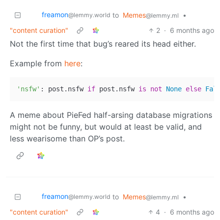
freamon
to
Memes
•
@lemmy.world
@lemmy.ml
"content curation"
2
·
6 months ago
Not the first time that bug’s reared its head either.
Example from
here
:
'nsfw'
: post.nsfw 
if
 post.nsfw 
is
not
None
else
Fal
A meme about PieFed half-arsing database migrations
might not be funny, but would at least be valid, and
less wearisome than OP’s post.
freamon
to
Memes
•
@lemmy.world
@lemmy.ml
"content curation"
4
·
6 months ago