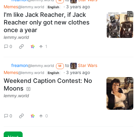
M
Memes
·
3 years ago
@lemmy.world
English
I'm like Jack Reacher, if Jack
Reacher only got new clothes
once a year
lemmy.world
0
1
freamon
to
Star Wars
@lemmy.world
M
Memes
·
3 years ago
@lemmy.world
English
Weekend Caption Contest: No
Moons
lemmy.world
0
0