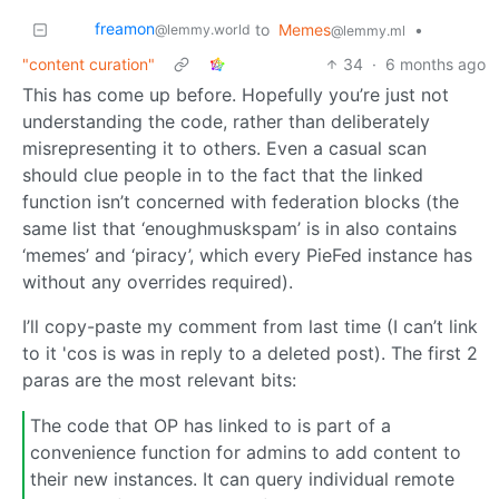
freamon
to
Memes
•
@lemmy.world
@lemmy.ml
"content curation"
34
·
6 months ago
This has come up before. Hopefully you’re just not
understanding the code, rather than deliberately
misrepresenting it to others. Even a casual scan
should clue people in to the fact that the linked
function isn’t concerned with federation blocks (the
same list that ‘enoughmuskspam’ is in also contains
‘memes’ and ‘piracy’, which every PieFed instance has
without any overrides required).
I’ll copy-paste my comment from last time (I can’t link
to it 'cos is was in reply to a deleted post). The first 2
paras are the most relevant bits:
The code that OP has linked to is part of a
convenience function for admins to add content to
their new instances. It can query individual remote