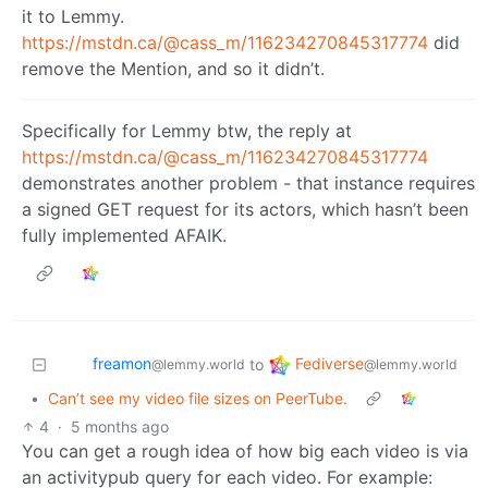
it to Lemmy.
https://mstdn.ca/@cass_m/116234270845317774
did
remove the Mention, and so it didn’t.
Specifically for Lemmy btw, the reply at
https://mstdn.ca/@cass_m/116234270845317774
demonstrates another problem - that instance requires
a signed GET request for its actors, which hasn’t been
fully implemented AFAIK.
freamon
Fediverse
to
@lemmy.world
@lemmy.world
•
Can’t see my video file sizes on PeerTube.
4
·
5 months ago
You can get a rough idea of how big each video is via
an activitypub query for each video. For example: