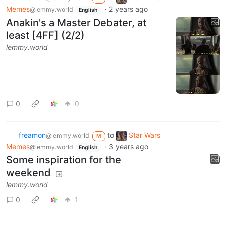
Memes
·
2 years ago
@lemmy.world
English
Anakin's a Master Debater, at
least [4FF] (2/2)
lemmy.world
0
0
freamon
to
Star Wars
@lemmy.world
M
Memes
·
3 years ago
@lemmy.world
English
Some inspiration for the
weekend
lemmy.world
0
1