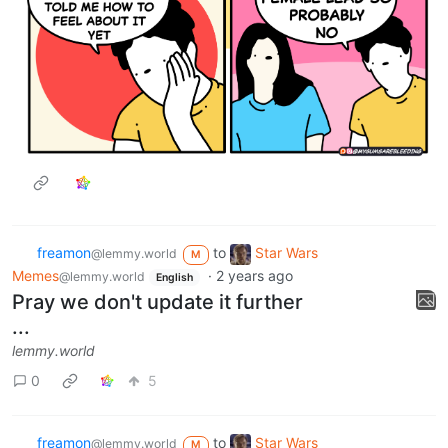
freamon
to
Star Wars
@lemmy.world
M
Memes
·
2 years ago
@lemmy.world
English
Pray we don't update it further
...
lemmy.world
0
5
freamon
to
Star Wars
@lemmy.world
M