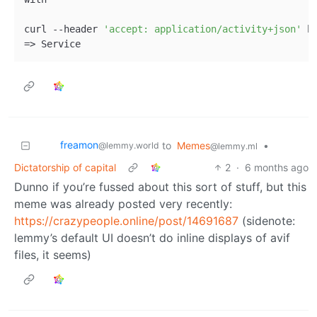
curl --header 
'accept: application/activity+json'
 h
freamon
to
Memes
•
@lemmy.world
@lemmy.ml
Dictatorship of capital
2
·
6 months ago
Dunno if you’re fussed about this sort of stuff, but this
meme was already posted very recently:
https://crazypeople.online/post/14691687
(sidenote:
lemmy’s default UI doesn’t do inline displays of avif
files, it seems)