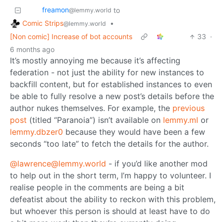
freamon
to
@lemmy.world
Comic Strips
•
@lemmy.world
[Non comic] Increase of bot accounts
33
·
6 months ago
It’s mostly annoying me because it’s affecting
federation - not just the ability for new instances to
backfill content, but for established instances to even
be able to fully resolve a new post’s details before the
author nukes themselves. For example, the
previous
post
(titled “Paranoia”) isn’t available on
lemmy.ml
or
lemmy.dbzer0
because they would have been a few
seconds “too late” to fetch the details for the author.
@lawrence@lemmy.world
- if you’d like another mod
to help out in the short term, I’m happy to volunteer. I
realise people in the comments are being a bit
defeatist about the ability to reckon with this problem,
but whoever this person is should at least have to do