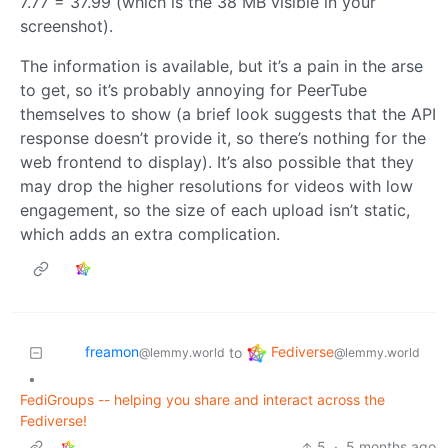
7.77 = 37.99 (which is the 38 MB visible in your
screenshot).
The information is available, but it’s a pain in the arse
to get, so it’s probably annoying for PeerTube
themselves to show (a brief look suggests that the API
response doesn’t provide it, so there’s nothing for the
web frontend to display). It’s also possible that they
may drop the higher resolutions for videos with low
engagement, so the size of each upload isn’t static,
which adds an extra complication.
freamon
Fediverse
to
@lemmy.world
@lemmy.world
•
FediGroups -- helping you share and interact across the
Fediverse!
5
·
5 months ago