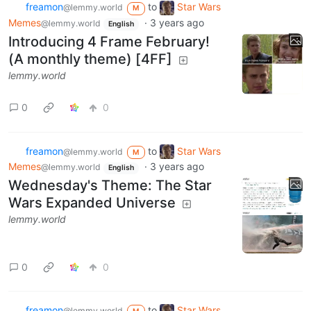
freamon
to
Star Wars
@lemmy.world
M
Memes
·
3 years ago
@lemmy.world
English
Introducing 4 Frame February!
(A monthly theme) [4FF]
lemmy.world
0
0
freamon
to
Star Wars
@lemmy.world
M
Memes
·
3 years ago
@lemmy.world
English
Wednesday's Theme: The Star
Wars Expanded Universe
lemmy.world
0
0
freamon
to
Star Wars
@lemmy.world