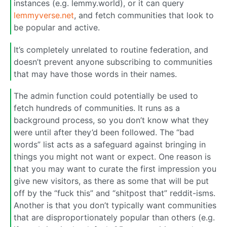
instances (e.g. lemmy.world), or it can query
lemmyverse.net
, and fetch communities that look to
be popular and active.
It’s completely unrelated to routine federation, and
doesn’t prevent anyone subscribing to communities
that may have those words in their names.
The admin function could potentially be used to
fetch hundreds of communities. It runs as a
background process, so you don’t know what they
were until after they’d been followed. The “bad
words” list acts as a safeguard against bringing in
things you might not want or expect. One reason is
that you may want to curate the first impression you
give new visitors, as there as some that will be put
off by the “fuck this” and “shitpost that” reddit-isms.
Another is that you don’t typically want communities
that are disproportionately popular than others (e.g.