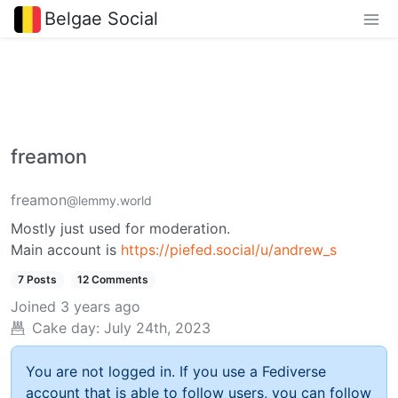
Belgae Social
freamon
freamon
@lemmy.world
Mostly just used for moderation.
Main account is
https://piefed.social/u/andrew_s
7 Posts
12 Comments
Joined
3 years ago
Cake day:
July 24th, 2023
You are not logged in. If you use a Fediverse
account that is able to follow users, you can follow