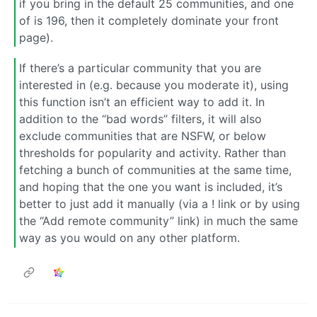
if you bring in the default 25 communities, and one
of is 196, then it completely dominate your front
page).
If there’s a particular community that you are
interested in (e.g. because you moderate it), using
this function isn’t an efficient way to add it. In
addition to the “bad words” filters, it will also
exclude communities that are NSFW, or below
thresholds for popularity and activity. Rather than
fetching a bunch of communities at the same time,
and hoping that the one you want is included, it’s
better to just add it manually (via a ! link or by using
the “Add remote community” link) in much the same
way as you would on any other platform.