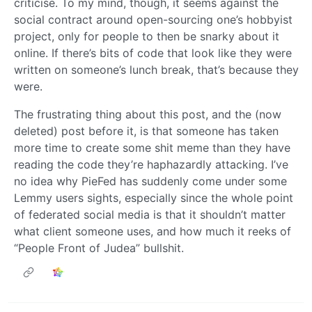
criticise. To my mind, though, it seems against the
social contract around open-sourcing one’s hobbyist
project, only for people to then be snarky about it
online. If there’s bits of code that look like they were
written on someone’s lunch break, that’s because they
were.
The frustrating thing about this post, and the (now
deleted) post before it, is that someone has taken
more time to create some shit meme than they have
reading the code they’re haphazardly attacking. I’ve
no idea why PieFed has suddenly come under some
Lemmy users sights, especially since the whole point
of federated social media is that it shouldn’t matter
what client someone uses, and how much it reeks of
“People Front of Judea” bullshit.