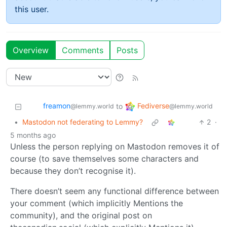
this user.
Overview
Comments
Posts
freamon
Fediverse
to
@lemmy.world
@lemmy.world
•
Mastodon not federating to Lemmy?
2
·
5 months ago
Unless the person replying on Mastodon removes it of
course (to save themselves some characters and
because they don’t recognise it).
There doesn’t seem any functional difference between
your comment (which implicitly Mentions the
community), and the original post on