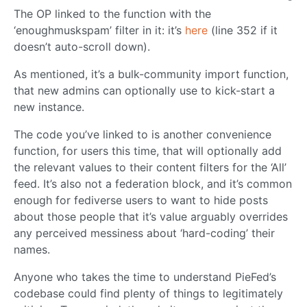
The OP linked to the function with the
‘enoughmuskspam’ filter in it: it’s
here
(line 352 if it
doesn’t auto-scroll down).
As mentioned, it’s a bulk-community import function,
that new admins can optionally use to kick-start a
new instance.
The code you’ve linked to is another convenience
function, for users this time, that will optionally add
the relevant values to their content filters for the ‘All’
feed. It’s also not a federation block, and it’s common
enough for fediverse users to want to hide posts
about those people that it’s value arguably overrides
any perceived messiness about ‘hard-coding’ their
names.
Anyone who takes the time to understand PieFed’s
codebase could find plenty of things to legitimately