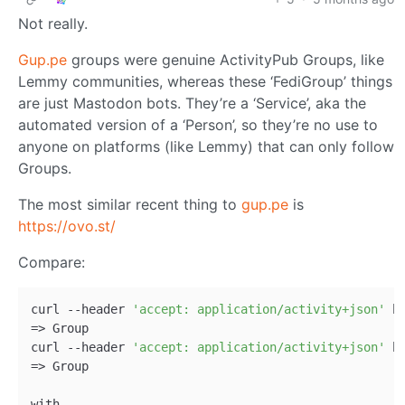
Not really.
Gup.pe
groups were genuine ActivityPub Groups, like
Lemmy communities, whereas these ‘FediGroup’ things
are just Mastodon bots. They’re a ‘Service’, aka the
automated version of a ‘Person’, so they’re no use to
anyone on platforms (like Lemmy) that can only follow
Groups.
The most similar recent thing to
gup.pe
is
https://ovo.st/
Compare:
curl --header 
'accept: application/activity+json'
 h
=> Group   

curl --header 
'accept: application/activity+json'
 h
=> Group

with
