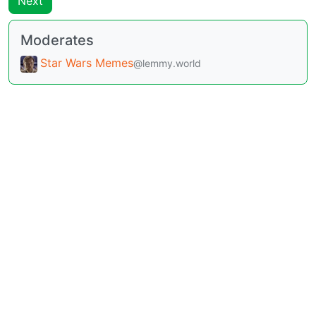
Next
Moderates
Star Wars Memes
@lemmy.world
BE: 0.19.12
Modlog
Legal
Instances
Docs
Code
join-lemmy.org