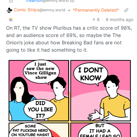
freamon
to
@lemmy.world
Comic Strips
•
*Permanently Deleted*
@lemmy.world
6
·
8 months ago
On RT, the TV show Pluribus has a critic score of 98%,
and an audience score of 69%, so maybe the The
Onion’s joke about how Breaking Bad fans are not
going to like it had something to it.