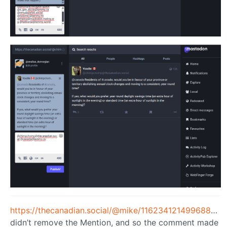
https://thecanadian.social/@mike/116234121499688717
didn’t remove the Mention, and so the comment made