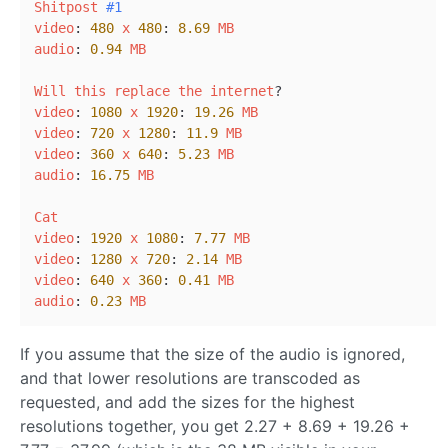
Shitpost
#1
video
: 
480
x
480
: 
8.69
MB
audio
: 
0.94
MB
Will
this
replace
the
internet
video
: 
1080
x
1920
: 
19.26
MB
video
: 
720
x
1280
: 
11.9
MB
video
: 
360
x
640
: 
5.23
MB
audio
: 
16.75
MB
Cat
video
: 
1920
x
1080
: 
7.77
MB
video
: 
1280
x
720
: 
2.14
MB
video
: 
640
x
360
: 
0.41
MB
audio
: 
0.23
MB
If you assume that the size of the audio is ignored,
and that lower resolutions are transcoded as
requested, and add the sizes for the highest
resolutions together, you get 2.27 + 8.69 + 19.26 +