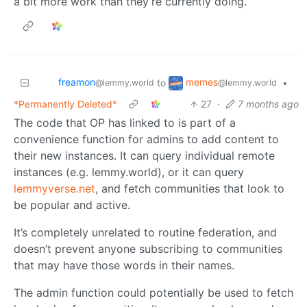
a bit more work than they’re currently doing.
freamon
memes
to
•
@lemmy.world
@lemmy.world
*Permanently Deleted*
27
·
7 months ago
The code that OP has linked to is part of a
convenience function for admins to add content to
their new instances. It can query individual remote
instances (e.g. lemmy.world), or it can query
lemmyverse.net
, and fetch communities that look to
be popular and active.
It’s completely unrelated to routine federation, and
doesn’t prevent anyone subscribing to communities
that may have those words in their names.
The admin function could potentially be used to fetch