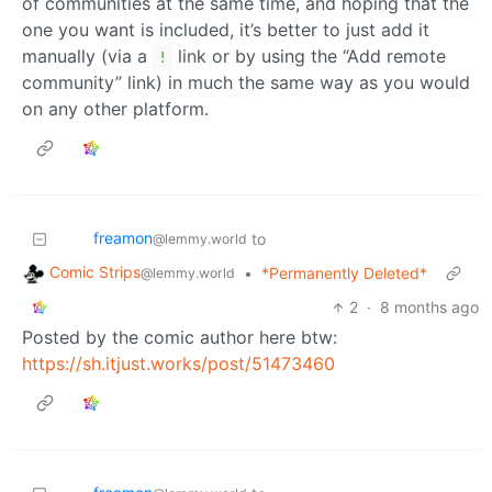
of communities at the same time, and hoping that the
one you want is included, it’s better to just add it
manually (via a
link or by using the “Add remote
!
community” link) in much the same way as you would
on any other platform.
freamon
to
@lemmy.world
Comic Strips
•
*Permanently Deleted*
@lemmy.world
2
·
8 months ago
Posted by the comic author here btw:
https://sh.itjust.works/post/51473460