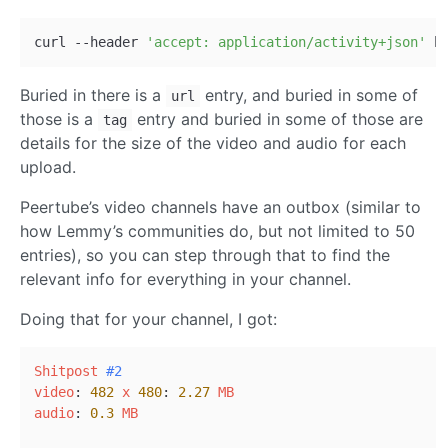
curl --header 
'accept: application/activity+json'
Buried in there is a
entry, and buried in some of
url
those is a
entry and buried in some of those are
tag
details for the size of the video and audio for each
upload.
Peertube’s video channels have an outbox (similar to
how Lemmy’s communities do, but not limited to 50
entries), so you can step through that to find the
relevant info for everything in your channel.
Doing that for your channel, I got:
Shitpost
#2
video
: 
482
x
480
: 
2.27
MB
audio
: 
0.3
MB