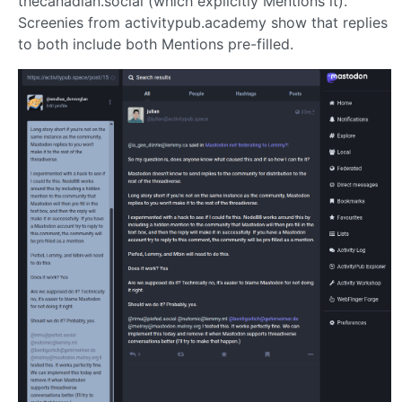
thecanadian.social (which explicitly Mentions it).
Screenies from activitypub.academy show that replies
to both include both Mentions pre-filled.