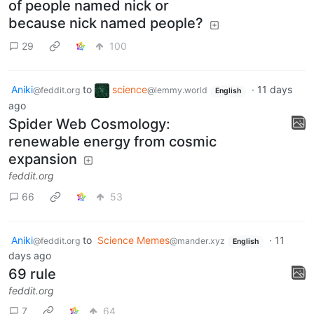
of people named nick or
because nick named people?
29
100
Aniki
to
science
·
11 days
@feddit.org
@lemmy.world
English
ago
Spider Web Cosmology:
renewable energy from cosmic
expansion
feddit.org
66
53
Aniki
to
Science Memes
·
11
@feddit.org
@mander.xyz
English
days ago
69 rule
feddit.org
7
64