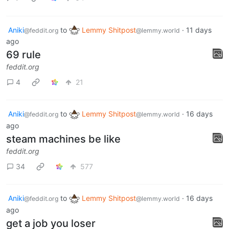
Aniki
to
Lemmy Shitpost
·
11 days
@feddit.org
@lemmy.world
ago
69 rule
feddit.org
4
21
Aniki
to
Lemmy Shitpost
·
16 days
@feddit.org
@lemmy.world
ago
steam machines be like
feddit.org
34
577
Aniki
to
Lemmy Shitpost
·
16 days
@feddit.org
@lemmy.world
ago
get a job you loser