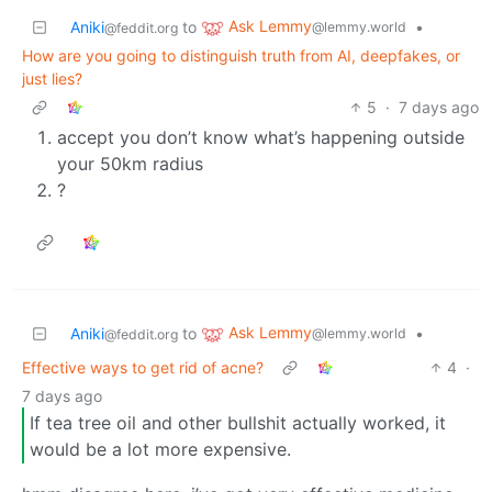
Ask Lemmy
Aniki
to
•
@lemmy.world
@feddit.org
How are you going to distinguish truth from AI, deepfakes, or
just lies?
5
·
7 days ago
accept you don’t know what’s happening outside
your 50km radius
?
Ask Lemmy
Aniki
to
•
@lemmy.world
@feddit.org
Effective ways to get rid of acne?
4
·
7 days ago
If tea tree oil and other bullshit actually worked, it
would be a lot more expensive.