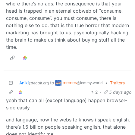
where there’s no ads. the consequence is that your
head is trapped in an eternal cobweb of “consume,
consume, consume”. you must consume, there is
nothing else to do. that is the true horror that modern
marketing has brought to us. psychologically hacking
the brain to make us think about buying stuff all the
time.
memes
Aniki
to
•
Traitors
@lemmy.world
@feddit.org
2
·
5 days ago
yeah that can all (except language) happen browser-
side easily
and language, now the website knows i speak english.
there’s 1.5 billion people speaking english. that alone
does not identify me.