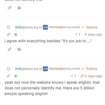
memes
Aniki
to
•
Traitors
@lemmy.world
@feddit.org
1
·
5 days ago
i agree with everything besides “it’s our job to …”
memes
Aniki
to
•
Traitors
@lemmy.world
@feddit.org
1
·
5 days ago
yeah but now the website knows i speak english. that
does not personally identify me. there are 5 billion
people speaking english