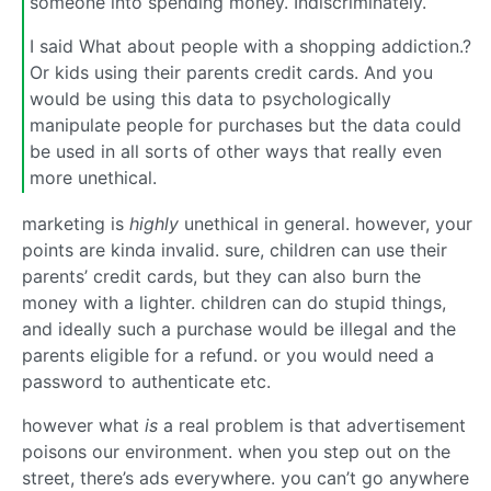
someone into spending money. Indiscriminately.
I said What about people with a shopping addiction.?
Or kids using their parents credit cards. And you
would be using this data to psychologically
manipulate people for purchases but the data could
be used in all sorts of other ways that really even
more unethical.
marketing is
highly
unethical in general. however, your
points are kinda invalid. sure, children can use their
parents’ credit cards, but they can also burn the
money with a lighter. children can do stupid things,
and ideally such a purchase would be illegal and the
parents eligible for a refund. or you would need a
password to authenticate etc.
however what
is
a real problem is that advertisement
poisons our environment. when you step out on the
street, there’s ads everywhere. you can’t go anywhere