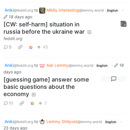
Aniki
to
Mildly Interesting
·
@feddit.org
@lemmy.world
English
18 days ago
[CW: self-harm] situation in
russia before the ukraine war
feddit.org
5
45
Aniki
to
Ask Lemmy
·
18
@feddit.org
@lemmy.world
English
days ago
[guessing game] answer some
basic questions about the
economy
11
7
Aniki
to
Lemmy Shitpost
·
@feddit.org
@lemmy.world
English
23 days ago