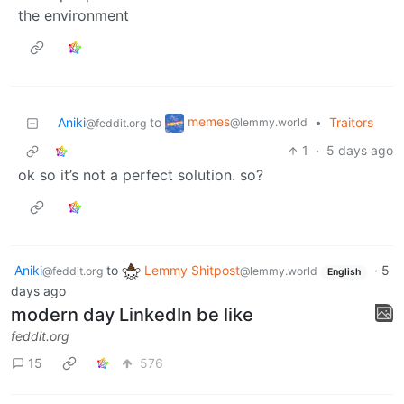
the environment
memes
Aniki
to
•
Traitors
@lemmy.world
@feddit.org
1
·
5 days ago
ok so it’s not a perfect solution. so?
Aniki
to
Lemmy Shitpost
·
5
@feddit.org
@lemmy.world
English
days ago
modern day LinkedIn be like
feddit.org
15
576