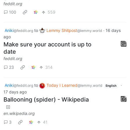
feddit.org
100
559
Aniki
to
Lemmy Shitpost
·
16 days
@feddit.org
@lemmy.world
ago
Make sure your account is up to
date
feddit.org
23
314
Aniki
to
Today I Learned
·
@feddit.org
@lemmy.world
English
17 days ago
Ballooning (spider) - Wikipedia
en.wikipedia.org
3
41