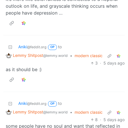
outlook on life, and grayscale thinking occurs when
people have depression …
Aniki
to
@feddit.org
OP
Lemmy Shitpost
•
modern classic
@lemmy.world
3
·
5 days ago
as it should be :)
Aniki
to
@feddit.org
OP
Lemmy Shitpost
•
modern classic
@lemmy.world
8
·
5 days ago
some people have no soul and want that reflected in