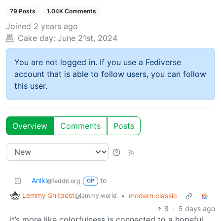
79 Posts
1.04K Comments
Joined
2 years ago
Cake day:
June 21st, 2024
You are not logged in. If you use a Fediverse
account that is able to follow users, you can follow
this user.
Overview
Comments
Posts
Aniki
to
@feddit.org
OP
Lemmy Shitpost
•
modern classic
@lemmy.world
8
·
5 days ago
it’s more like colorfulness is connected to a hopeful