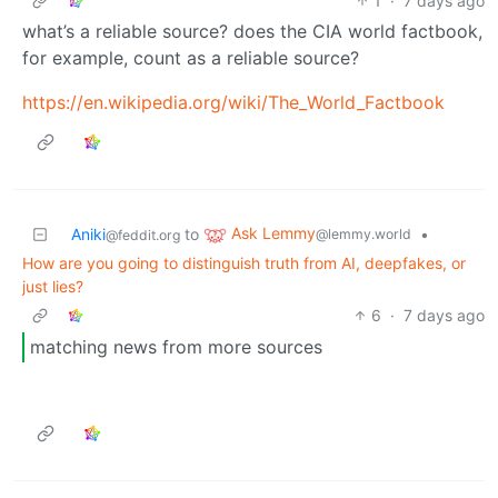
1
·
7 days ago
what’s a reliable source? does the CIA world factbook,
for example, count as a reliable source?
https://en.wikipedia.org/wiki/The_World_Factbook
Ask Lemmy
Aniki
to
•
@lemmy.world
@feddit.org
How are you going to distinguish truth from AI, deepfakes, or
just lies?
6
·
7 days ago
matching news from more sources