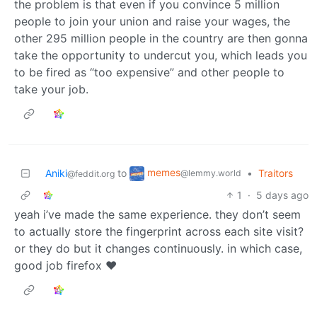
the problem is that even if you convince 5 million
people to join your union and raise your wages, the
other 295 million people in the country are then gonna
take the opportunity to undercut you, which leads you
to be fired as “too expensive” and other people to
take your job.
memes
Aniki
to
•
Traitors
@lemmy.world
@feddit.org
1
·
5 days ago
yeah i’ve made the same experience. they don’t seem
to actually store the fingerprint across each site visit?
or they do but it changes continuously. in which case,
good job firefox ❤️