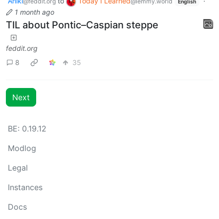
Aniki
to
Today I Learned
·
@feddit.org
@lemmy.world
English
1 month ago
TIL about Pontic–Caspian steppe
feddit.org
8
35
Next
BE: 0.19.12
Modlog
Legal
Instances
Docs