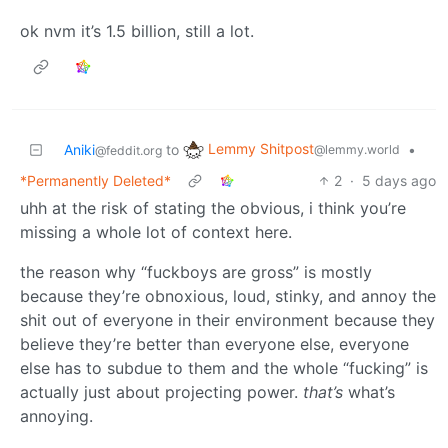
ok nvm it’s 1.5 billion, still a lot.
Lemmy Shitpost
Aniki
to
•
@lemmy.world
@feddit.org
*Permanently Deleted*
2
·
5 days ago
uhh at the risk of stating the obvious, i think you’re
missing a whole lot of context here.
the reason why “fuckboys are gross” is mostly
because they’re obnoxious, loud, stinky, and annoy the
shit out of everyone in their environment because they
believe they’re better than everyone else, everyone
else has to subdue to them and the whole “fucking” is
actually just about projecting power.
that’s
what’s
annoying.