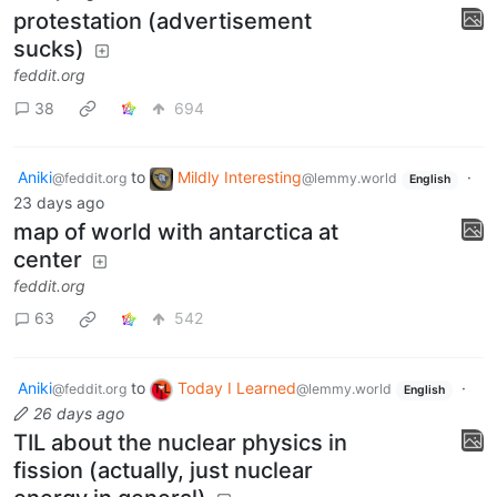
protestation (advertisement
sucks)
feddit.org
38
694
Aniki
to
Mildly Interesting
·
@feddit.org
@lemmy.world
English
23 days ago
map of world with antarctica at
center
feddit.org
63
542
Aniki
to
Today I Learned
·
@feddit.org
@lemmy.world
English
26 days ago
TIL about the nuclear physics in
fission (actually, just nuclear