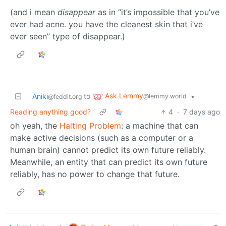
(and i mean
disappear
as in “it’s impossible that you’ve
ever had acne. you have the cleanest skin that i’ve
ever seen” type of disappear.)
Ask Lemmy
Aniki
to
•
@lemmy.world
@feddit.org
Reading anything good?
4
·
7 days ago
oh yeah, the
Halting Problem
: a machine that can
make active decisions (such as a computer or a
human brain) cannot predict its own future reliably.
Meanwhile, an entity that can predict its own future
reliably, has no power to change that future.