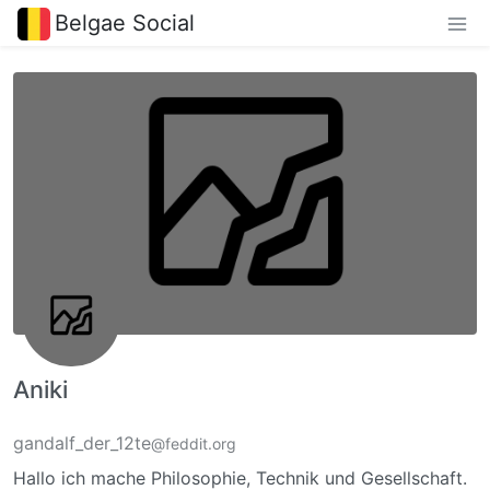
Belgae Social
Aniki
gandalf_der_12te
@feddit.org
Hallo ich mache Philosophie, Technik und Gesellschaft.