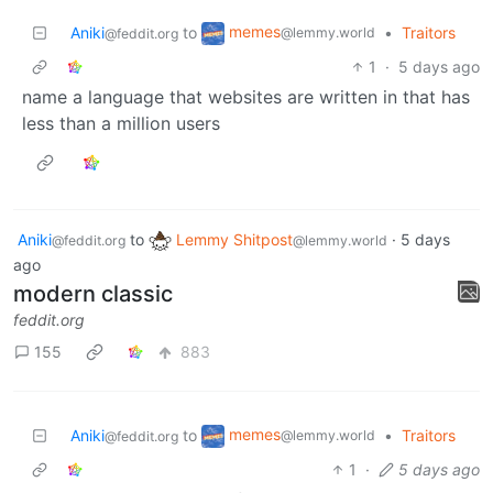
memes
Aniki
to
•
Traitors
@lemmy.world
@feddit.org
1
·
5 days ago
name a language that websites are written in that has
less than a million users
Aniki
to
Lemmy Shitpost
·
5 days
@feddit.org
@lemmy.world
ago
modern classic
feddit.org
155
883
memes
Aniki
to
•
Traitors
@lemmy.world
@feddit.org
1
·
5 days ago