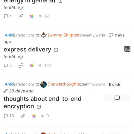
energy in general)
feddit.org
4
64
Aniki
to
Lemmy Shitpost
·
27 days
@feddit.org
@lemmy.world
ago
express delivery
feddit.org
5
144
Aniki
to
Showerthoughts
·
@feddit.org
@lemmy.world
English
28 days ago
thoughts about end-to-end
encryption
13
9