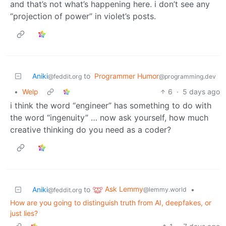
and that’s not what’s happening here. i don’t see any
“projection of power” in violet’s posts.
Aniki
to
Programmer Humor
@feddit.org
@programming.dev
•
Welp
6
·
5 days ago
i think the word “engineer” has something to do with
the word “ingenuity” … now ask yourself, how much
creative thinking do you need as a coder?
Ask Lemmy
Aniki
to
•
@lemmy.world
@feddit.org
How are you going to distinguish truth from AI, deepfakes, or
just lies?