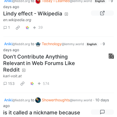
Aniki
to
Today I Learned
·
9
@feddit.org
@lemmy.world
English
days ago
Lindy effect - Wikipedia
en.wikipedia.org
1
39
Aniki
to
Technology
·
9
@feddit.org
@lemmy.world
English
days ago
Don't Contribute Anything
Relevant in Web Forums Like
Reddit
karl-voit.at
153
574
Aniki
to
Showerthoughts
·
10 days
@feddit.org
@lemmy.world
ago
is it called a nickname because