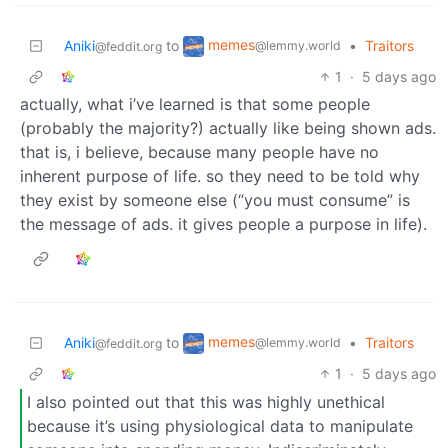
memes
Aniki
to
•
Traitors
@lemmy.world
@feddit.org
1
·
5 days ago
actually, what i’ve learned is that some people
(probably the majority?) actually like being shown ads.
that is, i believe, because many people have no
inherent purpose of life. so they need to be told why
they exist by someone else (“you must consume” is
the message of ads. it gives people a purpose in life).
memes
Aniki
to
•
Traitors
@lemmy.world
@feddit.org
1
·
5 days ago
I also pointed out that this was highly unethical
because it’s using physiological data to manipulate