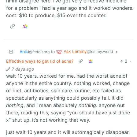
hmm disagree here. i’ve got very effective medicine
for a problem i had a year ago and it worked wonders.
cost: $10 to produce, $15 over the counter.
Ask Lemmy
Aniki
to
•
@lemmy.world
@feddit.org
Effective ways to get rid of acne?
2
·
7 days ago
wait 10 years. worked for me. had the worst acne of
anyone in the entire country. nothing worked, change
of diet, antibiotics, skin care routine, etc failed as
spectacularly as anything could possibly fail. it did
nothing
, and i mean absolutely
nothing
. anyone out
there, reading this, saying “you should have just done
x” shut up. it’s not working that way.
just wait 10 years and it will automagically disappear.