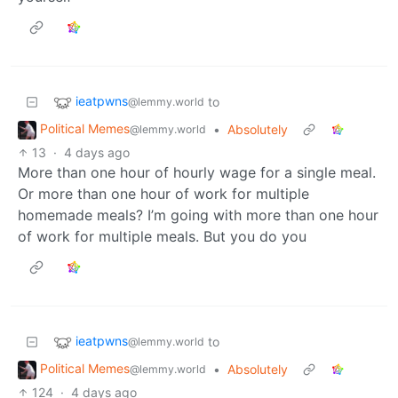
ieatpwns
to
@lemmy.world
Political Memes
•
Absolutely
@lemmy.world
13
·
4 days ago
More than one hour of hourly wage for a single meal.
Or more than one hour of work for multiple
homemade meals? I’m going with more than one hour
of work for multiple meals. But you do you
ieatpwns
to
@lemmy.world
Political Memes
•
Absolutely
@lemmy.world
124
·
4 days ago