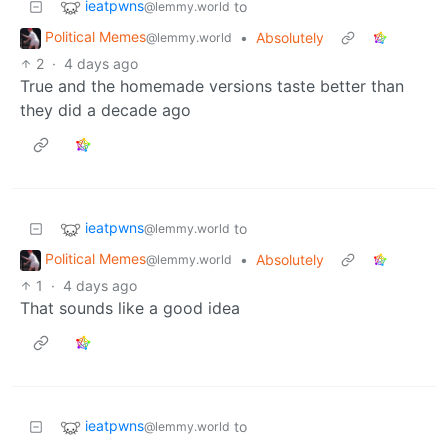
ieatpwns
to
@lemmy.world
Political Memes
•
Absolutely
@lemmy.world
2
·
4 days ago
True and the homemade versions taste better than
they did a decade ago
ieatpwns
to
@lemmy.world
Political Memes
•
Absolutely
@lemmy.world
1
·
4 days ago
That sounds like a good idea
ieatpwns
to
@lemmy.world