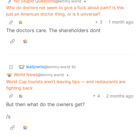
No Stupid Questions
•
@lemmy.world
Why do doctors not seem to give a fuck about pain? Is this
just an American doctor thing, or is it universal?
3
·
1 month ago
The doctors care. The shareholders dont
ieatpwns
to
@lemmy.world
World News
•
@lemmy.world
World Cup tourists aren’t leaving tips — and restaurants are
fighting back
4
·
2 months ago
But then what do the owners get?
/s