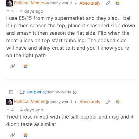
Political Memes
•
Absolutely
@lemmy.world
4
·
4 days ago
I use 85/15 from my supermarket and they slap. I ball
it up then season the top, place it seasoned side down
and smash it then season the flat side. Flip when the
meat juices on top start bubbling. The cooked side
will have and shiny crust to it and you’ll know you’re
on the right path
ieatpwns
to
@lemmy.world
Political Memes
•
Absolutely
@lemmy.world
4
·
4 days ago
Tried those mixed with the salt pepper and msg and it
didn’t taste as similar