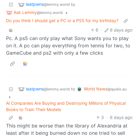
ieatpwns
to
@lemmy.world
Ask Lemmy
•
@lemmy.world
Do you think I should get a PC or a PS5 for my birthday?
6
·
6 days ago
Pc. A ps5 can only play what Sony wants you to play
on it. A pc can play everything from tennis for two, to
GameCube and ps2 with only a few clicks
ieatpwns
World News
to
@lemmy.world
@quokk.au
•
Al Companies Are Buying and Destroying Millions of Physical
Books to Train Their Models
3
·
6 days ago
This might be worse than the library of Alexandria at
least after it being burned down no one tried to sell