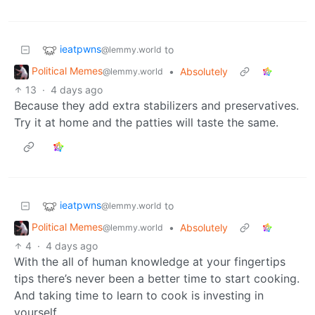
ieatpwns
to
@lemmy.world
Political Memes
•
Absolutely
@lemmy.world
13
·
4 days ago
Because they add extra stabilizers and preservatives.
Try it at home and the patties will taste the same.
ieatpwns
to
@lemmy.world
Political Memes
•
Absolutely
@lemmy.world
4
·
4 days ago
With the all of human knowledge at your fingertips
tips there’s never been a better time to start cooking.
And taking time to learn to cook is investing in
yourself