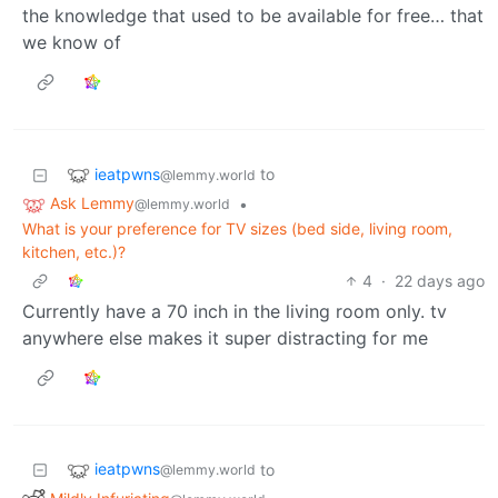
the knowledge that used to be available for free… that
we know of
ieatpwns
to
@lemmy.world
Ask Lemmy
•
@lemmy.world
What is your preference for TV sizes (bed side, living room,
kitchen, etc.)?
4
·
22 days ago
Currently have a 70 inch in the living room only. tv
anywhere else makes it super distracting for me
ieatpwns
to
@lemmy.world