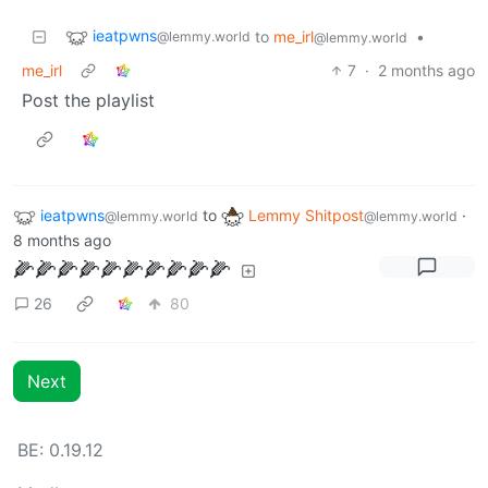
ieatpwns
to
me_irl
•
@lemmy.world
@lemmy.world
me_irl
7
·
2 months ago
Post the playlist
ieatpwns
to
Lemmy Shitpost
·
@lemmy.world
@lemmy.world
8 months ago
🌽🌽🌽🌽🌽🌽🌽🌽🌽🌽
26
80
Next
BE: 0.19.12