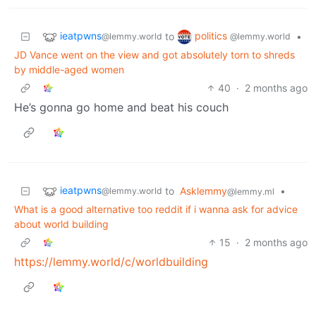
ieatpwns
politics
to
•
@lemmy.world
@lemmy.world
JD Vance went on the view and got absolutely torn to shreds
by middle-aged women
40
·
2 months ago
He’s gonna go home and beat his couch
ieatpwns
to
Asklemmy
•
@lemmy.world
@lemmy.ml
What is a good alternative too reddit if i wanna ask for advice
about world building
15
·
2 months ago
https://lemmy.world/c/worldbuilding