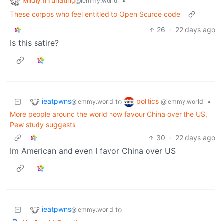
Mildly Infuriating
•
@lemmy.world
These corpos who feel entitled to Open Source code
26
·
22 days ago
Is this satire?
ieatpwns
politics
to
•
@lemmy.world
@lemmy.world
More people around the world now favour China over the US,
Pew study suggests
30
·
22 days ago
Im American and even I favor China over US
ieatpwns
to
@lemmy.world