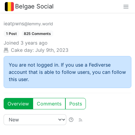
Belgae Social
ieatpwns
@lemmy.world
1 Post
825 Comments
Joined
3 years ago
Cake day:
July 9th, 2023
You are not logged in. If you use a Fediverse
account that is able to follow users, you can follow
this user.
Overview
Comments
Posts