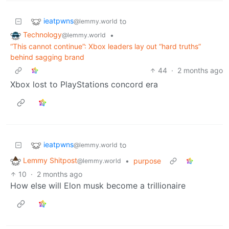
ieatpwns
to
@lemmy.world
Technology
•
@lemmy.world
“This cannot continue”: Xbox leaders lay out “hard truths”
behind sagging brand
44
·
2 months ago
Xbox lost to PlayStations concord era
ieatpwns
to
@lemmy.world
Lemmy Shitpost
•
purpose
@lemmy.world
10
·
2 months ago
How else will Elon musk become a trillionaire