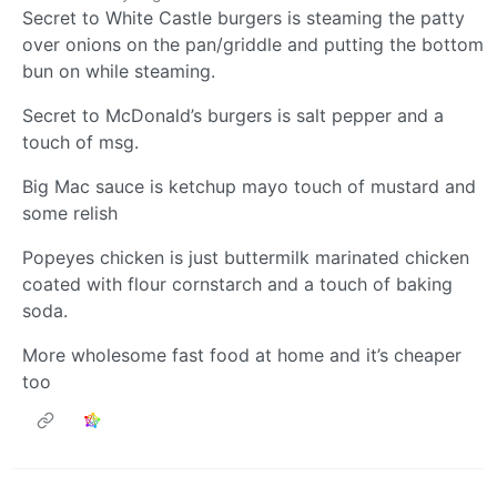
Secret to White Castle burgers is steaming the patty
over onions on the pan/griddle and putting the bottom
bun on while steaming.
Secret to McDonald’s burgers is salt pepper and a
touch of msg.
Big Mac sauce is ketchup mayo touch of mustard and
some relish
Popeyes chicken is just buttermilk marinated chicken
coated with flour cornstarch and a touch of baking
soda.
More wholesome fast food at home and it’s cheaper
too