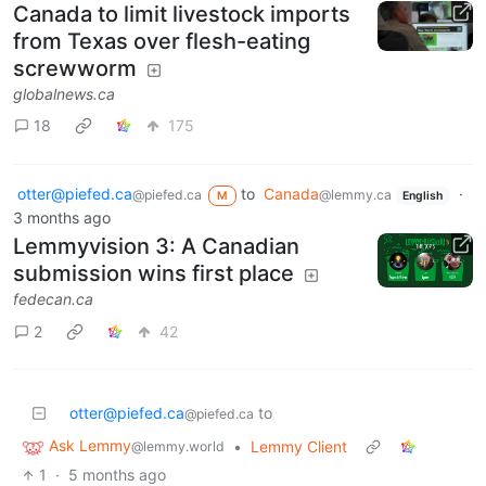
Canada to limit livestock imports
from Texas over flesh-eating
screwworm
globalnews.ca
18
175
otter@piefed.ca
to
Canada
·
@piefed.ca
@lemmy.ca
M
English
3 months ago
Lemmyvision 3: A Canadian
submission wins first place
fedecan.ca
2
42
otter@piefed.ca
to
@piefed.ca
Ask Lemmy
•
Lemmy Client
@lemmy.world
1
·
5 months ago