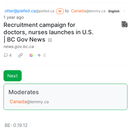
otter@piefed.ca
to
Canada
·
@piefed.ca
@lemmy.ca
M
English
1 year ago
Recruitment campaign for
doctors, nurses launches in U.S.
| BC Gov News
news.gov.bc.ca
4
0
Next
Moderates
Canada
@lemmy.ca
BE: 0.19.12