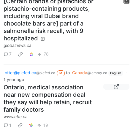
[Certain brands of pistachios or
pistachio-containing products,
including viral Dubai brand
chocolate bars are] part of a
salmonella risk recall, with 9
hospitalized
globalnews.ca
7
78
otter@piefed.ca
to
Canada
·
@piefed.ca
@lemmy.ca
M
English
1 year ago
Ontario, medical association
near new compensation deal
they say will help retain, recruit
family doctors
www.cbc.ca
1
19