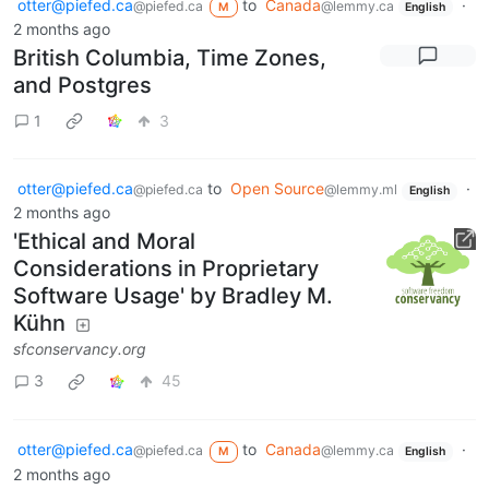
otter@piefed.ca
to
Canada
·
@piefed.ca
@lemmy.ca
M
English
2 months ago
British Columbia, Time Zones,
and Postgres
1
3
otter@piefed.ca
to
Open Source
·
@piefed.ca
@lemmy.ml
English
2 months ago
'Ethical and Moral
Considerations in Proprietary
Software Usage' by Bradley M.
Kühn
sfconservancy.org
3
45
otter@piefed.ca
to
Canada
·
@piefed.ca
@lemmy.ca
M
English
2 months ago