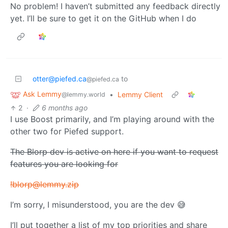
No problem! I haven’t submitted any feedback directly
yet. I’ll be sure to get it on the GitHub when I do
otter@piefed.ca
to
@piefed.ca
Ask Lemmy
•
Lemmy Client
@lemmy.world
2
·
6 months ago
I use Boost primarily, and I’m playing around with the
other two for Piefed support.
The Blorp dev is active on here if you want to request
features you are looking for
!blorp@lemmy.zip
I’m sorry, I misunderstood, you are the dev 😅
I’ll put together a list of my top priorities and share