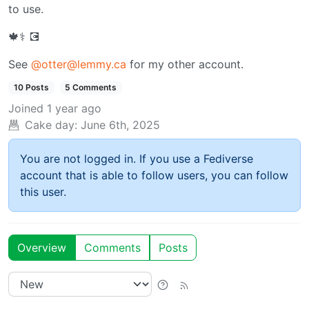
to use.
🍁⚕️ 💽
See
@otter@lemmy.ca
for my other account.
10 Posts
5 Comments
Joined
1 year ago
Cake day:
June 6th, 2025
You are not logged in. If you use a Fediverse
account that is able to follow users, you can follow
this user.
Overview
Comments
Posts