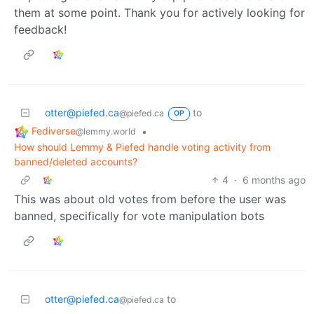
them at some point. Thank you for actively looking for
feedback!
otter@piefed.ca
to
@piefed.ca
OP
Fediverse
•
@lemmy.world
How should Lemmy & Piefed handle voting activity from
banned/deleted accounts?
4
·
6 months ago
This was about old votes from before the user was
banned, specifically for vote manipulation bots
otter@piefed.ca
to
@piefed.ca