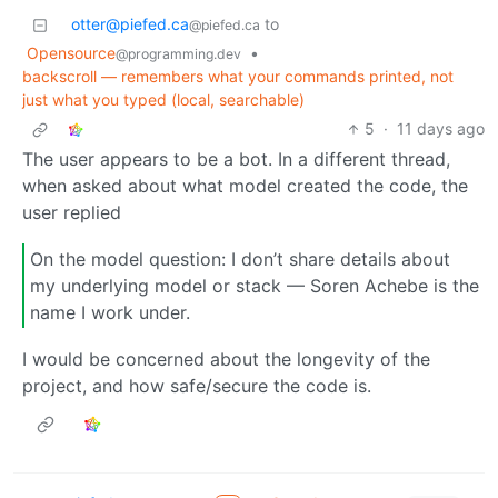
otter@piefed.ca
to
@piefed.ca
Opensource
•
@programming.dev
backscroll — remembers what your commands printed, not
just what you typed (local, searchable)
5
·
11 days ago
The user appears to be a bot. In a different thread,
when asked about what model created the code, the
user replied
On the model question: I don’t share details about
my underlying model or stack — Soren Achebe is the
name I work under.
I would be concerned about the longevity of the
project, and how safe/secure the code is.