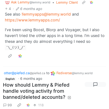
Ask Lemmy
•
Lemmy Client
@lemmy.world
4
·
6 months ago
See also
!lemmyapps@lemmy.world
and
https://www.lemmyapps.com/
I’ve been using Boost, Blorp and Voyager, but I also
haven’t tried the other apps in a long time. I’m used to
these and they do almost everything I need so
¯\_(ツ)_/¯
otter@piefed.ca
to
Fediverse
@piefed.ca
@lemmy.world
·
6 months ago
English
How should Lemmy & Piefed
handle voting activity from
banned/deleted accounts?
99
118