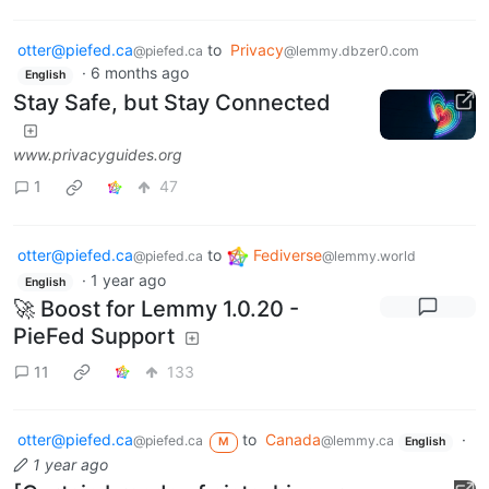
otter@piefed.ca
to
Privacy
@piefed.ca
@lemmy.dbzer0.com
·
6 months ago
English
Stay Safe, but Stay Connected
www.privacyguides.org
1
47
otter@piefed.ca
to
Fediverse
@piefed.ca
@lemmy.world
·
1 year ago
English
🚀 Boost for Lemmy 1.0.20 -
PieFed Support
11
133
otter@piefed.ca
to
Canada
·
@piefed.ca
@lemmy.ca
M
English
1 year ago