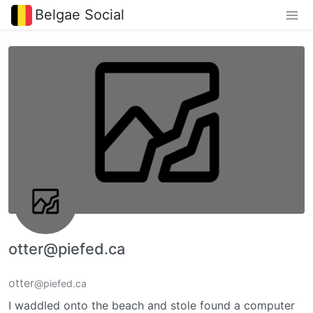
Belgae Social
otter@piefed.ca
otter
@piefed.ca
I waddled onto the beach and stole found a computer