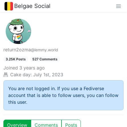
Belgae Social
return2ozma
@lemmy.world
3.25K Posts
527 Comments
Joined
3 years ago
Cake day:
July 1st, 2023
You are not logged in. If you use a Fediverse
account that is able to follow users, you can follow
this user.
Overview
Comments
Posts