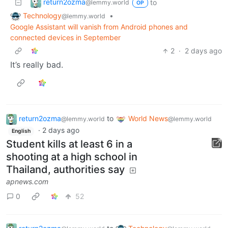
return2ozma
to
@lemmy.world
OP
Technology
•
@lemmy.world
Google Assistant will vanish from Android phones and
connected devices in September
2
·
2 days ago
It’s really bad.
return2ozma
to
World News
@lemmy.world
@lemmy.world
·
2 days ago
English
Student kills at least 6 in a
shooting at a high school in
Thailand, authorities say
apnews.com
0
52