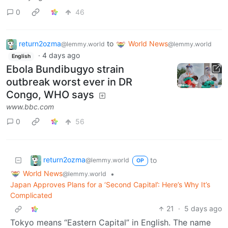
0
46
return2ozma
to
World News
@lemmy.world
@lemmy.world
·
4 days ago
English
Ebola Bundibugyo strain
outbreak worst ever in DR
Congo, WHO says
www.bbc.com
0
56
return2ozma
to
@lemmy.world
OP
World News
•
@lemmy.world
Japan Approves Plans for a ‘Second Capital’: Here’s Why It’s
Complicated
21
·
5 days ago
Tokyo means “Eastern Capital” in English. The name