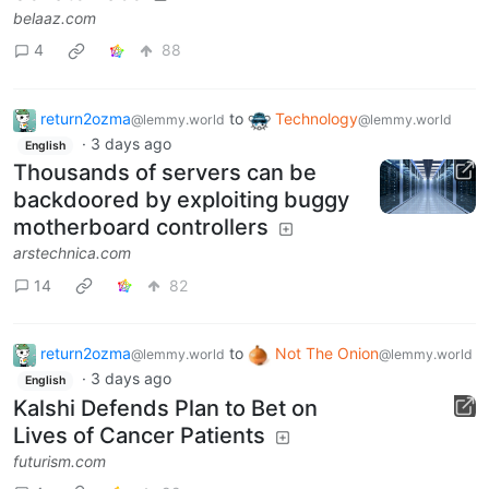
belaaz.com
4
88
return2ozma
to
Technology
@lemmy.world
@lemmy.world
·
3 days ago
English
Thousands of servers can be
backdoored by exploiting buggy
motherboard controllers
arstechnica.com
14
82
return2ozma
to
Not The Onion
@lemmy.world
@lemmy.world
·
3 days ago
English
Kalshi Defends Plan to Bet on
Lives of Cancer Patients
futurism.com