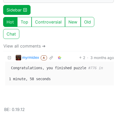
Sidebar
Hot
Top
Controversial
New
Old
Chat
View all comments ➔
myrmidex
2
·
3 months ago
A
 Congratulations, you finished puzzle 
#776 in
BE: 0.19.12