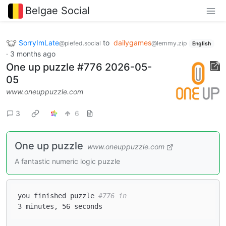
Belgae Social
SorryImLate
to
dailygames
@piefed.social
@lemmy.zip
English
·
3 months ago
One up puzzle #776 2026-05-
05
www.oneuppuzzle.com
3
6
One up puzzle
www.oneuppuzzle.com
A fantastic numeric logic puzzle
you finished puzzle 
#776 in  