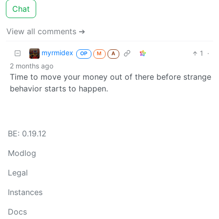
Chat
View all comments ➔
myrmidex
1
·
OP
M
A
2 months ago
Time to move your money out of there before strange
behavior starts to happen.
BE: 0.19.12
Modlog
Legal
Instances
Docs