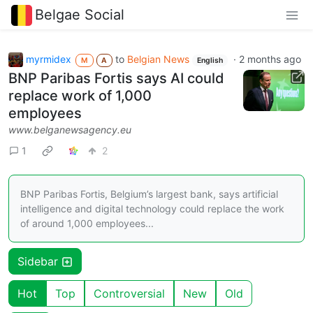
Belgae Social
myrmidex
to
Belgian News
·
2 months ago
M
A
English
BNP Paribas Fortis says AI could
replace work of 1,000
employees
www.belganewsagency.eu
1
2
BNP Paribas Fortis, Belgium’s largest bank, says artificial
intelligence and digital technology could replace the work
of around 1,000 employees...
Sidebar
Hot
Top
Controversial
New
Old