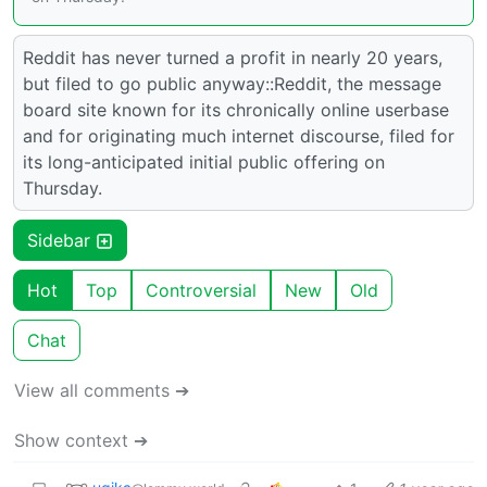
Reddit has never turned a profit in nearly 20 years,
but filed to go public anyway::Reddit, the message
board site known for its chronically online userbase
and for originating much internet discourse, filed for
its long-anticipated initial public offering on
Thursday.
Sidebar
Hot
Top
Controversial
New
Old
Chat
View all comments ➔
Show context ➔