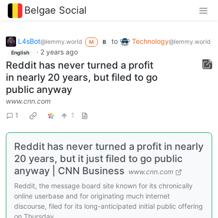
Belgae Social
L4sBot
to
Technology
@lemmy.world
@lemmy.world
M
B
·
2 years ago
English
Reddit has never turned a profit
in nearly 20 years, but filed to go
public anyway
www.cnn.com
1
1
Reddit has never turned a profit in nearly
20 years, but it just filed to go public
anyway | CNN Business
www.cnn.com
Reddit, the message board site known for its chronically
online userbase and for originating much internet
discourse, filed for its long-anticipated initial public offering
on Thursday.