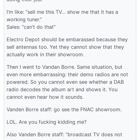
I’m like: “sell me this TV… show me that it has a
working tuner.”
Sales: “can’t do that”
Electro Depot should be embarassed because they
sell antennas too. Yet they cannot show that they
actually work in their showroom.
Then I went to Vandan Borre. Same situation, but
even more embarrassing: their demo radios are not
powered. So you cannot even see whether a DAB
radio decodes the album art and shows it. You
cannot even hear how it sounds.
Vanden Borre staff: go see the FNAC showroom.
LOL. Are you fucking kidding me?
Also Vanden Borre staff: “broadcast TV does not