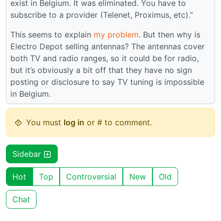
exist in Belgium. It was eliminated. You have to
subscribe to a provider (Telenet, Proximus, etc).”
This seems to explain
my problem
. But then why is
Electro Depot selling antennas? The antennas cover
both TV and radio ranges, so it could be for radio,
but it’s obviously a bit off that they have no sign
posting or disclosure to say TV tuning is impossible
in Belgium.
You must
log in
or # to comment.
Sidebar
Hot
Top
Controversial
New
Old
Chat