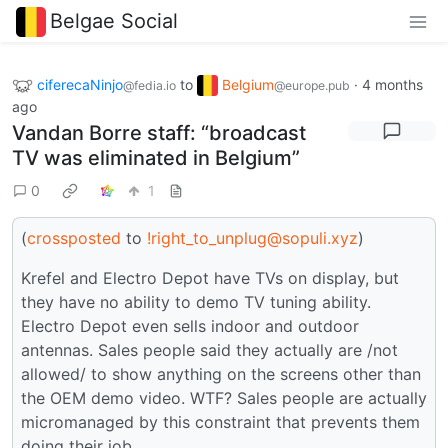
Belgae Social
ciferecaNinjo
to
Belgium
·
4 months
@fedia.io
@europe.pub
ago
Vandan Borre staff: “broadcast
TV was eliminated in Belgium”
0
1
(
crossposted
to
!right_to_unplug@sopuli.xyz
)
Krefel and Electro Depot have TVs on display, but
they have no ability to demo TV tuning ability.
Electro Depot even sells indoor and outdoor
antennas. Sales people said they actually are /not
allowed/ to show anything on the screens other than
the OEM demo video. WTF? Sales people are actually
micromanaged by this constraint that prevents them
doing their job.