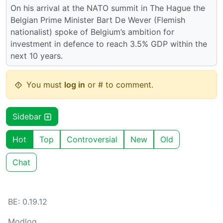
On his arrival at the NATO summit in The Hague the
Belgian Prime Minister Bart De Wever (Flemish
nationalist) spoke of Belgium’s ambition for
investment in defence to reach 3.5% GDP within the
next 10 years.
You must
log in
or # to comment.
Sidebar
Hot
Top
Controversial
New
Old
Chat
BE: 0.19.12
Modlog