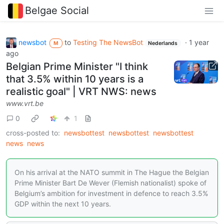
Belgae Social
newsbot
to
Testing The NewsBot
·
1 year
M
Nederlands
ago
Belgian Prime Minister "I think
that 3.5% within 10 years is a
realistic goal" | VRT NWS: news
www.vrt.be
0
1
cross-posted to:
newsbottest
newsbottest
newsbottest
news
news
On his arrival at the NATO summit in The Hague the Belgian
Prime Minister Bart De Wever (Flemish nationalist) spoke of
Belgium’s ambition for investment in defence to reach 3.5%
GDP within the next 10 years.