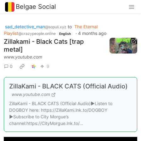
Belgae Social
sad_detective_man
to
The Eternal
@sopuli.xyz
Playlist
·
4 months ago
@crazypeople.online
English
Zillakami - Black Cats [trap
metal]
www.youtube.com
0
9
ZillaKami - BLACK CATS (Official Audio)
www.youtube.com
ZillaKami - BLACK CATS (Official Audio)►Listen to
DOGBOY here: https://ZillaKami.lnk.to/DOGBOY
►Subscribe to City Morgue’s
channel:https://CityMorgue.lnk.to/...