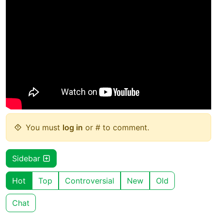
You must
log in
or # to comment.
Sidebar
Hot
Top
Controversial
New
Old
Chat