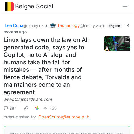
Belgae Social
Lee Duna
to
Technology
·
4
@lemmy.nz
@lemmy.world
English
months ago
Linux lays down the law on AI-
generated code, says yes to
Copilot, no to AI slop, and
humans take the fall for
mistakes — after months of
fierce debate, Torvalds and
maintainers come to an
agreement
www.tomshardware.com
284
725
cross-posted to:
OpenSource@europe.pub