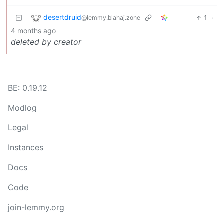
desertdruid
1
·
@lemmy.blahaj.zone
4 months ago
deleted by creator
BE: 0.19.12
Modlog
Legal
Instances
Docs
Code
join-lemmy.org