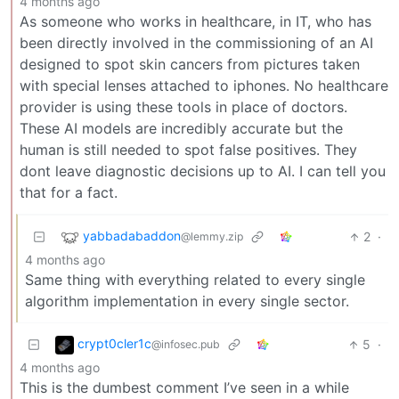
4 months ago
As someone who works in healthcare, in IT, who has
been directly involved in the commissioning of an AI
designed to spot skin cancers from pictures taken
with special lenses attached to iphones. No healthcare
provider is using these tools in place of doctors.
These AI models are incredibly accurate but the
human is still needed to spot false positives. They
dont leave diagnostic decisions up to AI. I can tell you
that for a fact.
yabbadabaddon
2
·
@lemmy.zip
4 months ago
Same thing with everything related to every single
algorithm implementation in every single sector.
crypt0cler1c
5
·
@infosec.pub
4 months ago
This is the dumbest comment I’ve seen in a while