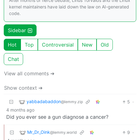
After months of fierce debate, Linus Torvalds and the Linux
kernel maintainers have laid down the law on AI-generated
code.
Sidebar
Hot
Top
Controversial
New
Old
Chat
View all comments ➔
Show context ➔
yabbadabaddon
5
·
@lemmy.zip
4 months ago
Did you ever see a gun diagnose a cancer?
Mr_Dr_Oink
9
·
@lemmy.world