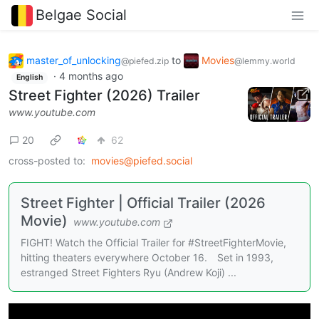
Belgae Social
master_of_unlocking
to
Movies
@piefed.zip
@lemmy.world
·
4 months ago
English
Street Fighter (2026) Trailer
www.youtube.com
20
62
cross-posted to:
movies@piefed.social
Street Fighter | Official Trailer (2026
Movie)
www.youtube.com
FIGHT! Watch the Official Trailer for #StreetFighterMovie,
hitting theaters everywhere October 16. Set in 1993,
estranged Street Fighters Ryu (Andrew Koji) ...