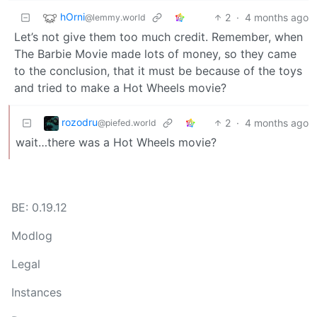
hOrni
2
·
4 months ago
@lemmy.world
Let’s not give them too much credit. Remember, when
The Barbie Movie made lots of money, so they came
to the conclusion, that it must be because of the toys
and tried to make a Hot Wheels movie?
rozodru
2
·
4 months ago
@piefed.world
wait…there was a Hot Wheels movie?
BE: 0.19.12
Modlog
Legal
Instances