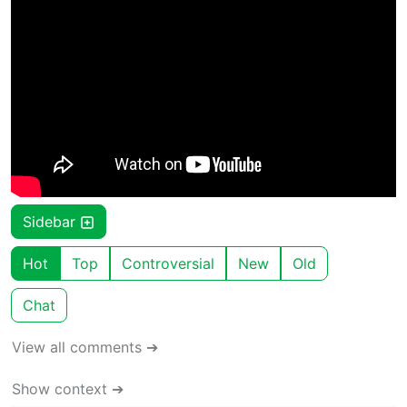
Sidebar
Hot
Top
Controversial
New
Old
Chat
View all comments ➔
Show context ➔