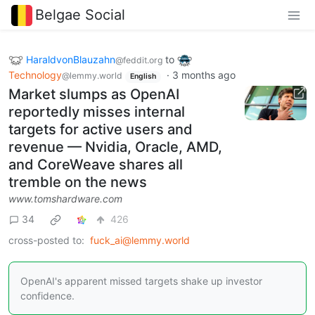
Belgae Social
HaraldvonBlauzahn
to
@feddit.org
Technology
·
3 months ago
@lemmy.world
English
Market slumps as OpenAI
reportedly misses internal
targets for active users and
revenue — Nvidia, Oracle, AMD,
and CoreWeave shares all
tremble on the news
www.tomshardware.com
34
426
cross-posted to:
fuck_ai@lemmy.world
OpenAI's apparent missed targets shake up investor
confidence.