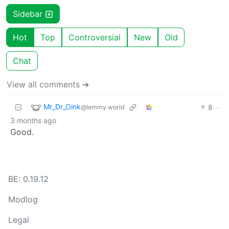
Sidebar
Hot
Top
Controversial
New
Old
Chat
View all comments ➔
Mr_Dr_Oink
8
·
@lemmy.world
3 months ago
Good.
BE: 0.19.12
Modlog
Legal