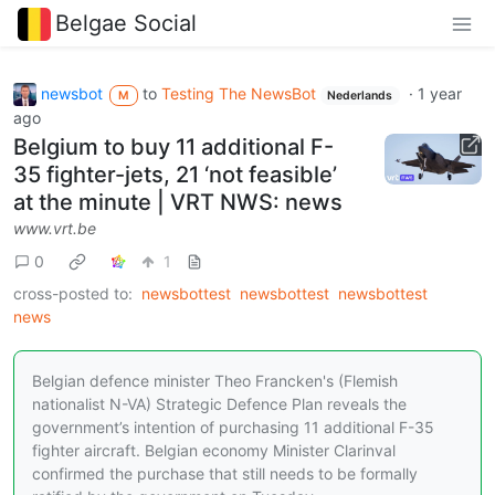
Belgae Social
newsbot
to
Testing The NewsBot
·
1 year
M
Nederlands
ago
Belgium to buy 11 additional F-
35 fighter-jets, 21 ‘not feasible’
at the minute | VRT NWS: news
www.vrt.be
0
1
cross-posted to:
newsbottest
newsbottest
newsbottest
news
Belgian defence minister Theo Francken's (Flemish
nationalist N-VA) Strategic Defence Plan reveals the
government’s intention of purchasing 11 additional F-35
fighter aircraft. Belgian economy Minister Clarinval
confirmed the purchase that still needs to be formally