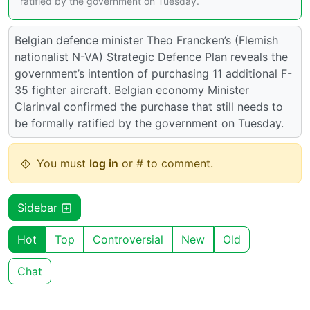
ratified by the government on Tuesday.
Belgian defence minister Theo Francken’s (Flemish
nationalist N-VA) Strategic Defence Plan reveals the
government’s intention of purchasing 11 additional F-
35 fighter aircraft. Belgian economy Minister
Clarinval confirmed the purchase that still needs to
be formally ratified by the government on Tuesday.
You must
log in
or # to comment.
Sidebar
Hot
Top
Controversial
New
Old
Chat