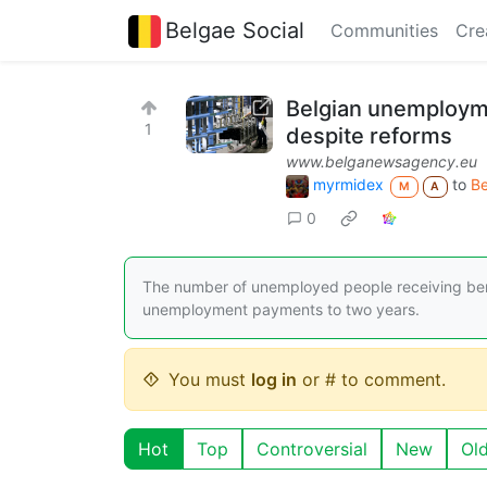
Belgae Social
Communities
Cre
Belgian unemployme
1
despite reforms
www.belganewsagency.eu
myrmidex
to
B
M
A
0
The number of unemployed people receiving benef
unemployment payments to two years.
You must
log in
or # to comment.
Hot
Top
Controversial
New
Ol