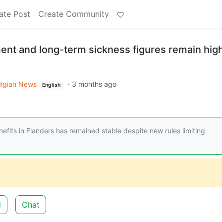
ate Post
Create Community
nt and long-term sickness figures remain hig
elgian News
·
3 months ago
English
its in Flanders has remained stable despite new rules limiting
d
Chat