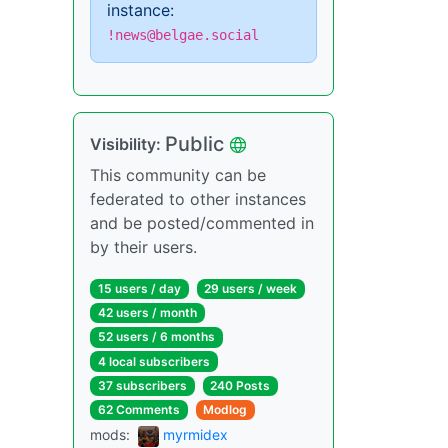
instance:
!news@belgae.social
Public
Visibility:
This community can be
federated to other instances
and be posted/commented in
by their users.
15 users / day
29 users / week
42 users / month
52 users / 6 months
4 local subscribers
37 subscribers
240 Posts
62 Comments
Modlog
mods:
myrmidex