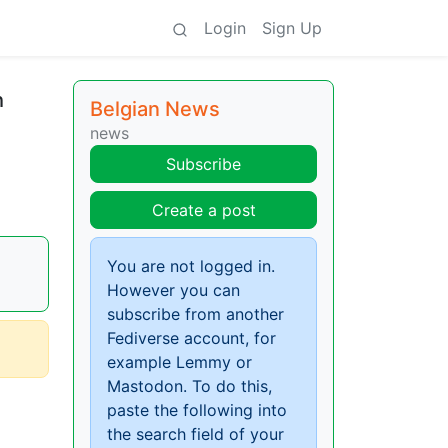
Login
Sign Up
h
Belgian News
news
Subscribe
Create a post
You are not logged in.
However you can
subscribe from another
Fediverse account, for
example Lemmy or
Mastodon. To do this,
paste the following into
the search field of your