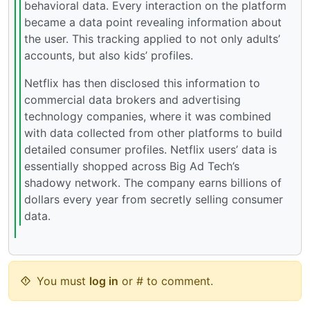
behavioral data. Every interaction on the platform
became a data point revealing information about
the user. This tracking applied to not only adults’
accounts, but also kids’ profiles.
Netflix has then disclosed this information to
commercial data brokers and advertising
technology companies, where it was combined
with data collected from other platforms to build
detailed consumer profiles. Netflix users’ data is
essentially shopped across Big Ad Tech’s
shadowy network. The company earns billions of
dollars every year from secretly selling consumer
data.
You must
log in
or # to comment.