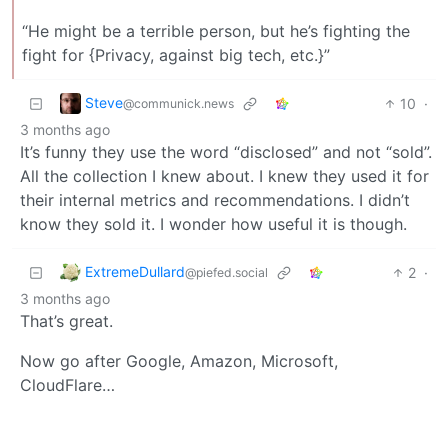
“He might be a terrible person, but he’s fighting the
fight for {Privacy, against big tech, etc.}”
Steve
10
·
@communick.news
3 months ago
It’s funny they use the word “disclosed” and not “sold”.
All the collection I knew about. I knew they used it for
their internal metrics and recommendations. I didn’t
know they sold it. I wonder how useful it is though.
ExtremeDullard
2
·
@piefed.social
3 months ago
That’s great.
Now go after Google, Amazon, Microsoft,
CloudFlare…