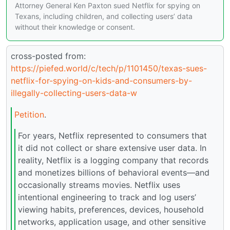
Attorney General Ken Paxton sued Netflix for spying on
Texans, including children, and collecting users’ data
without their knowledge or consent.
cross-posted from:
https://piefed.world/c/tech/p/1101450/texas-sues-
netflix-for-spying-on-kids-and-consumers-by-
illegally-collecting-users-data-w
Petition
.
For years, Netflix represented to consumers that
it did not collect or share extensive user data. In
reality, Netflix is a logging company that records
and monetizes billions of behavioral events—and
occasionally streams movies. Netflix uses
intentional engineering to track and log users’
viewing habits, preferences, devices, household
networks, application usage, and other sensitive