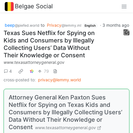
Belgae Social
beep
to
Privacy
·
3 months ago
@piefed.world
@lemmy.ml
English
Texas Sues Netflix for Spying on
Kids and Consumers by Illegally
Collecting Users’ Data Without
Their Knowledge or Consent
www.texasattorneygeneral.gov
4
79
cross-posted to:
privacy@lemmy.world
Attorney General Ken Paxton Sues
Netflix for Spying on Texas Kids and
Consumers by Illegally Collecting Users’
Data Without Their Knowledge or
Consent
www.texasattorneygeneral.gov