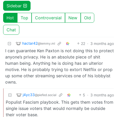
Sidebar
Hot
Top
Controversial
New
Old
Chat
hactar42
22
·
3 months ago
@lemmy.ml
I can guarantee Ken Paxton is not doing this to protect
anyone’s privacy. He is an absolute piece of shit
human being. Anything he is doing has an ulterior
motive. He is probably trying to extort Netflix or prop
up some other streaming services one of his lobbyist
owns.
j4yc33
5
·
3 months ago
@piefed.social
Populist Fascism playbook. This gets them votes from
single issue voters that would normally be outside
their voter base.