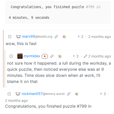
 Congratulations, you finished puzzle 
#799 in
marv99
2
·
2 months ago
@feddit.org
wow, this is fast
myrmidex
3
·
2 months ago
A
not sure how it happened. a lull during the workday, a
quick puzzle, then noticed everyone else was at 9
minutes. Time does slow down when at work, I’ll
blame it on that
rockman057
3
·
@lemmy.world
2 months ago
Congratulations, you finished puzzle #799 in