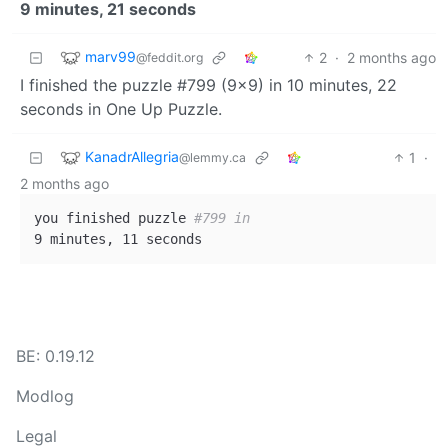
9 minutes, 21 seconds
marv99
2
·
2 months ago
@feddit.org
I finished the puzzle #799 (9x9) in 10 minutes, 22
seconds in One Up Puzzle.
KanadrAllegria
1
·
@lemmy.ca
2 months ago
you finished puzzle 
#799 in
BE: 0.19.12
Modlog
Legal