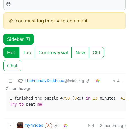
😒
You must
log in
or # to comment.
Sidebar
Hot
Top
Controversial
New
Old
Chat
TheFriendlyDickhead
4
·
@feddit.org
2 months ago
I finished the puzzle #
799
 (
9
x9) 
in
13
 minutes, 
41
 
Try
to
 beat 
me
myrmidex
4
·
2 months ago
A