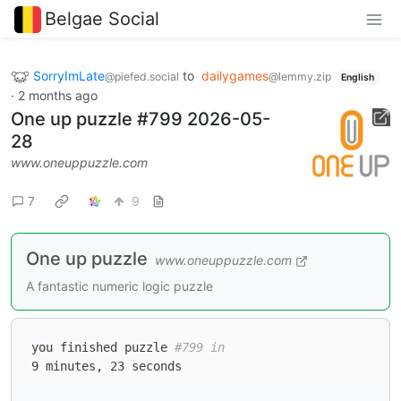
Belgae Social
SorryImLate
to
dailygames
@piefed.social
@lemmy.zip
English
·
2 months ago
One up puzzle #799 2026-05-
28
www.oneuppuzzle.com
7
9
One up puzzle
www.oneuppuzzle.com
A fantastic numeric logic puzzle
you finished puzzle 
#799 in  