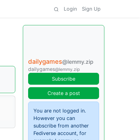
Login
Sign Up
dailygames
@lemmy.zip
dailygames
@lemmy.zip
Subscribe
Create a post
You are not logged in.
However you can
subscribe from another
Fediverse account, for