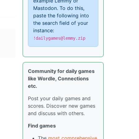
example Lemmy or
Mastodon. To do this,
paste the following into
the search field of your
instance:
!dailygames@lemmy.zip
Community for daily games
like Wordle, Connections
etc.
Post your daily games and
scores. Discover new games
and discuss with others.
Find games
The
most comprehensive