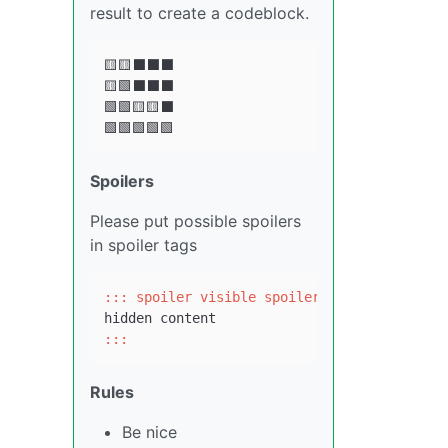
result to create a codeblock.
🟨🟨⬛⬛⬛

🟨🟩⬛⬛⬛

🟩🟩🟨🟨⬛

Spoilers
Please put possible spoilers
in spoiler tags
::: spoiler visible spoiler title
:::
Rules
Be nice