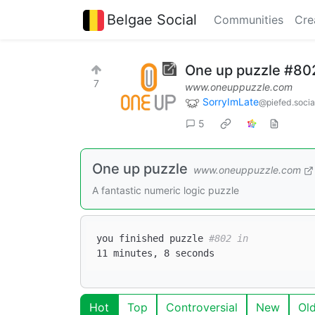
Belgae Social
Communities
Cre
One up puzzle #80
7
www.oneuppuzzle.com
SorryImLate
@piefed.socia
5
One up puzzle
www.oneuppuzzle.com
A fantastic numeric logic puzzle
you finished puzzle 
#802 in  
Hot
Top
Controversial
New
Ol