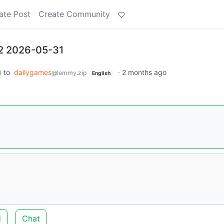
ate Post
Create Community
2 2026-05-31
to
dailygames
·
2 months ago
l
@lemmy.zip
English
d
Chat