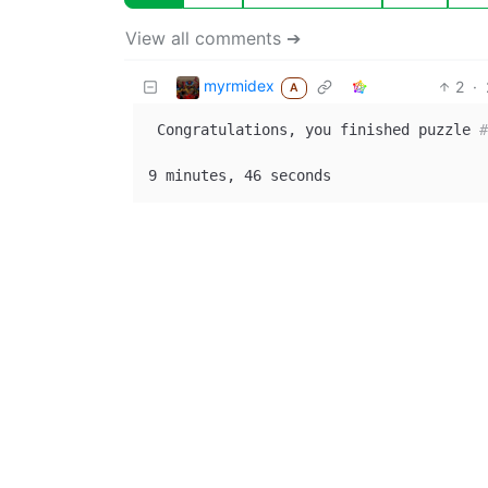
View all comments ➔
myrmidex
2
·
A
 Congratulations, you finished puzzle 
#