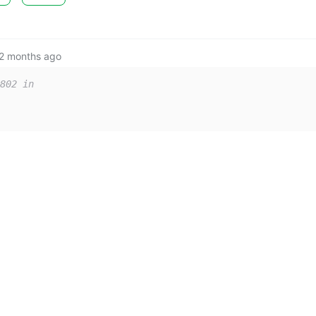
2 months ago
802 in