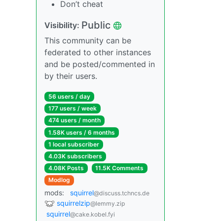
Don’t cheat
Public
Visibility:
This community can be
federated to other instances
and be posted/commented in
by their users.
56 users / day
177 users / week
474 users / month
1.58K users / 6 months
1 local subscriber
4.03K subscribers
4.08K Posts
11.5K Comments
Modlog
mods:
squirrel
@discuss.tchncs.de
squirrelzip
@lemmy.zip
squirrel
@cake.kobel.fyi