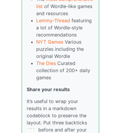
list
of Wordle-like games
and resources
Lemmy-Thread
featuring
a lot of Wordle-style
recommendations
NYT Games
Various
puzzles including the
original Wordle
The Dles
Curated
collection of 200+ daily
games
Share your results
It’s useful to wrap your
results in a markdown
codeblock to preserve the
layout. Put three backticks
before and after your
``
`