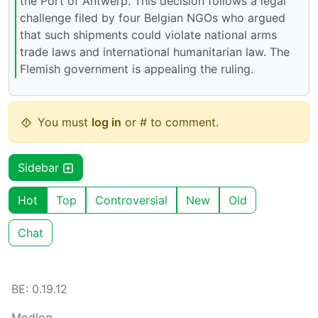
the Port of Antwerp. This decision follows a legal
challenge filed by four Belgian NGOs who argued
that such shipments could violate national arms
trade laws and international humanitarian law. The
Flemish government is appealing the ruling.
You must
log in
or # to comment.
Sidebar
Hot
Top
Controversial
New
Old
Chat
BE: 0.19.12
Modlog