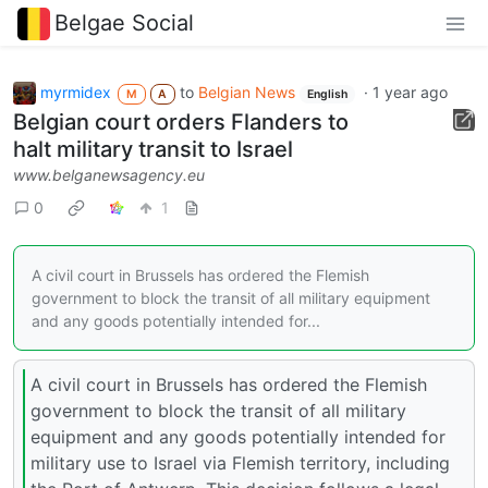
Belgae Social
myrmidex
to
Belgian News
·
1 year ago
M
A
English
Belgian court orders Flanders to
halt military transit to Israel
www.belganewsagency.eu
0
1
A civil court in Brussels has ordered the Flemish
government to block the transit of all military equipment
and any goods potentially intended for...
A civil court in Brussels has ordered the Flemish
government to block the transit of all military
equipment and any goods potentially intended for
military use to Israel via Flemish territory, including