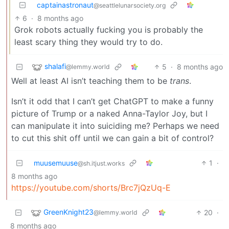
captainastronaut
@seattlelunarsociety.org
6
·
8 months ago
Grok robots actually fucking you is probably the
least scary thing they would try to do.
shalafi
5
·
8 months ago
@lemmy.world
Well at least AI isn’t teaching them to be
trans
.
Isn’t it odd that I can’t get ChatGPT to make a funny
picture of Trump or a naked Anna-Taylor Joy, but I
can manipulate it into suiciding me? Perhaps we need
to cut this shit off until we can gain a bit of control?
muusemuuse
1
·
@sh.itjust.works
8 months ago
https://youtube.com/shorts/Brc7jQzUq-E
GreenKnight23
20
·
@lemmy.world
8 months ago