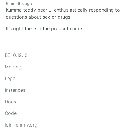
8 months ago
Kumma teddy bear … enthusiastically responding to
questions about sex or drugs.
It’s right there in the product name
BE: 0.19.12
Modlog
Legal
Instances
Docs
Code
join-lemmy.org