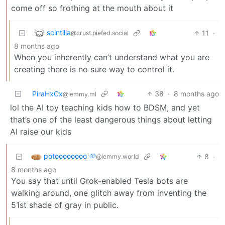
come off so frothing at the mouth about it
scintilla
11
·
@crust.piefed.social
8 months ago
When you inherently can’t understand what you are
creating there is no sure way to control it.
PiraHxCx
38
·
8 months ago
@lemmy.ml
lol the AI toy teaching kids how to BDSM, and yet
that’s one of the least dangerous things about letting
AI raise our kids
potoooooooo 🥔
8
·
@lemmy.world
8 months ago
You say that until Grok-enabled Tesla bots are
walking around, one glitch away from inventing the
51st shade of gray in public.