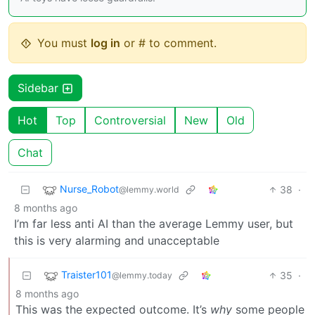
You must
log in
or # to comment.
Sidebar
Hot
Top
Controversial
New
Old
Chat
Nurse_Robot
38
·
@lemmy.world
8 months ago
I’m far less anti AI than the average Lemmy user, but
this is very alarming and unacceptable
Traister101
35
·
@lemmy.today
8 months ago
This was the expected outcome. It’s
why
some people