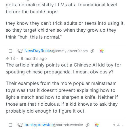
gotta normalize shitty LLMs at a foundational level
before the bubble pops!
they know they can’t trick adults or teens into using it,
so they target children so when they grow up they
think “huh, this is normal.”
NewDayRocks
@lemmy.dbzer0.com
13
·
8 months ago
The article mainly points out a Chinese AI kid toy for
spouting chinese propaganda. I mean, obviously?
Their examples from the more popular mainstream
toys was that it doesn’t prevent explaining how to
light a match and how to sharpen a knife. Neither if
those are that ridiculous. If a kid knows to ask they
probably old enough to figure it out.
bunkyprewster
4
·
@startrek.website