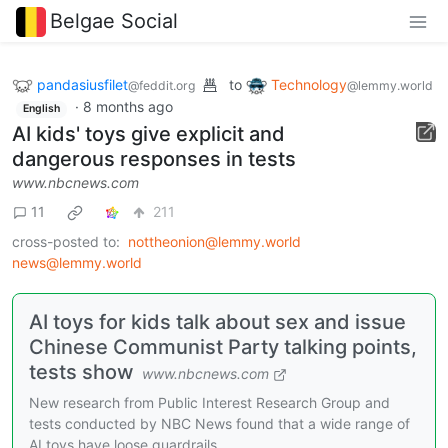
Belgae Social
pandasiusfilet
to
Technology
@feddit.org
@lemmy.world
·
8 months ago
English
AI kids' toys give explicit and
dangerous responses in tests
www.nbcnews.com
11
211
cross-posted to:
nottheonion@lemmy.world
news@lemmy.world
AI toys for kids talk about sex and issue
Chinese Communist Party talking points,
tests show
www.nbcnews.com
New research from Public Interest Research Group and
tests conducted by NBC News found that a wide range of
AI toys have loose guardrails.