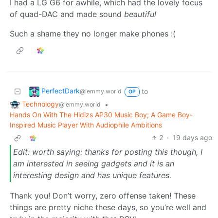
I had a LG G6 for awhile, which had the lovely focus
of quad-DAC and made sound
beautiful
Such a shame they no longer make phones :(
PerfectDark
to
@lemmy.world
OP
Technology
•
@lemmy.world
Hands On With The Hidizs AP30 Music Boy; A Game Boy-
Inspired Music Player With Audiophile Ambitions
2
·
19 days ago
Edit: worth saying: thanks for posting this though, I
am interested in seeing gadgets and it is an
interesting design and has unique features.
Thank you! Don’t worry, zero offense taken! These
things are pretty niche these days, so you’re well and