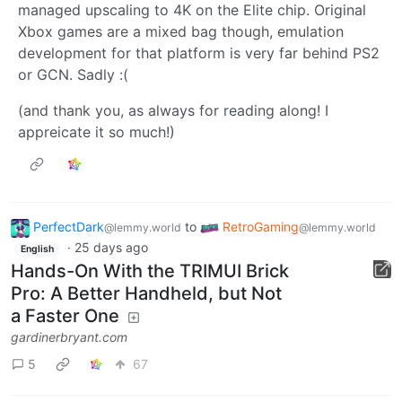
managed upscaling to 4K on the Elite chip. Original
Xbox games are a mixed bag though, emulation
development for that platform is very far behind PS2
or GCN. Sadly :(
(and thank you, as always for reading along! I
appreicate it so much!)
PerfectDark
to
RetroGaming
@lemmy.world
@lemmy.world
·
25 days ago
English
Hands-On With the TRIMUI Brick
Pro: A Better Handheld, but Not
a Faster One
gardinerbryant.com
5
67