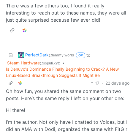
There was a few others too, I found it really
interesting to reach out to these names, they were all
just quite surprised because few ever did!
PerfectDark
to
@lemmy.world
OP
Steam Hardware
•
@sopuli.xyz
Is Denuvo's Dominance Finally Beginning to Crack? A New
Linux-Based Breakthrough Suggests It Might Be
17
·
22 days ago
Oh how fun, you shared the same comment on two
posts. Here’s the same reply I left on your other one:
Hi there!
I’m the author. Not only have I chatted to Voices, but I
did an AMA with Dodi, organized the same with FitGirl