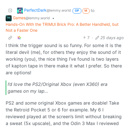
PerfectDark
to
@lemmy.world
OP
M
Games
•
@lemmy.world
Hands-On With the TRIMUI Brick Pro: A Better Handheld, but
Not a Faster One
7
·
25 days ago
I think the trigger sound is so funny. For some it is the
literal devil (me), for others they enjoy the sound of it
working (you), the nice thing I’ve found is two layers
of kapton tape in there make it what I prefer. So there
are options!
I’d love the PS2/Original Xbox (even X360) era
games on my lap…
PS2 and
some
original Xbox games are doable! Take
the Retroid Pocket 5 or 6 for example. My 6 I
reviewed played at the screen’s limit without breaking
a sweat (5x upscale), and the Odin 3 Max I reviewed