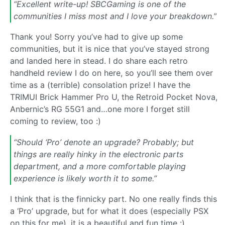
“Excellent write-up! SBCGaming is one of the
communities I miss most and I love your breakdown.”
Thank you! Sorry you’ve had to give up some
communities, but it is nice that you’ve stayed strong
and landed here in stead. I do share each retro
handheld review I do on here, so you’ll see them over
time as a (terrible) consolation prize! I have the
TRIMUI Brick Hammer Pro U, the Retroid Pocket Nova,
Anbernic’s RG 55G1 and…one more I forget still
coming to review, too :)
“Should ‘Pro’ denote an upgrade? Probably; but
things are really hinky in the electronic parts
department, and a more comfortable playing
experience is likely worth it to some.”
I think that is the finnicky part. No one really finds this
a ‘Pro’ upgrade, but for what it does (especially PSX
on this for me), it is a beautiful and fun time :)