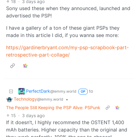
18
·
3 days ago
Sony used these when they announced, launched and
advertised the PSP!
I have a gallery of a ton of these giant PSPs they
made in this article I did, if you wanna see more:
https://gardinerbryant.com/my-psp-scrapbook-part-
retrospective-part-collage/
PerfectDark
to
@lemmy.world
OP
Technology
•
@lemmy.world
The People Still Keeping the PSP Alive: PSPunk
15
·
3 days ago
If it doesn’t, I highly recommend the OSTENT 1,400
mAh batteries. Higher capacity than the original and