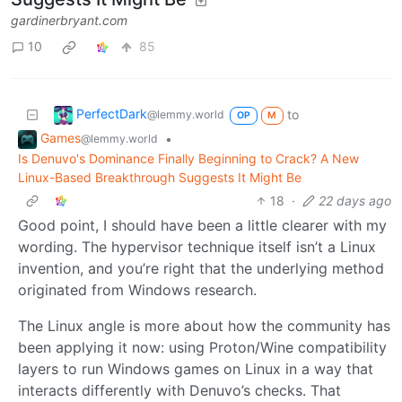
gardinerbryant.com
10
85
PerfectDark
to
@lemmy.world
OP
M
Games
•
@lemmy.world
Is Denuvo's Dominance Finally Beginning to Crack? A New
Linux-Based Breakthrough Suggests It Might Be
18
·
22 days ago
Good point, I should have been a little clearer with my
wording. The hypervisor technique itself isn’t a Linux
invention, and you’re right that the underlying method
originated from Windows research.
The Linux angle is more about how the community has
been applying it now: using Proton/Wine compatibility
layers to run Windows games on Linux in a way that
interacts differently with Denuvo’s checks. That