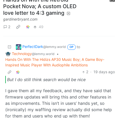
Pocket Nova; A custom OLED
love letter to 4:3 gaming
gardinerbryant.com
2
49
PerfectDark
to
@lemmy.world
OP
Technology
•
@lemmy.world
Hands On With The Hidizs AP30 Music Boy; A Game Boy-
Inspired Music Player With Audiophile Ambitions
2
·
19 days ago
But I do still think search would be nice
I gave them all my feedback, and they have said that
firmware updates will bring this and other features in
as improvements. This isn’t in users’ hands yet, so
(ironically) my waffling review actually did some help
for them and users who end up with them!