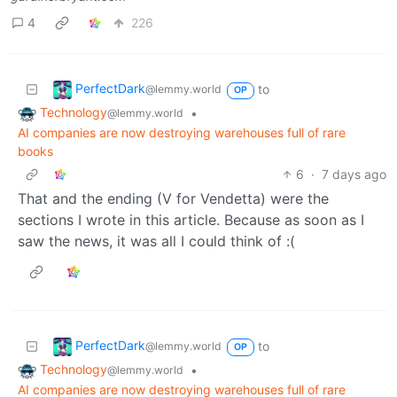
4
226
PerfectDark
to
@lemmy.world
OP
Technology
•
@lemmy.world
AI companies are now destroying warehouses full of rare
books
6
·
7 days ago
That and the ending (V for Vendetta) were the
sections I wrote in this article. Because as soon as I
saw the news, it was all I could think of :(
PerfectDark
to
@lemmy.world
OP
Technology
•
@lemmy.world
AI companies are now destroying warehouses full of rare