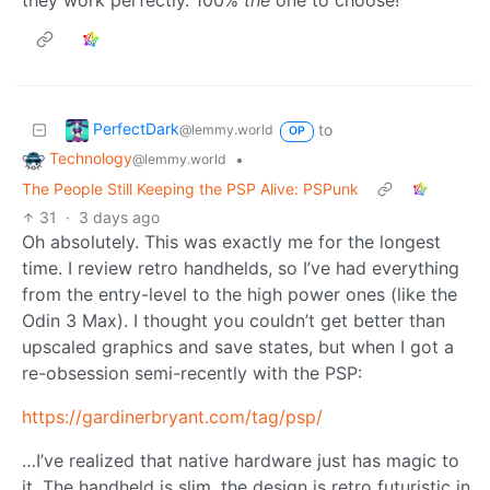
they work perfectly. 100%
the
one to choose!
PerfectDark
to
@lemmy.world
OP
Technology
•
@lemmy.world
The People Still Keeping the PSP Alive: PSPunk
31
·
3 days ago
Oh absolutely. This was exactly me for the longest
time. I review retro handhelds, so I’ve had everything
from the entry-level to the high power ones (like the
Odin 3 Max). I thought you couldn’t get better than
upscaled graphics and save states, but when I got a
re-obsession semi-recently with the PSP:
https://gardinerbryant.com/tag/psp/
…I’ve realized that native hardware just has magic to
it. The handheld is slim, the design is retro futuristic in