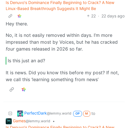
Is Denuvo's Dominance Finally Beginning to Crack? A New
Linux-Based Breakthrough Suggests It Might Be
22
·
22 days ago
Hey there.
No, it is not easily removed within days. I’m more
impressed than most by Voices, but he has cracked
four
games released in 2026 so far.
Is this just an ad?
It is news. Did you know this before my post? If not,
we call this ‘learning something from news’
PerfectDark
to
@lemmy.world
OP
M
Games
•
@lemmy.world
Is Denuvo's Dominance Finally Beginning to Crack? A New