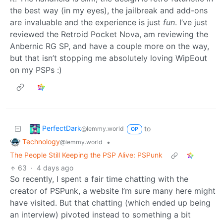
the best way (in my eyes), the jailbreak and add-ons
are invaluable and the experience is just
fun
. I’ve just
reviewed the Retroid Pocket Nova, am reviewing the
Anbernic RG SP, and have a couple more on the way,
but that isn’t stopping me absolutely loving WipEout
on my PSPs :)
PerfectDark
to
@lemmy.world
OP
Technology
•
@lemmy.world
The People Still Keeping the PSP Alive: PSPunk
63
·
4 days ago
So recently, I spent a fair time chatting with the
creator of PSPunk, a website I’m sure many here might
have visited. But that chatting (which ended up being
an interview) pivoted instead to something a bit