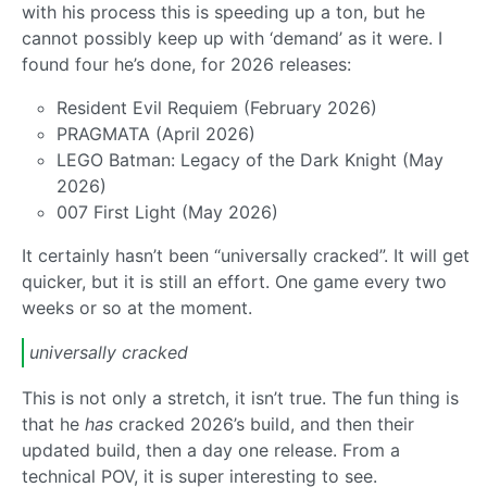
with his process this is speeding up a ton, but he
cannot possibly keep up with ‘demand’ as it were. I
found four he’s done, for 2026 releases:
Resident Evil Requiem (February 2026)
PRAGMATA (April 2026)
LEGO Batman: Legacy of the Dark Knight (May
2026)
007 First Light (May 2026)
It certainly hasn’t been “universally cracked”. It will get
quicker, but it is still an effort. One game every two
weeks or so at the moment.
universally cracked
This is not only a stretch, it isn’t true. The fun thing is
that he
has
cracked 2026’s build, and then their
updated build, then a day one release. From a
technical POV, it is super interesting to see.