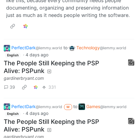
like this, because every community needs people
documenting, organizing and preserving information
just as much as it needs people writing the software.
PerfectDark
to
Technology
@lemmy.world
@lemmy.world
·
4 days ago
English
The People Still Keeping the PSP
Alive: PSPunk
gardinerbryant.com
39
331
PerfectDark
to
Games
@lemmy.world
@lemmy.world
M
·
4 days ago
English
The People Still Keeping the PSP
Alive: PSPunk
gardinerbryant.com