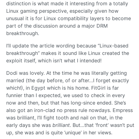
distinction is what made it interesting from a totally
Linux gaming perspective, especially given how
unusual it is for Linux compatibility layers to become
part of the discussion around a major DRM
breakthrough.
I’ll update the article wording because “Linux-based
breakthrough” makes it sound like Linux created the
exploit itself, which isn’t what I intended!
Dodi was lovely. At the time he was literally getting
married (the day before, of or after…I forget exactly
which!), in Egypt which is his home. FitGirl is far
funnier than I expected, we used to check in every
now and then, but that has long-since ended. She’s
also got an iron-clad no press rule nowdays. Empress
was brilliant, I’ll fight tooth and nail on that, in the
early days she was
brilliant
. But…that ‘front’ wasn’t put
up, she was and is quite ‘unique’ in her views.