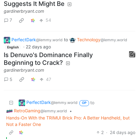
Suggests It Might Be
gardinerbryant.com
7
54
PerfectDark
to
Technology
@lemmy.world
@lemmy.world
·
22 days ago
English
Is Denuvo's Dominance Finally
Beginning to Crack?
gardinerbryant.com
5
47
PerfectDark
to
@lemmy.world
OP
RetroGaming
•
@lemmy.world
Hands-On With the TRIMUI Brick Pro: A Better Handheld, but
Not a Faster One
2
·
24 days ago