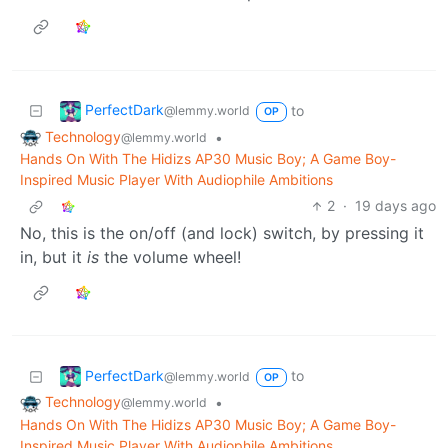
PerfectDark
to
@lemmy.world
OP
Technology
•
@lemmy.world
Hands On With The Hidizs AP30 Music Boy; A Game Boy-
Inspired Music Player With Audiophile Ambitions
2
·
19 days ago
No, this is the on/off (and lock) switch, by pressing it
in, but it
is
the volume wheel!
PerfectDark
to
@lemmy.world
OP
Technology
•
@lemmy.world
Hands On With The Hidizs AP30 Music Boy; A Game Boy-
Inspired Music Player With Audiophile Ambitions