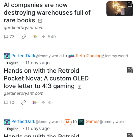
AI companies are now
destroying warehouses full of
rare books
gardinerbryant.com
73
540
PerfectDark
to
RetroGaming
@lemmy.world
@lemmy.world
·
11 days ago
English
Hands on with the Retroid
Pocket Nova; A custom OLED
love letter to 4:3 gaming
gardinerbryant.com
10
95
PerfectDark
to
Games
@lemmy.world
@lemmy.world
M
·
11 days ago
English
Hands on with the Retroid