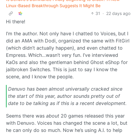
Linux-Based Breakthrough Suggests It Might Be
31
·
22 days ago
Hi there!
I’m the author. Not only have I chatted to Voices, but I
did an AMA with Dodi, organized the same with FitGirl
(which didn’t actually happen), and even chatted to
Empress. Which…wasn’t very fun. I’ve interviewed
KaOs and also the gentleman behind Ghost eShop for
jailbroken Switches. This is just to say I know the
scene, and I know the people.
Denuvo has been almost universally cracked since
the start of this year, author sounds pretty out of
date to be talking as if this is a recent development.
Seems there was
about
20 games released this year
with Denuvo. Voices has changed the scene a lot, but
he can only do so much. Now he’s using A.I. to help