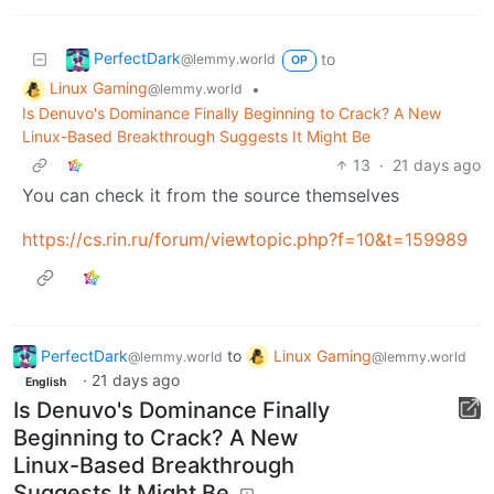
PerfectDark
to
@lemmy.world
OP
Linux Gaming
•
@lemmy.world
Is Denuvo's Dominance Finally Beginning to Crack? A New
Linux-Based Breakthrough Suggests It Might Be
13
·
21 days ago
You can check it from the source themselves
https://cs.rin.ru/forum/viewtopic.php?f=10&t=159989
PerfectDark
to
Linux Gaming
@lemmy.world
@lemmy.world
·
21 days ago
English
Is Denuvo's Dominance Finally
Beginning to Crack? A New
Linux-Based Breakthrough
Suggests It Might Be