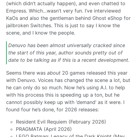
(which didn’t actually happen), and even chatted to
Empress. Which…wasn’t very fun. I’ve interviewed
KaOs and also the gentleman behind Ghost eShop for
jailbroken Switches. This is just to say I know the
scene, and I know the people.
Denuvo has been almost universally cracked since
the start of this year, author sounds pretty out of
date to be talking as if this is a recent development.
Seems there was
about
20 games released this year
with Denuvo. Voices has changed the scene a lot, but
he can only do so much. Now he’s using A.I. to help
with his process this is speeding up a ton, but he
cannot possibly keep up with ‘demand’ as it were. I
found four he’s done, for 2026 releases:
Resident Evil Requiem (February 2026)
PRAGMATA (April 2026)
LEGO Batman: Legacy of the Dark Knight (May