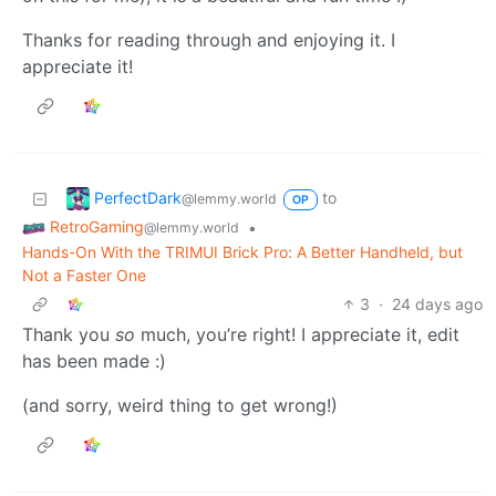
Thanks for reading through and enjoying it. I
appreciate it!
PerfectDark
to
@lemmy.world
OP
RetroGaming
•
@lemmy.world
Hands-On With the TRIMUI Brick Pro: A Better Handheld, but
Not a Faster One
3
·
24 days ago
Thank you
so
much, you’re right! I appreciate it, edit
has been made :)
(and sorry, weird thing to get wrong!)