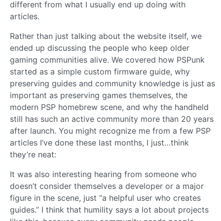
different from what I usually end up doing with
articles.
Rather than just talking about the website itself, we
ended up discussing the people who keep older
gaming communities alive. We covered how PSPunk
started as a simple custom firmware guide, why
preserving guides and community knowledge is just as
important as preserving games themselves, the
modern PSP homebrew scene, and why the handheld
still has such an active community more than 20 years
after launch. You might recognize me from a few PSP
articles I’ve done these last months, I just…think
they’re neat:
It was also interesting hearing from someone who
doesn’t consider themselves a developer or a major
figure in the scene, just “a helpful user who creates
guides.” I think that humility says a lot about projects