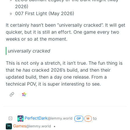
2026)
007 First Light (May 2026)
It certainly hasn’t been “universally cracked”. It will get
quicker, but it is still an effort. One game every two
weeks or so at the moment.
universally cracked
This is not only a stretch, it isn’t true. The fun thing is
that he
has
cracked 2026’s build, and then their
updated build, then a day one release. From a
technical POV, it is super interesting to see.
PerfectDark
to
@lemmy.world
OP
M
Games
•
@lemmy.world