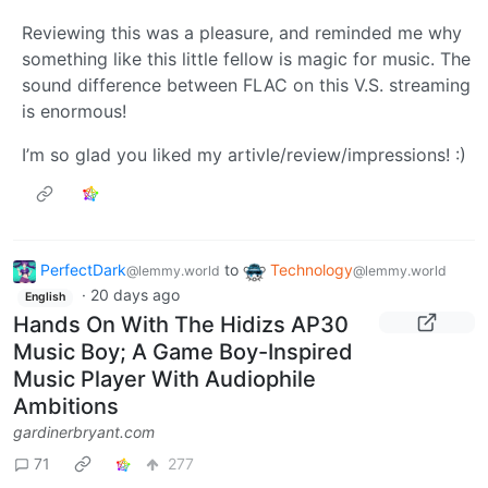
Reviewing this was a pleasure, and reminded me why
something like this little fellow is magic for music. The
sound difference between FLAC on this V.S. streaming
is enormous!
I’m so glad you liked my artivle/review/impressions! :)
PerfectDark
to
Technology
@lemmy.world
@lemmy.world
·
20 days ago
English
Hands On With The Hidizs AP30
Music Boy; A Game Boy-Inspired
Music Player With Audiophile
Ambitions
gardinerbryant.com
71
277