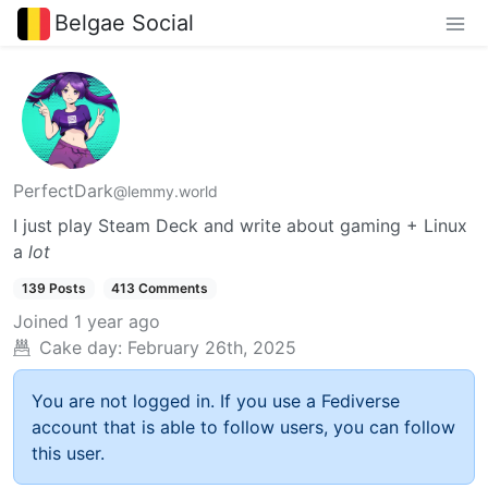
Belgae Social
PerfectDark
@lemmy.world
I just play Steam Deck and write about gaming + Linux
a
lot
139 Posts
413 Comments
Joined
1 year ago
Cake day:
February 26th, 2025
You are not logged in. If you use a Fediverse
account that is able to follow users, you can follow
this user.