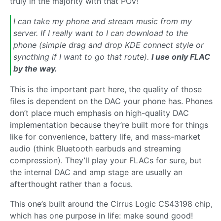
truly in the majority with that POV!
I can take my phone and stream music from my
server. If I really want to I can download to the
phone (simple drag and drop KDE connect style or
syncthing if I want to go that route).
I use only FLAC
by the way.
This is the important part here, the quality of those
files is dependent on the DAC your phone has. Phones
don’t place much emphasis on high-quality DAC
implementation because they’re built more for things
like for convenience, battery life, and mass-market
audio (think Bluetooth earbuds and streaming
compression). They’ll play your FLACs for sure, but
the internal DAC and amp stage are usually an
afterthought rather than a focus.
This one’s built around the Cirrus Logic CS43198 chip,
which has one purpose in life: make sound good!