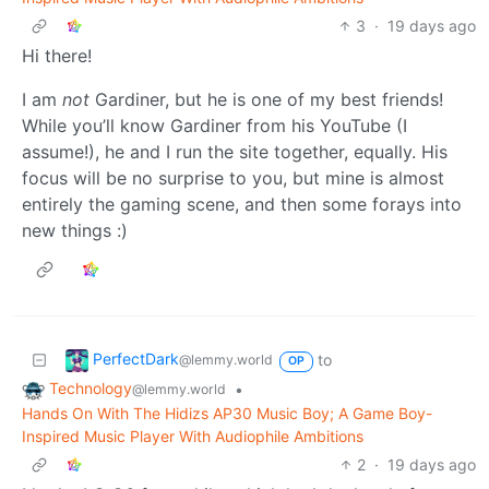
3
·
19 days ago
Hi there!
I am
not
Gardiner, but he is one of my best friends!
While you’ll know Gardiner from his YouTube (I
assume!), he and I run the site together, equally. His
focus will be no surprise to you, but mine is almost
entirely the gaming scene, and then some forays into
new things :)
PerfectDark
to
@lemmy.world
OP
Technology
•
@lemmy.world
Hands On With The Hidizs AP30 Music Boy; A Game Boy-
Inspired Music Player With Audiophile Ambitions
2
·
19 days ago