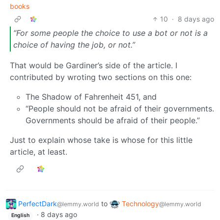
books
10
·
8 days ago
“For some people the choice to use a bot or not is a
choice of having the job, or not.”
That would be Gardiner’s side of the article. I
contributed by wroting two sections on this one:
The Shadow of Fahrenheit 451, and
“People should not be afraid of their governments.
Governments should be afraid of their people.”
Just to explain whose take is whose for this little
article, at least.
PerfectDark
to
Technology
@lemmy.world
@lemmy.world
·
8 days ago
English