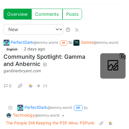
Overview
Comments
Posts
PerfectDark
to
Games
@lemmy.world
@lemmy.world
M
·
2 days ago
English
Community Spotlight: Gamma
and Anbernic
gardinerbryant.com
0
24
PerfectDark
to
@lemmy.world
OP
Technology
•
@lemmy.world
The People Still Keeping the PSP Alive: PSPunk