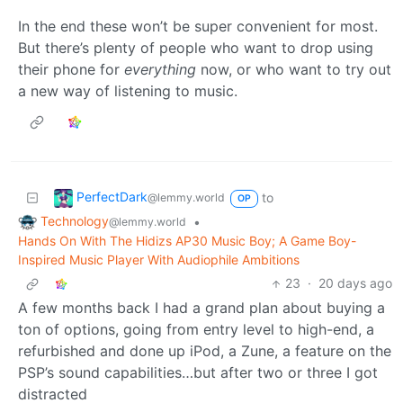
In the end these won’t be super convenient for most.
But there’s plenty of people who want to drop using
their phone for
everything
now, or who want to try out
a new way of listening to music.
PerfectDark
to
@lemmy.world
OP
Technology
•
@lemmy.world
Hands On With The Hidizs AP30 Music Boy; A Game Boy-
Inspired Music Player With Audiophile Ambitions
23
·
20 days ago
A few months back I had a grand plan about buying a
ton of options, going from entry level to high-end, a
refurbished and done up iPod, a Zune, a feature on the
PSP’s sound capabilities…but after two or three I got
distracted