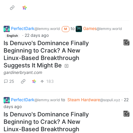
PerfectDark
to
Games
@lemmy.world
@lemmy.world
M
·
22 days ago
English
Is Denuvo's Dominance Finally
Beginning to Crack? A New
Linux-Based Breakthrough
Suggests It Might Be
gardinerbryant.com
25
183
PerfectDark
to
Steam Hardware
·
22
@lemmy.world
@sopuli.xyz
days ago
Is Denuvo's Dominance Finally
Beginning to Crack? A New
Linux-Based Breakthrough