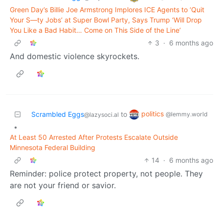
Green Day’s Billie Joe Armstrong Implores ICE Agents to ‘Quit
Your S—ty Jobs’ at Super Bowl Party, Says Trump ‘Will Drop
You Like a Bad Habit… Come on This Side of the Line’
3
·
6 months ago
And domestic violence skyrockets.
politics
Scrambled Eggs
to
@lemmy.world
@lazysoci.al
•
At Least 50 Arrested After Protests Escalate Outside
Minnesota Federal Building
14
·
6 months ago
Reminder: police protect property, not people. They
are not your friend or savior.