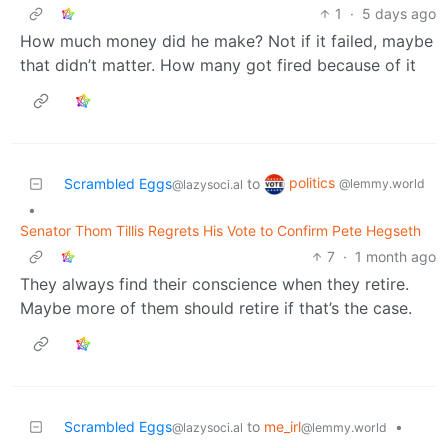
1
·
5 days ago
How much money did he make? Not if it failed, maybe
that didn’t matter. How many got fired because of it
politics
Scrambled Eggs
to
@lemmy.world
@lazysoci.al
•
Senator Thom Tillis Regrets His Vote to Confirm Pete Hegseth
7
·
1 month ago
They always find their conscience when they retire.
Maybe more of them should retire if that’s the case.
Scrambled Eggs
to
me_irl
•
@lazysoci.al
@lemmy.world