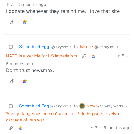
7
·
5 months ago
I donate whenever they remind me. I love that site
Scrambled Eggs
to
Memes
•
@lazysoci.al
@lemmy.ml
NATO is a vehicle for US imperialism
5
·
5 months ago
Don’t trust newsmax.
News
Scrambled Eggs
to
•
@lemmy.world
@lazysoci.al
‘A very dangerous person’: alarm as Pete Hegseth revels in
carnage of Iran war
7
·
5 months ago