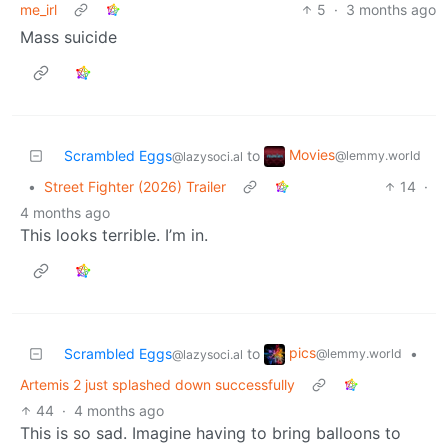
me_irl
5
·
3 months ago
Mass suicide
Movies
Scrambled Eggs
to
@lemmy.world
@lazysoci.al
•
Street Fighter (2026) Trailer
14
·
4 months ago
This looks terrible. I’m in.
pics
Scrambled Eggs
to
•
@lemmy.world
@lazysoci.al
Artemis 2 just splashed down successfully
44
·
4 months ago
This is so sad. Imagine having to bring balloons to