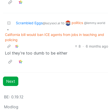
politics
Scrambled Eggs
to
@lemmy.world
@lazysoci.al
•
California bill would ban ICE agents from jobs in teaching and
policing
8
·
6 months ago
Lol they’re too dumb to be either
Next
BE: 0.19.12
Modlog