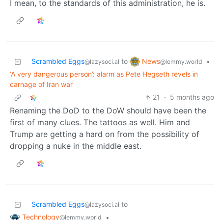
I mean, to the standards of this administration, he is.
News
Scrambled Eggs
to
•
@lemmy.world
@lazysoci.al
‘A very dangerous person’: alarm as Pete Hegseth revels in
carnage of Iran war
21
·
5 months ago
Renaming the DoD to the DoW should have been the
first of many clues. The tattoos as well. Him and
Trump are getting a hard on from the possibility of
dropping a nuke in the middle east.
Scrambled Eggs
to
@lazysoci.al
Technology
•
@lemmy.world