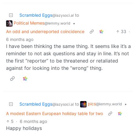
Scrambled Eggs
to
@lazysoci.al
Political Memes
•
@lemmy.world
An odd and underreported coincidence
33
·
6 months ago
I have been thinking the same thing. It seems like it’s a
reminder to not ask questions and stay in line. It’s not
the first “reporter” to be threatened or retaliated
against for looking into the “wrong” thing.
pics
Scrambled Eggs
to
•
@lemmy.world
@lazysoci.al
A modest Eastern European holiday table for two
5
·
6 months ago
Happy holidays