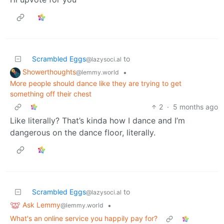
Scrambled Eggs
to
@lazysoci.al
Showerthoughts
•
@lemmy.world
More people should dance like they are trying to get
something off their chest
2
·
5 months ago
Like literally? That’s kinda how I dance and I’m
dangerous on the dance floor, literally.
Scrambled Eggs
to
@lazysoci.al
Ask Lemmy
•
@lemmy.world
What's an online service you happily pay for?