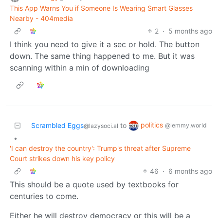
This App Warns You if Someone Is Wearing Smart Glasses
Nearby - 404media
2
·
5 months ago
I think you need to give it a sec or hold. The button
down. The same thing happened to me. But it was
scanning within a min of downloading
politics
Scrambled Eggs
to
@lemmy.world
@lazysoci.al
•
'I can destroy the country': Trump's threat after Supreme
Court strikes down his key policy
46
·
6 months ago
This should be a quote used by textbooks for
centuries to come.
Either he will destroy democracy or this will be a