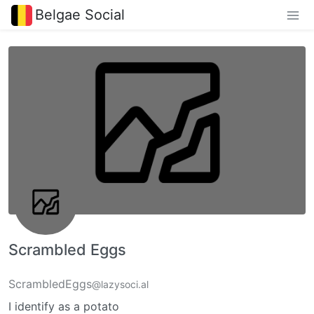
Belgae Social
Scrambled Eggs
ScrambledEggs
@lazysoci.al
I identify as a potato