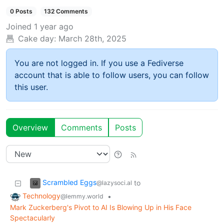
0 Posts
132 Comments
Joined
1 year ago
Cake day:
March 28th, 2025
You are not logged in. If you use a Fediverse
account that is able to follow users, you can follow
this user.
Overview
Comments
Posts
Scrambled Eggs
to
@lazysoci.al
Technology
•
@lemmy.world
Mark Zuckerberg's Pivot to AI Is Blowing Up in His Face
Spectacularly