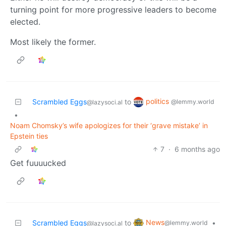
turning point for more progressive leaders to become
elected.
Most likely the former.
politics
Scrambled Eggs
to
@lemmy.world
@lazysoci.al
•
Noam Chomsky’s wife apologizes for their ‘grave mistake’ in
Epstein ties
7
·
6 months ago
Get fuuuucked
News
Scrambled Eggs
to
•
@lemmy.world
@lazysoci.al