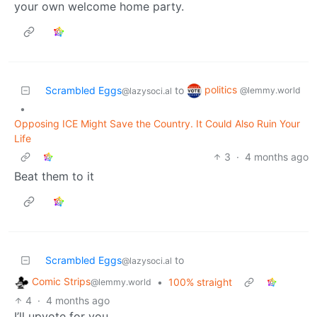
your own welcome home party.
politics
Scrambled Eggs
to
@lemmy.world
@lazysoci.al
•
Opposing ICE Might Save the Country. It Could Also Ruin Your
Life
3
·
4 months ago
Beat them to it
Scrambled Eggs
to
@lazysoci.al
Comic Strips
•
100% straight
@lemmy.world
4
·
4 months ago
I’ll upvote for you