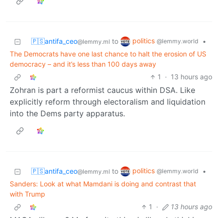
politics
🇵🇸antifa_ceo
to
•
@lemmy.world
@lemmy.ml
The Democrats have one last chance to halt the erosion of US
democracy – and it’s less than 100 days away
1
·
13 hours ago
Zohran is part a reformist caucus within DSA. Like
explicitly reform through electoralism and liquidation
into the Dems party apparatus.
politics
🇵🇸antifa_ceo
to
•
@lemmy.world
@lemmy.ml
Sanders: Look at what Mamdani is doing and contrast that
with Trump
1
·
13 hours ago