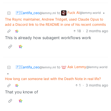
Fuck AI
🇵🇸antifa_ceo
to
•
@lemmy.world
@lemmy.ml
The Rsync maintainer, Andrew Tridgell, used Claude Opus to
add a Discord link to the README in one of his recent commits
18
·
2 months ago
This is already how subagent workflows work
Ask Lemmy
🇵🇸antifa_ceo
to
@lemmy.world
@lemmy.ml
•
How long can someone last with the Death Note in real life?
1
·
3 months ago
That you know of