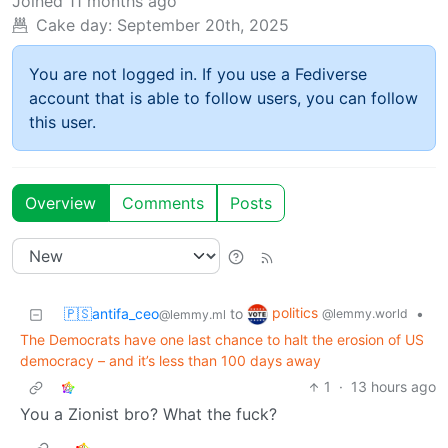
Joined
11 months ago
Cake day:
September 20th, 2025
You are not logged in. If you use a Fediverse
account that is able to follow users, you can follow
this user.
Overview
Comments
Posts
politics
🇵🇸antifa_ceo
to
•
@lemmy.world
@lemmy.ml
The Democrats have one last chance to halt the erosion of US
democracy – and it’s less than 100 days away
1
·
13 hours ago
You a Zionist bro? What the fuck?