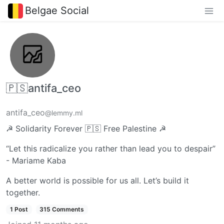
Belgae Social
🇵🇸antifa_ceo
antifa_ceo
@lemmy.ml
☭ Solidarity Forever 🇵🇸 Free Palestine ☭
“Let this radicalize you rather than lead you to despair”
- Mariame Kaba
A better world is possible for us all. Let’s build it
together.
1 Post
315 Comments