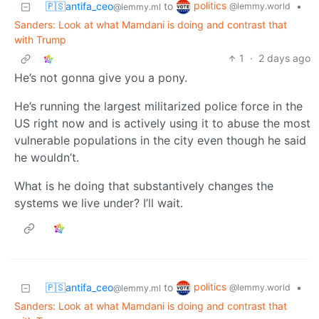
politics
🇵🇸antifa_ceo
to
•
@lemmy.world
@lemmy.ml
Sanders: Look at what Mamdani is doing and contrast that
with Trump
1
·
2 days ago
He’s not gonna give you a pony.
He’s running the largest militarized police force in the
US right now and is actively using it to abuse the most
vulnerable populations in the city even though he said
he wouldn’t.
What is he doing that substantively changes the
systems we live under? I’ll wait.
politics
🇵🇸antifa_ceo
to
•
@lemmy.world
@lemmy.ml
Sanders: Look at what Mamdani is doing and contrast that