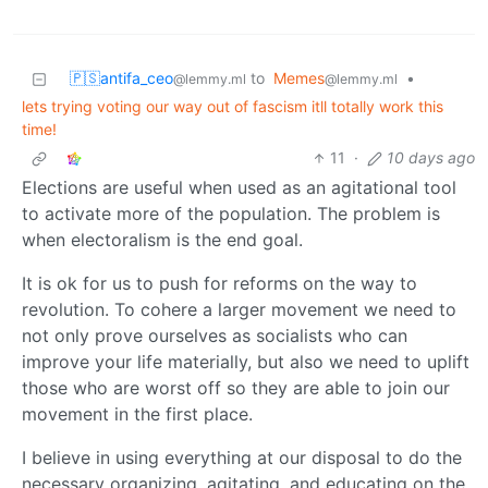
🇵🇸antifa_ceo
to
Memes
•
@lemmy.ml
@lemmy.ml
lets trying voting our way out of fascism itll totally work this
time!
11
·
10 days ago
Elections are useful when used as an agitational tool
to activate more of the population. The problem is
when electoralism is the end goal.
It is ok for us to push for reforms on the way to
revolution. To cohere a larger movement we need to
not only prove ourselves as socialists who can
improve your life materially, but also we need to uplift
those who are worst off so they are able to join our
movement in the first place.
I believe in using everything at our disposal to do the
necessary organizing, agitating, and educating on the