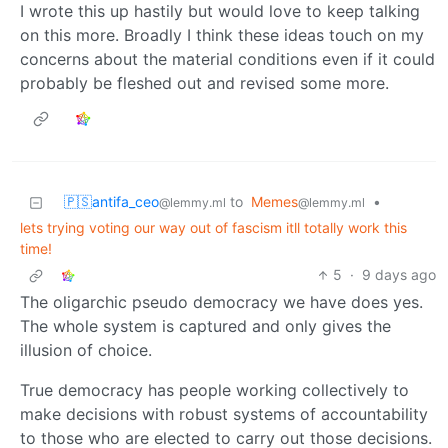
I wrote this up hastily but would love to keep talking
on this more. Broadly I think these ideas touch on my
concerns about the material conditions even if it could
probably be fleshed out and revised some more.
🇵🇸antifa_ceo
to
Memes
•
@lemmy.ml
@lemmy.ml
lets trying voting our way out of fascism itll totally work this
time!
5
·
9 days ago
The oligarchic pseudo democracy we have does yes.
The whole system is captured and only gives the
illusion of choice.
True democracy has people working collectively to
make decisions with robust systems of accountability
to those who are elected to carry out those decisions.