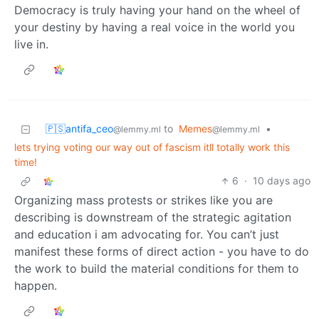
Democracy is truly having your hand on the wheel of
your destiny by having a real voice in the world you
live in.
🇵🇸antifa_ceo
to
Memes
•
@lemmy.ml
@lemmy.ml
lets trying voting our way out of fascism itll totally work this
time!
6
·
10 days ago
Organizing mass protests or strikes like you are
describing is downstream of the strategic agitation
and education i am advocating for. You can’t just
manifest these forms of direct action - you have to do
the work to build the material conditions for them to
happen.