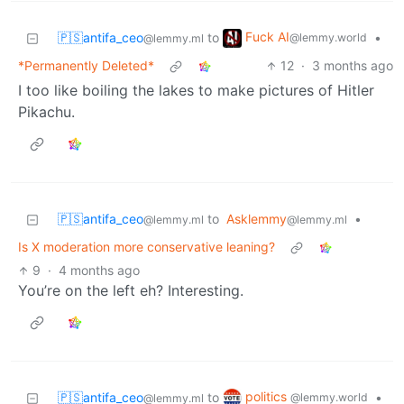
Fuck AI
🇵🇸antifa_ceo
to
•
@lemmy.world
@lemmy.ml
*Permanently Deleted*
12
·
3 months ago
I too like boiling the lakes to make pictures of Hitler
Pikachu.
🇵🇸antifa_ceo
to
Asklemmy
•
@lemmy.ml
@lemmy.ml
Is X moderation more conservative leaning?
9
·
4 months ago
You’re on the left eh? Interesting.
politics
🇵🇸antifa_ceo
to
•
@lemmy.world
@lemmy.ml