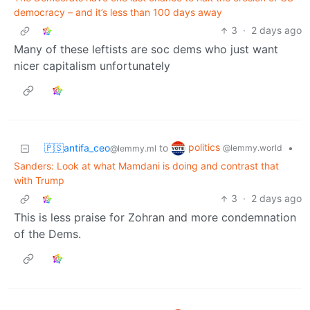
democracy – and it’s less than 100 days away
3
·
2 days ago
Many of these leftists are soc dems who just want
nicer capitalism unfortunately
politics
🇵🇸antifa_ceo
to
•
@lemmy.world
@lemmy.ml
Sanders: Look at what Mamdani is doing and contrast that
with Trump
3
·
2 days ago
This is less praise for Zohran and more condemnation
of the Dems.