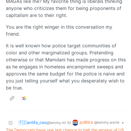
MAGAs like me? My favorite thing is liberals thinking
anyone who criticizes them for being proponents of
capitalism are to their right.
You are the right winger in this conversation my
friend.
It is well known how police target communities of
color and other marginalized groups. Pretending
otherwise or that Mamdani has made progress on this
as he engages in homeless encampment sweeps and
approves the same budget for the police is naive and
you just telling yourself what you desperately wish to
be true.
politics
🇵🇸antifa_ceo
to
•
@lemmy.world
@lemmy.ml
The Democrats have one last chance to halt the erosion of US