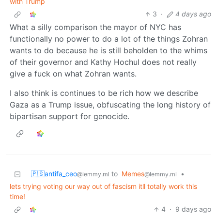
with Trump
3
·
4 days ago
What a silly comparison the mayor of NYC has
functionally no power to do a lot of the things Zohran
wants to do because he is still beholden to the whims
of their governor and Kathy Hochul does not really
give a fuck on what Zohran wants.
I also think is continues to be rich how we describe
Gaza as a Trump issue, obfuscating the long history of
bipartisan support for genocide.
🇵🇸antifa_ceo
to
Memes
•
@lemmy.ml
@lemmy.ml
lets trying voting our way out of fascism itll totally work this
time!
4
·
9 days ago