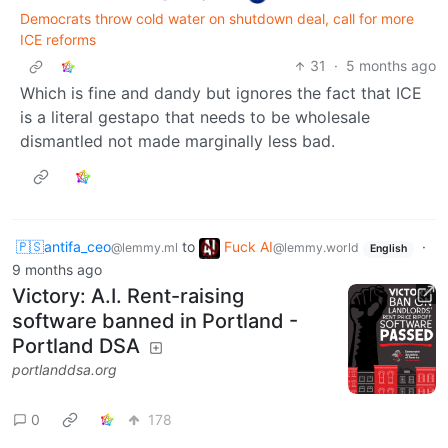
Democrats throw cold water on shutdown deal, call for more
ICE reforms
31
·
5 months ago
Which is fine and dandy but ignores the fact that ICE
is a literal gestapo that needs to be wholesale
dismantled not made marginally less bad.
🇵🇸antifa_ceo
to
Fuck AI
·
@lemmy.ml
@lemmy.world
English
9 months ago
Victory: A.I. Rent-raising
software banned in Portland -
Portland DSA
portlanddsa.org
0
178