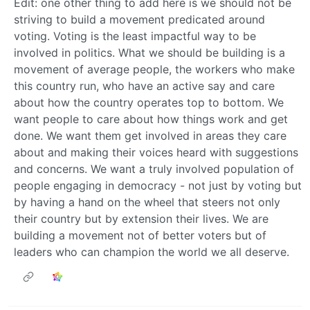
Edit: one other thing to add here is we should not be
striving to build a movement predicated around
voting. Voting is the least impactful way to be
involved in politics. What we should be building is a
movement of average people, the workers who make
this country run, who have an active say and care
about how the country operates top to bottom. We
want people to care about how things work and get
done. We want them get involved in areas they care
about and making their voices heard with suggestions
and concerns. We want a truly involved population of
people engaging in democracy - not just by voting but
by having a hand on the wheel that steers not only
their country but by extension their lives. We are
building a movement not of better voters but of
leaders who can champion the world we all deserve.