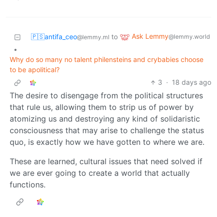
Ask Lemmy
🇵🇸antifa_ceo
to
@lemmy.world
@lemmy.ml
•
Why do so many no talent philensteins and crybabies choose
to be apolitical?
3
·
18 days ago
The desire to disengage from the political structures
that rule us, allowing them to strip us of power by
atomizing us and destroying any kind of solidaristic
consciousness that may arise to challenge the status
quo, is exactly how we have gotten to where we are.
These are learned, cultural issues that need solved if
we are ever going to create a world that actually
functions.