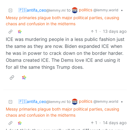
politics
🇵🇸antifa_ceo
to
•
@lemmy.world
@lemmy.ml
Messy primaries plague both major political parties, causing
chaos and confusion in the midterms
1
·
13 days ago
ICE was murdering people in a less public fashion just
the same as they are now. Biden expanded ICE when
he was in power to crack down on the border harder.
Obama created ICE. The Dems love ICE and using it
for all the same things Trump does.
politics
🇵🇸antifa_ceo
to
•
@lemmy.world
@lemmy.ml
Messy primaries plague both major political parties, causing
chaos and confusion in the midterms
1
·
14 days ago