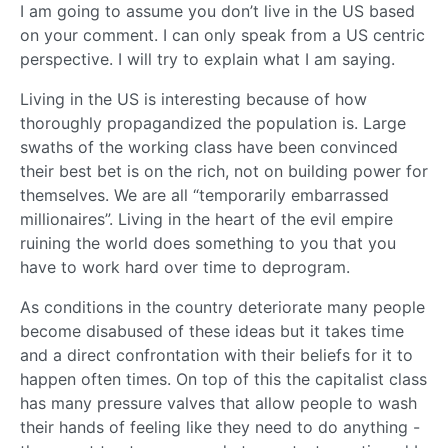
I am going to assume you don’t live in the US based
on your comment. I can only speak from a US centric
perspective. I will try to explain what I am saying.
Living in the US is interesting because of how
thoroughly propagandized the population is. Large
swaths of the working class have been convinced
their best bet is on the rich, not on building power for
themselves. We are all “temporarily embarrassed
millionaires”. Living in the heart of the evil empire
ruining the world does something to you that you
have to work hard over time to deprogram.
As conditions in the country deteriorate many people
become disabused of these ideas but it takes time
and a direct confrontation with their beliefs for it to
happen often times. On top of this the capitalist class
has many pressure valves that allow people to wash
their hands of feeling like they need to do anything -