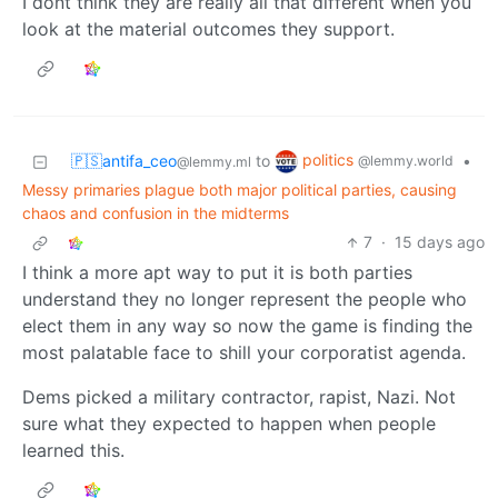
I dont think they are really all that different when you
look at the material outcomes they support.
politics
🇵🇸antifa_ceo
to
•
@lemmy.world
@lemmy.ml
Messy primaries plague both major political parties, causing
chaos and confusion in the midterms
7
·
15 days ago
I think a more apt way to put it is both parties
understand they no longer represent the people who
elect them in any way so now the game is finding the
most palatable face to shill your corporatist agenda.
Dems picked a military contractor, rapist, Nazi. Not
sure what they expected to happen when people
learned this.