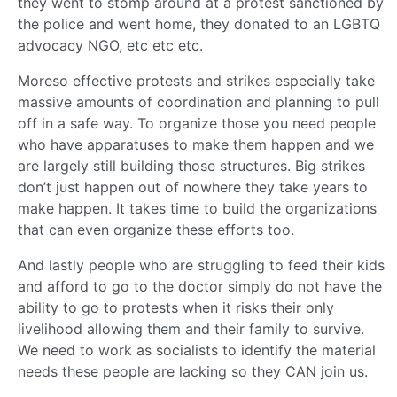
they went to stomp around at a protest sanctioned by
the police and went home, they donated to an LGBTQ
advocacy NGO, etc etc etc.
Moreso effective protests and strikes especially take
massive amounts of coordination and planning to pull
off in a safe way. To organize those you need people
who have apparatuses to make them happen and we
are largely still building those structures. Big strikes
don’t just happen out of nowhere they take years to
make happen. It takes time to build the organizations
that can even organize these efforts too.
And lastly people who are struggling to feed their kids
and afford to go to the doctor simply do not have the
ability to go to protests when it risks their only
livelihood allowing them and their family to survive.
We need to work as socialists to identify the material
needs these people are lacking so they CAN join us.