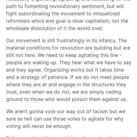
path to fomenting revolutionary sentiment, but will
fight subordinating the movement to milquetoast
reformists who’s end goal is nicer capitalism, not the
wholesale dissolution of it the world over.
Our movement is still frustratingly in its infancy. The
material conditions for revolution are building but are
still not here. We need to keep agitating this line -
people are waking up. They hear what we have to say
and they agree. Organizing works but it takes time
and a strategy of patience. If we do not meet people
where they are at and engage in the structures they
trust, even when we do not, we are simply ceding
ground to those who would poison them against us.
We aren’t gonna vote our way out of facism but we
sure as hell can use those votes to agitate for why
voting will never be enough.