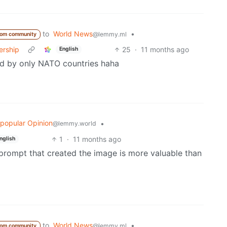
to
World News
•
@lemmy.ml
rom community
ership
25
·
11 months ago
English
ed by only NATO countries haha
popular Opinion
•
@lemmy.world
1
·
11 months ago
nglish
prompt that created the image is more valuable than
to
World News
•
@lemmy.ml
rom community