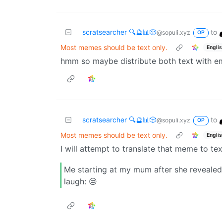
scratsearcher 🔍🔮📊🎲
to
@sopuli.xyz
OP
Most memes should be text only.
Engli
hmm so maybe distribute both text with e
scratsearcher 🔍🔮📊🎲
to
@sopuli.xyz
OP
Most memes should be text only.
Engli
I will attempt to translate that meme to tex
Me starting at my mum after she reveale
laugh: 😒