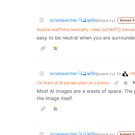
scratsearcher 🔍🔮📊🎲
@sopuli.xyz
Banned f
Austria reaffirms neutrality, rules out NATO memb
easy to be neutral when you are surround
Un
scratsearcher 🔍🔮📊🎲
to
@sopuli.xyz
I'm tired of AI persecution on Lemmy
E
Most AI images are a waste of space. The 
the image itself.
scratsearcher 🔍🔮📊🎲
@sopuli.xyz
Banned f