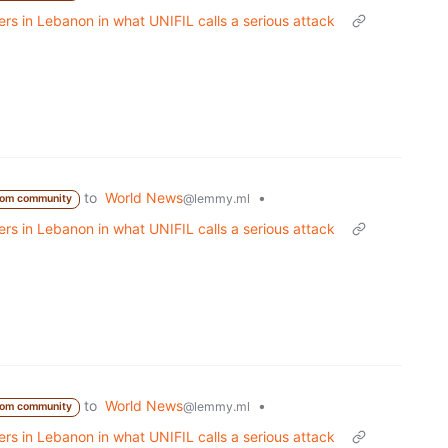
s in Lebanon in what UNIFIL calls a serious attack
to
World News
•
@lemmy.ml
rom community
s in Lebanon in what UNIFIL calls a serious attack
to
World News
•
@lemmy.ml
rom community
s in Lebanon in what UNIFIL calls a serious attack