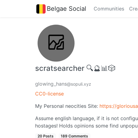
Belgae Social
Communities
Cre
scratsearcher 🔍🔮📊🎲
glowing_hans
@sopuli.xyz
CC0-license
My Personal neocities Site:
https://glorious
Assume english language, if it is not config
hostages! Holds opinions some find unpopul
20 Posts
189 Comments