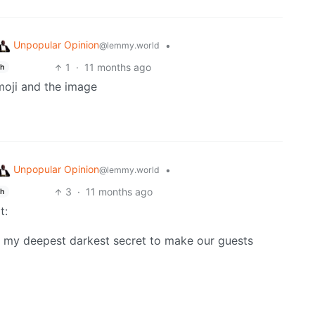
Unpopular Opinion
•
@lemmy.world
1
·
11 months ago
sh
moji and the image
Unpopular Opinion
•
@lemmy.world
3
·
11 months ago
sh
t:
d my deepest darkest secret to make our guests