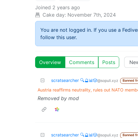
Joined
2 years ago
Cake day:
November 7th, 2024
You are not logged in. If you use a Fedive
follow this user.
Overview
Comments
Posts
scratsearcher 🔍🔮📊🎲
@sopuli.xyz
Banned f
Austria reaffirms neutrality, rules out NATO memb
Removed by mod
scratsearcher 🔍🔮📊🎲
@sopuli.xyz
Banned f