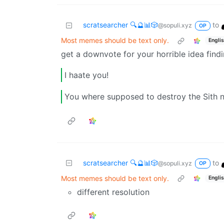
scratsearcher 🔍🔮📊🎲
to
@sopuli.xyz
OP
Most memes should be text only.
Engli
get a downvote for your horrible idea findi
I haate you!
You where supposed to destroy the Sith n
scratsearcher 🔍🔮📊🎲
to
@sopuli.xyz
OP
Most memes should be text only.
Engli
different resolution