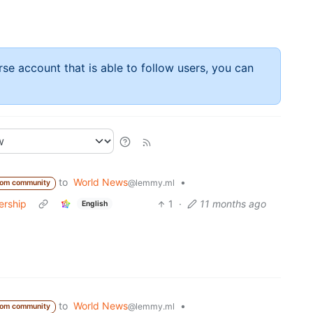
rse account that is able to follow users, you can
to
World News
•
@lemmy.ml
rom community
ership
1
·
11 months ago
English
to
World News
•
@lemmy.ml
rom community