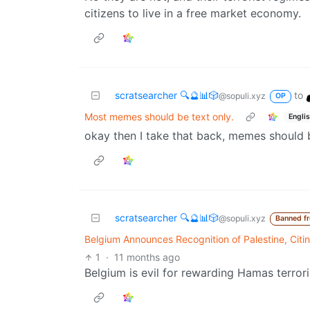
citizens to live in a free market economy.
scratsearcher 🔍🔮📊🎲
to
@sopuli.xyz
OP
Most memes should be text only.
Engli
okay then I take that back, memes should 
scratsearcher 🔍🔮📊🎲
@sopuli.xyz
Banned f
Belgium Announces Recognition of Palestine, Citi
1
·
11 months ago
Belgium is evil for rewarding Hamas terrori