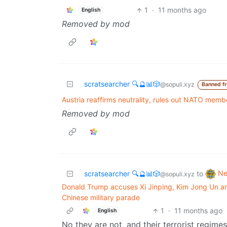
1
·
11 months ago
English
Removed by mod
scratsearcher 🔍🔮📊🎲
@sopuli.xyz
Banned f
Austria reaffirms neutrality, rules out NATO memb
Removed by mod
N
scratsearcher 🔍🔮📊🎲
to
@sopuli.xyz
Donald Trump accuses Xi Jinping, Kim Jong Un and
Chinese military parade
1
·
11 months ago
English
No they are not, and their terrorist regimes 