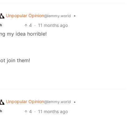
Unpopular Opinion
•
@lemmy.world
4
·
11 months ago
sh
ng my idea horrible!
ot join them!
Unpopular Opinion
•
@lemmy.world
4
·
11 months ago
sh