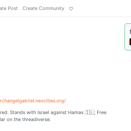
ate Post
Create Community
archangelgabriel.neocities.org/
ured. Stands with Israel against Hamas 🇮🇱; Free
ar on the threadiverse.