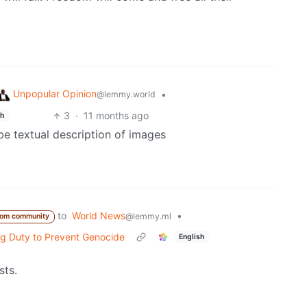
Unpopular Opinion
•
@lemmy.world
3
·
11 months ago
sh
be textual description of images
to
World News
•
@lemmy.ml
rom community
ng Duty to Prevent Genocide
English
sts.