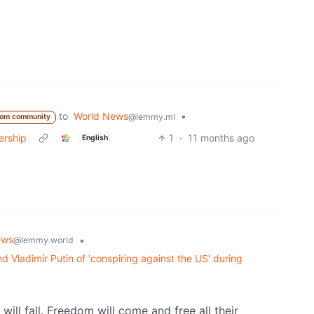
to
World News
•
@lemmy.ml
rom community
ership
1
·
11 months ago
English
ews
•
@lemmy.world
 Vladimir Putin of 'conspiring against the US' during
will fall. Freedom will come and free all their