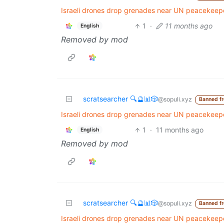
Israeli drones drop grenades near UN peacekeeper
1
·
11 months ago
English
Removed by mod
scratsearcher 🔍🔮📊🎲
@sopuli.xyz
Banned f
Israeli drones drop grenades near UN peacekeeper
1
·
11 months ago
English
Removed by mod
scratsearcher 🔍🔮📊🎲
@sopuli.xyz
Banned f
Israeli drones drop grenades near UN peacekeeper