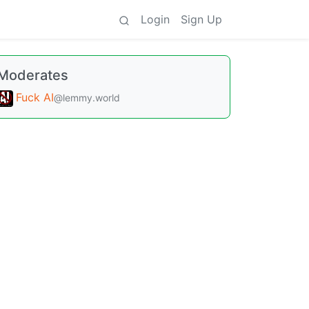
Login
Sign Up
Moderates
Fuck AI
@lemmy.world