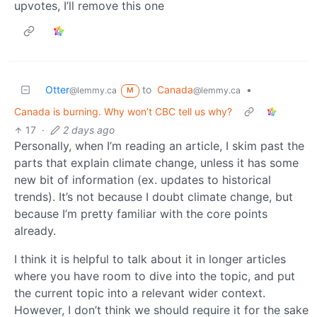
upvotes, I’ll remove this one
Otter
to
Canada
•
@lemmy.ca
@lemmy.ca
M
Canada is burning. Why won’t CBC tell us why?
17
·
2 days ago
Personally, when I’m reading an article, I skim past the
parts that explain climate change, unless it has some
new bit of information (ex. updates to historical
trends). It’s not because I doubt climate change, but
because I’m pretty familiar with the core points
already.
I think it is helpful to talk about it in longer articles
where you have room to dive into the topic, and put
the current topic into a relevant wider context.
However, I don’t think we should require it for the sake