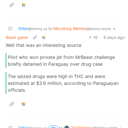
Otter
to
Microblog Memes
•
@lemmy.ca
@lemmy.world
Beast game
16
·
9 days ago
Well that was an interesting source
Pilot who won private jet from MrBeast challenge
briefly detained in Paraguay over drug case
The seized drugs were high in THC and were
estimated at $3.6 million, according to Paraguayan
officials.
Technology
Otter
to
•
@lemmy.world