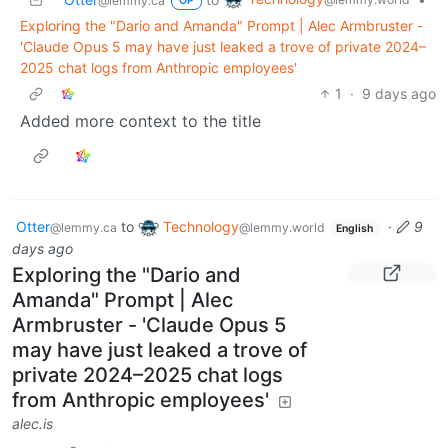
@lemmy.ca
OP
Exploring the "Dario and Amanda" Prompt | Alec Armbruster -
'Claude Opus 5 may have just leaked a trove of private 2024–
2025 chat logs from Anthropic employees'
1
·
9 days ago
Added more context to the title
Otter
to
Technology
·
9
@lemmy.ca
@lemmy.world
English
days ago
Exploring the "Dario and
Amanda" Prompt | Alec
Armbruster - 'Claude Opus 5
may have just leaked a trove of
private 2024–2025 chat logs
from Anthropic employees'
alec.is