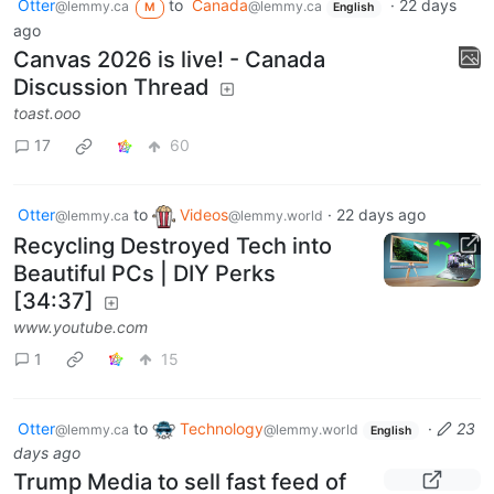
Otter
to
Canada
·
22 days
@lemmy.ca
@lemmy.ca
M
English
ago
Canvas 2026 is live! - Canada
Discussion Thread
toast.ooo
17
60
Otter
to
Videos
·
22 days ago
@lemmy.ca
@lemmy.world
Recycling Destroyed Tech into
Beautiful PCs | DIY Perks
[34:37]
www.youtube.com
1
15
Otter
to
Technology
·
23
@lemmy.ca
@lemmy.world
English
days ago
Trump Media to sell fast feed of