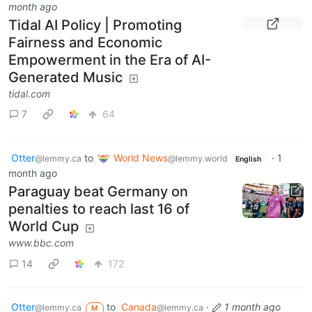
month ago
Tidal AI Policy | Promoting
Fairness and Economic
Empowerment in the Era of AI-
Generated Music
tidal.com
7
64
Otter
to
World News
·
1
@lemmy.ca
@lemmy.world
English
month ago
Paraguay beat Germany on
penalties to reach last 16 of
World Cup
www.bbc.com
14
172
Otter
to
Canada
·
1 month ago
@lemmy.ca
@lemmy.ca
M