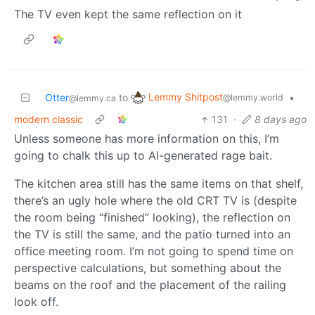
The TV even kept the same reflection on it
Lemmy Shitpost
Otter
to
•
@lemmy.world
@lemmy.ca
modern classic
131
·
8 days ago
Unless someone has more information on this, I’m
going to chalk this up to AI-generated rage bait.
The kitchen area still has the same items on that shelf,
there’s an ugly hole where the old CRT TV is (despite
the room being “finished” looking), the reflection on
the TV is still the same, and the patio turned into an
office meeting room. I’m not going to spend time on
perspective calculations, but something about the
beams on the roof and the placement of the railing
look off.