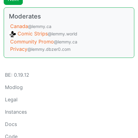
Moderates
Canada
@lemmy.ca
Comic Strips
@lemmy.world
Community Promo
@lemmy.ca
Privacy
@lemmy.dbzer0.com
BE: 0.19.12
Modlog
Legal
Instances
Docs
Code