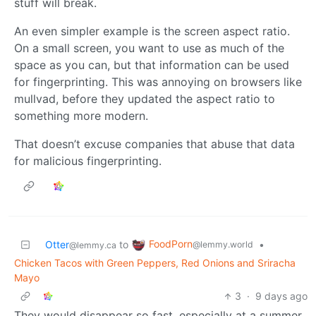
stuff will break.
An even simpler example is the screen aspect ratio.
On a small screen, you want to use as much of the
space as you can, but that information can be used
for fingerprinting. This was annoying on browsers like
mullvad, before they updated the aspect ratio to
something more modern.
That doesn’t excuse companies that abuse that data
for malicious fingerprinting.
FoodPorn
Otter
to
•
@lemmy.world
@lemmy.ca
Chicken Tacos with Green Peppers, Red Onions and Sriracha
Mayo
3
·
9 days ago
They would disappear so fast, especially at a summer