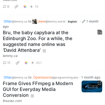
0
19
Otter
to
aww
·
1 month
@lemmy.ca
@lemmy.world
English
ago
Bru, the baby capybara at the
Edinburgh Zoo. For a while, the
suggested name online was
'David Attenbara'
lemmy.ca
11
451
Otter
to
Opensource
·
1 month ago
@lemmy.ca
@programming.dev
Frame Gives FFmpeg a Modern
GUI for Everyday Media
Conversion
linuxiac.com