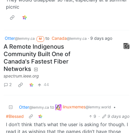
picnic
Otter
to
Canada
·
9 days ago
@lemmy.ca
@lemmy.ca
M
A Remote Indigenous
Community Built One of
Canada's Fastest Fiber
Networks
spectrum.ieee.org
2
44
linuxmemes
Otter
to
•
@lemmy.world
@lemmy.ca
#Blessed
9
·
9 days ago
I don’t think that’s what the user is asking for though. I
read it as wishing that the games didn’t have those