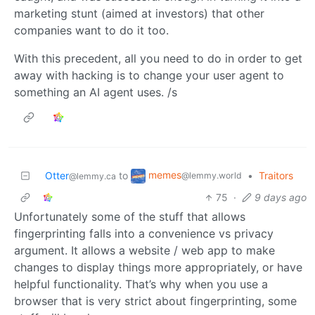
marketing stunt (aimed at investors) that other
companies want to do it too.
With this precedent, all you need to do in order to get
away with hacking is to change your user agent to
something an AI agent uses. /s
memes
Otter
to
•
Traitors
@lemmy.world
@lemmy.ca
75
·
9 days ago
Unfortunately some of the stuff that allows
fingerprinting falls into a convenience vs privacy
argument. It allows a website / web app to make
changes to display things more appropriately, or have
helpful functionality. That’s why when you use a
browser that is very strict about fingerprinting, some