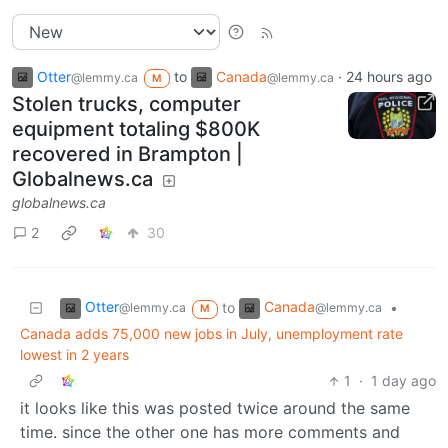
Otter
to
Canada
·
24 hours ago
@lemmy.ca
@lemmy.ca
M
Stolen trucks, computer
equipment totaling $800K
recovered in Brampton |
Globalnews.ca
globalnews.ca
2
30
Otter
Canada
to
•
@lemmy.ca
@lemmy.ca
M
Canada adds 75,000 new jobs in July, unemployment rate
lowest in 2 years
1
·
1 day ago
it looks like this was posted twice around the same
time. since the other one has more comments and