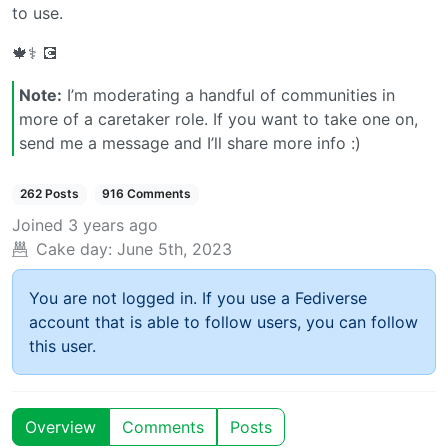
to use.
🍁⚕️ 💽
Note:
I’m moderating a handful of communities in
more of a caretaker role. If you want to take one on,
send me a message and I’ll share more info :)
262 Posts
916 Comments
Joined
3 years ago
Cake day:
June 5th, 2023
You are not logged in. If you use a Fediverse
account that is able to follow users, you can follow
this user.
Overview
Comments
Posts