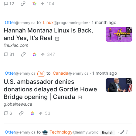
12
104
Otter
to
Linux
·
1 month ago
@lemmy.ca
@programming.dev
Hannah Montana Linux Is Back,
and Yes, It’s Real
linuxiac.com
31
347
Otter
to
Canada
·
1 month ago
@lemmy.ca
@lemmy.ca
M
U.S. ambassador denies
donations delayed Gordie Howe
Bridge opening | Canada
globalnews.ca
6
53
Otter
to
Technology
·
1
@lemmy.ca
@lemmy.world
English