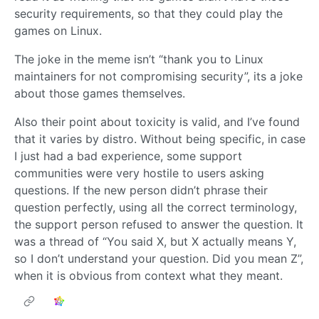
security requirements, so that they could play the
games on Linux.
The joke in the meme isn’t “thank you to Linux
maintainers for not compromising security”, its a joke
about those games themselves.
Also their point about toxicity is valid, and I’ve found
that it varies by distro. Without being specific, in case
I just had a bad experience, some support
communities were very hostile to users asking
questions. If the new person didn’t phrase their
question perfectly, using all the correct terminology,
the support person refused to answer the question. It
was a thread of “You said X, but X actually means Y,
so I don’t understand your question. Did you mean Z”,
when it is obvious from context what they meant.