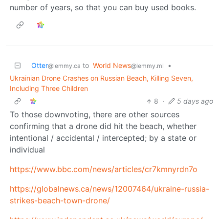
number of years, so that you can buy used books.
Otter
to
World News
•
@lemmy.ca
@lemmy.ml
Ukrainian Drone Crashes on Russian Beach, Killing Seven,
Including Three Children
8
·
5 days ago
To those downvoting, there are other sources
confirming that a drone did hit the beach, whether
intentional / accidental / intercepted; by a state or
individual
https://www.bbc.com/news/articles/cr7kmnyrdn7o
https://globalnews.ca/news/12007464/ukraine-russia-
strikes-beach-town-drone/