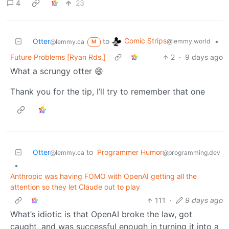
4
23
Comic Strips
Otter
to
•
@lemmy.world
@lemmy.ca
M
Future Problems [Ryan Rds.]
2
·
9 days ago
What a scrungy otter 😄
Thank you for the tip, I’ll try to remember that one
Otter
to
Programmer Humor
@lemmy.ca
@programming.dev
•
Anthropic was having FOMO with OpenAI getting all the
attention so they let Claude out to play
111
·
9 days ago
What’s idiotic is that OpenAI broke the law, got
caught, and was successful enough in turning it into a