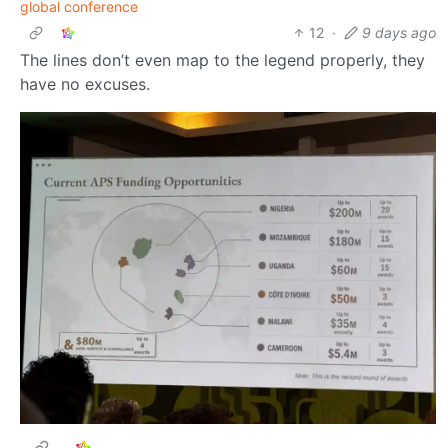
global conference
12
·
9 days ago
The lines don’t even map to the legend properly, they
have no excuses.