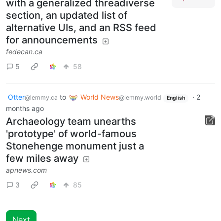
with a generalized threadiverse
section, an updated list of
alternative UIs, and an RSS feed
for announcements
fedecan.ca
5
58
Otter
to
World News
·
2
@lemmy.ca
@lemmy.world
English
months ago
Archaeology team unearths
'prototype' of world-famous
Stonehenge monument just a
few miles away
apnews.com
3
85
Next