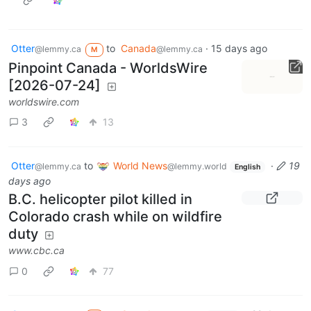
Otter
to
Canada
·
15 days ago
@lemmy.ca
@lemmy.ca
M
Pinpoint Canada - WorldsWire
[2026-07-24]
worldswire.com
3
13
Otter
to
World News
·
19
@lemmy.ca
@lemmy.world
English
days ago
B.C. helicopter pilot killed in
Colorado crash while on wildfire
duty
www.cbc.ca
0
77