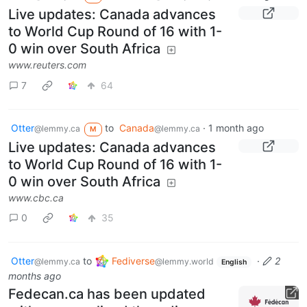
Live updates: Canada advances
to World Cup Round of 16 with 1-
0 win over South Africa
www.reuters.com
7
64
Otter
to
Canada
·
1 month ago
@lemmy.ca
@lemmy.ca
M
Live updates: Canada advances
to World Cup Round of 16 with 1-
0 win over South Africa
www.cbc.ca
0
35
Otter
to
Fediverse
·
2
@lemmy.ca
@lemmy.world
English
months ago
Fedecan.ca has been updated