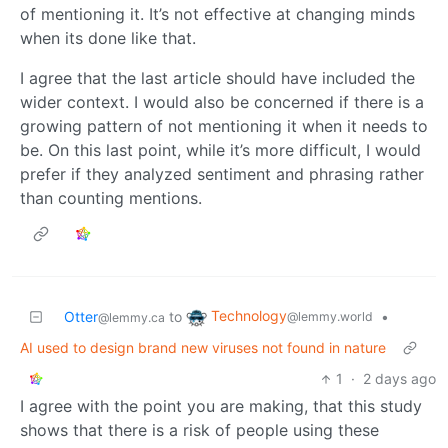
of mentioning it. It’s not effective at changing minds
when its done like that.
I agree that the last article should have included the
wider context. I would also be concerned if there is a
growing pattern of not mentioning it when it needs to
be. On this last point, while it’s more difficult, I would
prefer if they analyzed sentiment and phrasing rather
than counting mentions.
Technology
Otter
to
•
@lemmy.world
@lemmy.ca
AI used to design brand new viruses not found in nature
1
·
2 days ago
I agree with the point you are making, that this study
shows that there is a risk of people using these