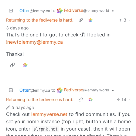
Fediverse
Otter
to
•
@lemmy.world
@lemmy.ca
Returning to the fediverse is hard.
3
·
3 days ago
That’s the one I forgot to check 🤦 I looked in
!newtolemmy@lemmy.ca
Thanks!
Fediverse
Otter
to
•
@lemmy.world
@lemmy.ca
Returning to the fediverse is hard.
14
·
3 days ago
Check out
lemmyverse.net
to find communities. If you
set your home instance (top right, button with a home
icon, enter
in your case), then it will open
slrpnk.net