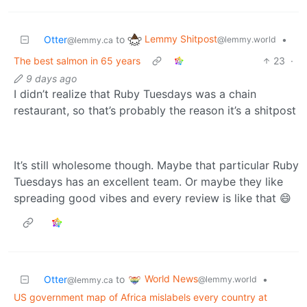
Lemmy Shitpost
Otter
to
•
@lemmy.world
@lemmy.ca
The best salmon in 65 years
23
·
9 days ago
I didn’t realize that Ruby Tuesdays was a chain
restaurant, so that’s probably the reason it’s a shitpost
It’s still wholesome though. Maybe that particular Ruby
Tuesdays has an excellent team. Or maybe they like
spreading good vibes and every review is like that 😄
World News
Otter
to
•
@lemmy.world
@lemmy.ca
US government map of Africa mislabels every country at