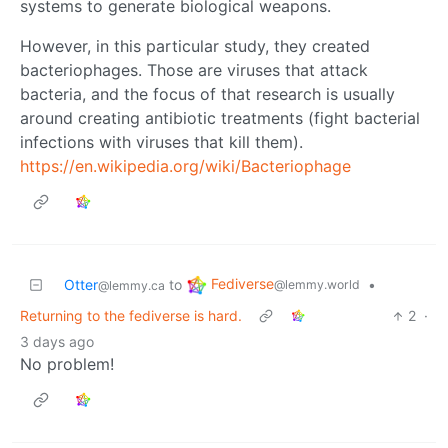
systems to generate biological weapons.
However, in this particular study, they created
bacteriophages. Those are viruses that attack
bacteria, and the focus of that research is usually
around creating antibiotic treatments (fight bacterial
infections with viruses that kill them).
https://en.wikipedia.org/wiki/Bacteriophage
Fediverse
Otter
to
•
@lemmy.world
@lemmy.ca
Returning to the fediverse is hard.
2
·
3 days ago
No problem!