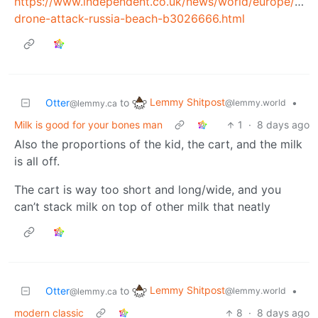
https://www.independent.co.uk/news/world/europe/ukra
drone-attack-russia-beach-b3026666.html
Lemmy Shitpost
Otter
to
•
@lemmy.world
@lemmy.ca
Milk is good for your bones man
1
·
8 days ago
Also the proportions of the kid, the cart, and the milk
is all off.
The cart is way too short and long/wide, and you
can’t stack milk on top of other milk that neatly
Lemmy Shitpost
Otter
to
•
@lemmy.world
@lemmy.ca
modern classic
8
·
8 days ago