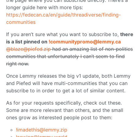
the page where you can subscribe directly. There’s a
longer guide here with more tips:
https://fedecan.ca/en/guide/threadiverse/finding-
communities
If you aren’t sure what you want to subscribe to,
there
is a list pinned on
!communitypromo@lemmy.ca
@blaze@piefed.zip
had an amazing list of non-politics
communities that unfortunately I can’t seem to find
right now.
Once Lemmy releases the big v1 update, both Lemmy
and Piefed will have multi-communities that you can
subscribe to in order to get a lot of similar content.
As for your requests specifically, check out these.
Some are more relevant than others, and the small
ones grow as interested people post to them:
!imadethis@lemmy.zip