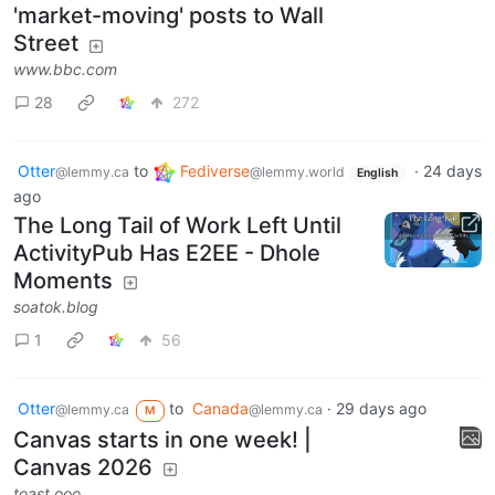
'market-moving' posts to Wall
Street
www.bbc.com
28
272
Otter
to
Fediverse
·
24 days
@lemmy.ca
@lemmy.world
English
ago
The Long Tail of Work Left Until
ActivityPub Has E2EE - Dhole
Moments
soatok.blog
1
56
Otter
to
Canada
·
29 days ago
@lemmy.ca
@lemmy.ca
M
Canvas starts in one week! |
Canvas 2026
toast.ooo