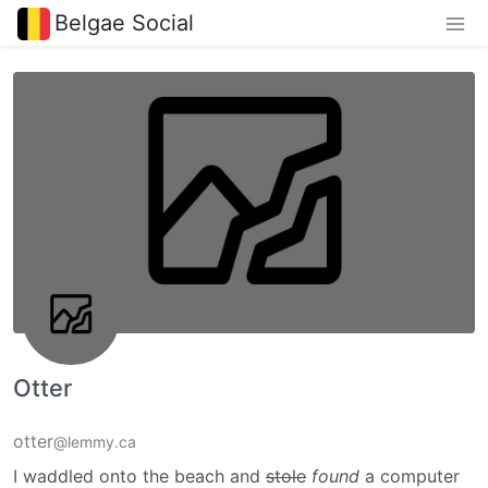
Belgae Social
Otter
otter
@lemmy.ca
I waddled onto the beach and
stole
found
a computer