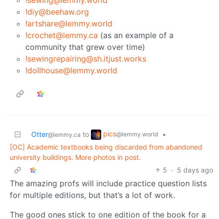
!sewing@lemmy.world
!diy@beehaw.org
!artshare@lemmy.world
!crochet@lemmy.ca
(as an example of a
community that grew over time)
!sewingrepairing@sh.itjust.works
!dollhouse@lemmy.world
pics
Otter
to
•
@lemmy.world
@lemmy.ca
[OC] Academic textbooks being discarded from abandoned
university buildings. More photos in post.
5
·
5 days ago
The amazing profs will include practice question lists
for multiple editions, but that’s a lot of work.
The good ones stick to one edition of the book for a