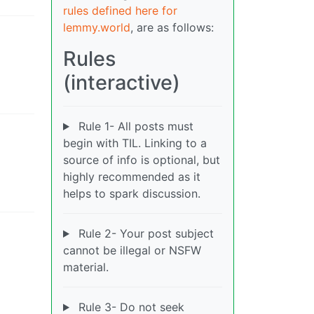
rules defined here for
lemmy.world
, are as follows:
Rules
(interactive)
Rule 1- All posts must
begin with TIL. Linking to a
source of info is optional, but
highly recommended as it
helps to spark discussion.
Rule 2- Your post subject
cannot be illegal or NSFW
material.
Rule 3- Do not seek