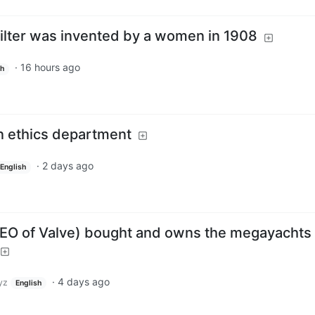
 filter was invented by a women in 1908
·
16 hours ago
sh
n ethics department
·
2 days ago
English
CEO of Valve) bought and owns the megayachts
·
4 days ago
yz
English