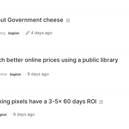
bout Government cheese
·
4 days ago
org
English
h better online prices using a public library
·
9 days ago
nline
English
king pixels have a 3-5x 60 days ROI
·
8 days ago
glish