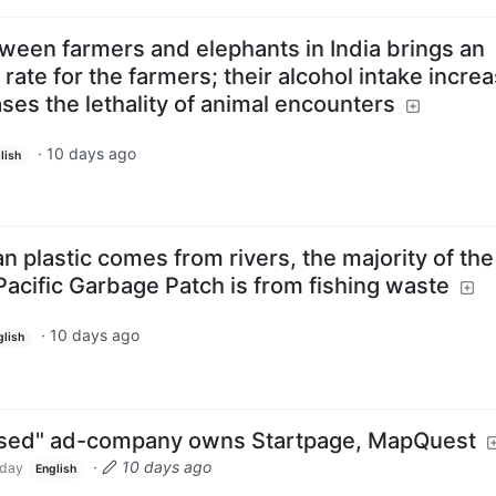
etween farmers and elephants in India brings an
rate for the farmers; their alcohol intake incre
ases the lethality of animal encounters
·
10 days ago
lish
n plastic comes from rivers, the majority of the
Pacific Garbage Patch is from fishing waste
·
10 days ago
glish
cused" ad-company owns Startpage, MapQuest
·
10 days ago
day
English