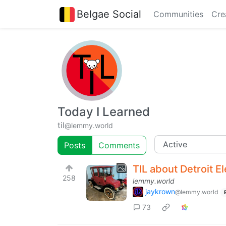
Belgae Social
Communities
Cre
Today I Learned
til
@lemmy.world
Posts
Comments
TIL about Detroit El
258
lemmy.world
jaykrown
@lemmy.world
73