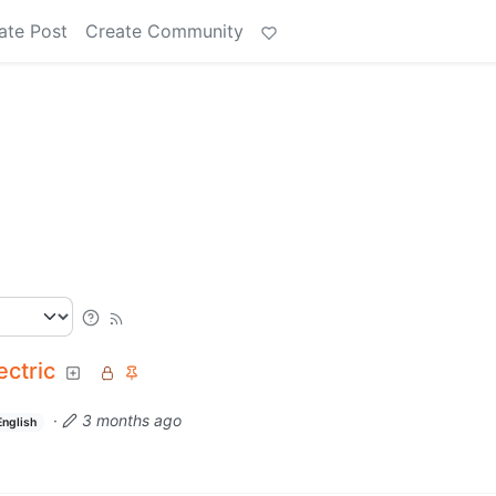
ate Post
Create Community
ectric
·
3 months ago
English