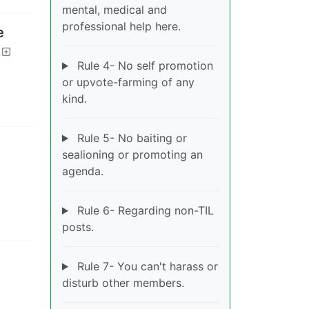
mental, medical and
professional help here.
e
Rule 4- No self promotion
or upvote-farming of any
kind.
Rule 5- No baiting or
sealioning or promoting an
agenda.
Rule 6- Regarding non-TIL
posts.
Rule 7- You can't harass or
disturb other members.