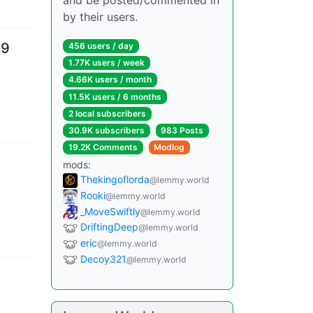
and be posted/commented in
by their users.
39
456 users
/
day
1.77K users
/
week
4.66K users
/
month
11.5K users
/
6 months
2 local subscribers
30.9K subscribers
983 Posts
19.2K Comments
Modlog
mods
:
Thekingoflorda
@lemmy.world
Rooki
@lemmy.world
_MoveSwiftly
@lemmy.world
DriftingDeep
@lemmy.world
eric
@lemmy.world
Decoy321
@lemmy.world