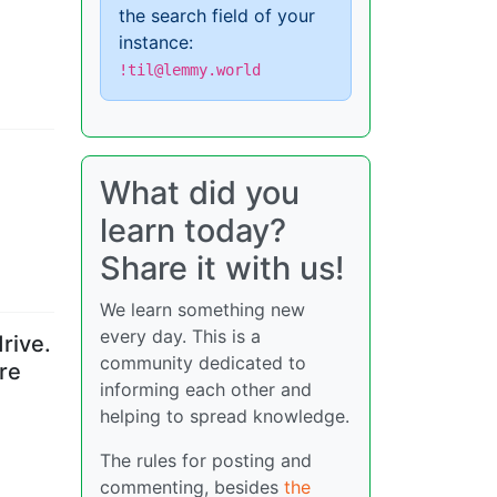
the search field of your
instance:
!til@lemmy.world
What did you
learn today?
Share it with us!
We learn something new
every day. This is a
rive.
community dedicated to
re
informing each other and
helping to spread knowledge.
The rules for posting and
commenting, besides
the