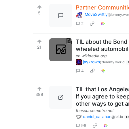
Partner Communiti
5
_MoveSwiftly
@lemmy.wor
2
TIL about the Bond 
21
wheeled automobil
en.wikipedia.org
jaykrown
@lemmy.world
4
TIL that Los Angele
399
If you agree to kee
other ways to get 
thesource.metro.net
daniel_callahan
@jlai.lu
E
98