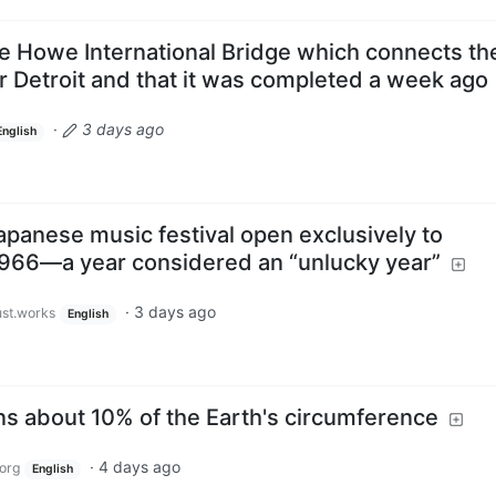
ie Howe International Bridge which connects th
 Detroit and that it was completed a week ago
·
3 days ago
English
apanese music festival open exclusively to
1966—a year considered an “unlucky year”
·
3 days ago
ust.works
English
ns about 10% of the Earth's circumference
·
4 days ago
org
English