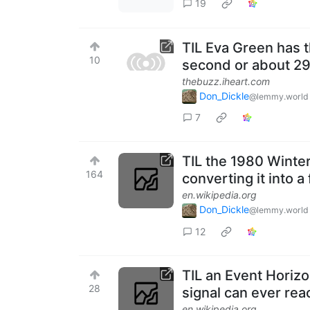
19
TIL Eva Green has t
10
second or about 29
thebuzz.iheart.com
Don_Dickle
@lemmy.world
7
TIL the 1980 Winter
164
converting it into 
en.wikipedia.org
Don_Dickle
@lemmy.world
12
TIL an Event Horiz
28
signal can ever rea
en.wikipedia.org