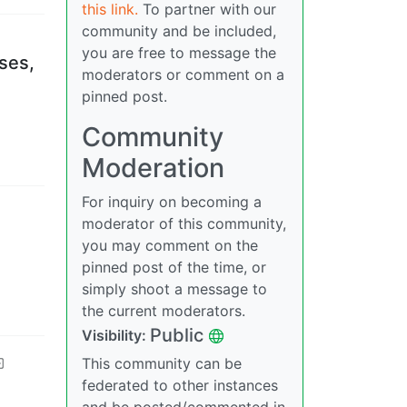
this link.
To partner with our
community and be included,
you are free to message the
ases,
moderators or comment on a
pinned post.
Community
Moderation
For inquiry on becoming a
moderator of this community,
you may comment on the
pinned post of the time, or
simply shoot a message to
the current moderators.
Public
Visibility
:
This community can be
federated to other instances