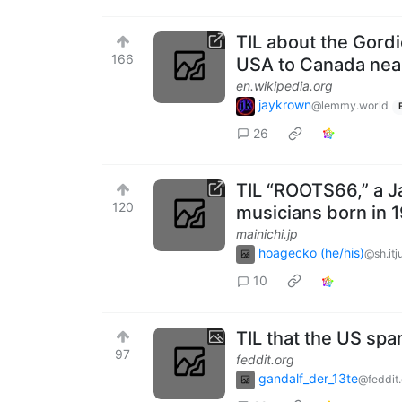
TIL about the Gord
166
USA to Canada near
en.wikipedia.org
jaykrown
@lemmy.world
26
TIL “ROOTS66,” a J
120
musicians born in 
mainichi.jp
hoagecko (he/his)
@sh.itj
10
TIL that the US spa
97
feddit.org
gandalf_der_13te
@feddit.