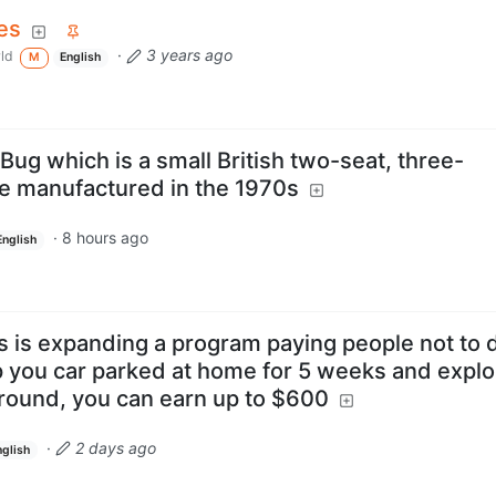
es
·
3 years ago
ld
M
English
Bug which is a small British two-seat, three-
e manufactured in the 1970s
·
8 hours ago
English
s is expanding a program paying people not to d
p you car parked at home for 5 weeks and explo
around, you can earn up to $600
·
2 days ago
nglish