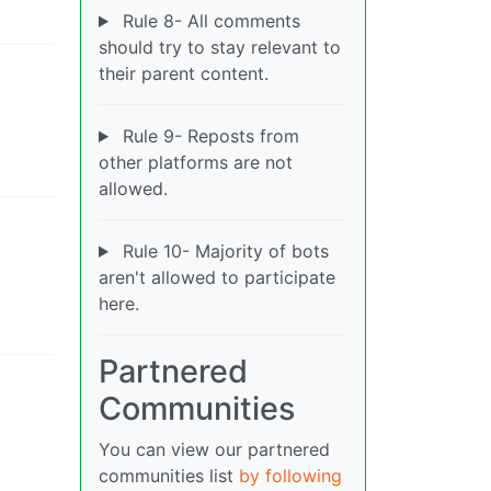
Rule 8- All comments
should try to stay relevant to
their parent content.
Rule 9- Reposts from
other platforms are not
allowed.
Rule 10- Majority of bots
aren't allowed to participate
here.
Partnered
Communities
You can view our partnered
communities list
by following