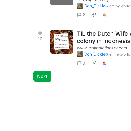
Don_Dickle
@lemmy.world
2
TIL the Dutch Wife w
10
colony in Indonesia
www.urbandictionary.com
Don_Dickle
@lemmy.world
0
Next