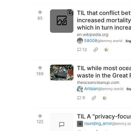
TIL that conflict b
85
increased mortality 
which in turn incre
en.wikipedia.org
58008
@lemmy.world
Eng
12
TIL while most ocea
189
waste in the Great 
theoceancleanup.com
Artisian
@lemmy.world
En
9
TIL A "privacy-fo
122
rounding_error
@lemmy.to