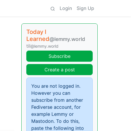
Login
Sign Up
Today I
Learned
@lemmy.world
til
@lemmy.world
Subscribe
Create a post
You are not logged in.
However you can
subscribe from another
Fediverse account, for
example Lemmy or
Mastodon. To do this,
paste the following into