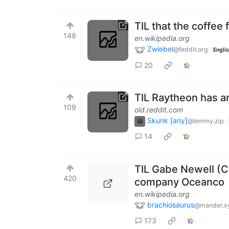
TIL that the coffee
148
en.wikipedia.org
Zwiebel
@feddit.org
Engli
20
TIL Raytheon has a
109
old.reddit.com
Skunk [any]
@lemmy.zip
14
TIL Gabe Newell (
420
company Oceanco
en.wikipedia.org
brachiosaurus
@mander.x
173