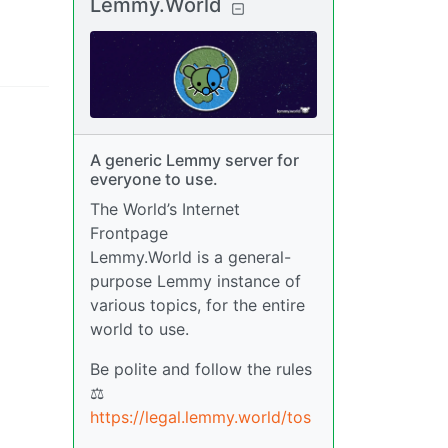
Lemmy.World
A generic Lemmy server for
everyone to use.
The World’s Internet
Frontpage
Lemmy.World is a general-
purpose Lemmy instance of
various topics, for the entire
world to use.
Be polite and follow the rules
⚖
https://legal.lemmy.world/tos