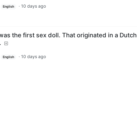
·
10 days ago
English
as the first sex doll. That originated in a Dutch
.
·
10 days ago
English