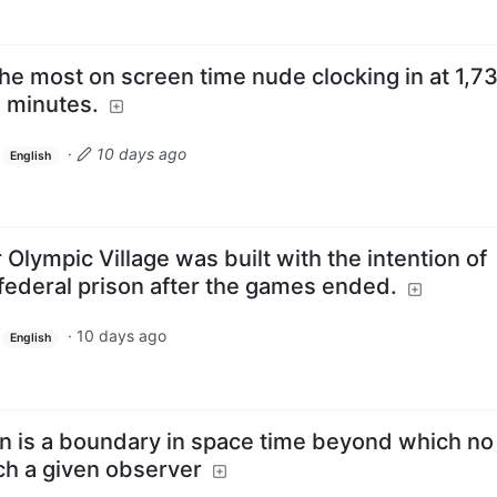
he most on screen time nude clocking in at 1,7
 minutes.
·
10 days ago
English
 Olympic Village was built with the intention of
a federal prison after the games ended.
·
10 days ago
English
on is a boundary in space time beyond which no
ch a given observer