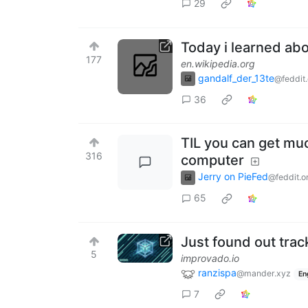
29
Today i learned a
177
en.wikipedia.org
gandalf_der_13te
@feddit.
36
TIL you can get muc
316
computer
Jerry on PieFed
@feddit.o
65
Just found out trac
5
improvado.io
ranzispa
@mander.xyz
En
7