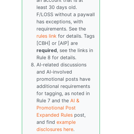
an account that is at
least 30 days old.
F/LOSS without a paywall
has exceptions, with
requirements. See the
rules link
for details. Tags
[CBH] or [AIP] are
required
, see the links in
Rule 8 for details.
AI-related discussions
and AI-involved
promotional posts have
additional requirements
for tagging, as noted in
Rule 7 and the
AI &
Promotional Post
Expanded Rules
post,
and find
example
disclosures here
.