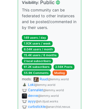
Public
Visibility:
This community can be
federated to other instances
and be posted/commented in
by their users.
149 users / day
1.92K users / week
6.04K users / month
15.4K users / 6 months
2 local subscribers
61.2K subscribers
2.56K Posts
55.9K Comments
Modlog
mods:
Ruud
@lemmy.world
Loki
@lemmy.world
CannaVet
@lemmy.world
devve
@lemmy.world
ayyy
@sh.itjust.works
curbstickle
@anarchist.nexus