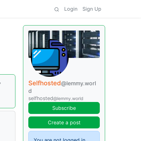
Login
Sign Up
Selfhosted
@lemmy.worl
d
selfhosted
@lemmy.world
Subscribe
Create a post
You are not logged in.