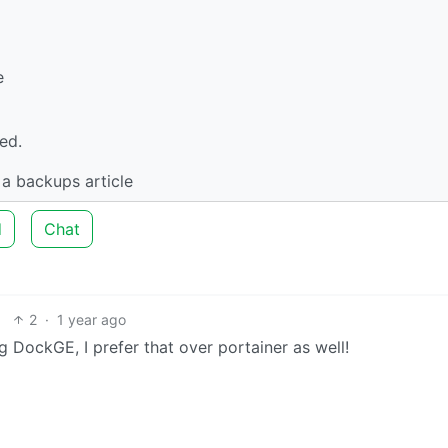
e
ed.
 a backups article
d
Chat
2
·
1 year ago
ng DockGE, I prefer that over portainer as well!