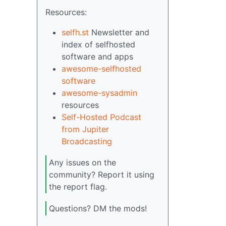
Resources:
selfh.st
Newsletter and
index of selfhosted
software and apps
awesome-selfhosted
software
awesome-sysadmin
resources
Self-Hosted Podcast
from Jupiter
Broadcasting
Any issues on the
community? Report it using
the report flag.
Questions? DM the mods!