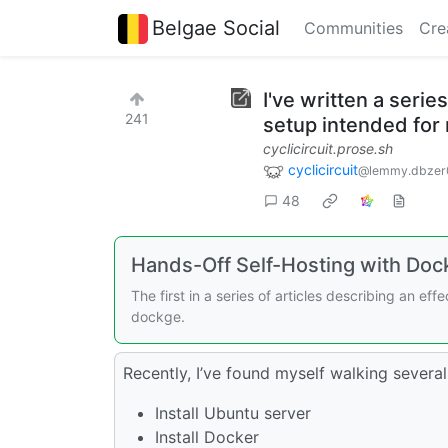
Belgae Social
Communities
Cre
I've written a serie
241
setup intended for 
cyclicircuit.prose.sh
cyclicircuit
@lemmy.dbzer
48
Hands-Off Self-Hosting with Docke
The first in a series of articles describing an ef
dockge.
Recently, I’ve found myself walking several
Install Ubuntu server
Install Docker