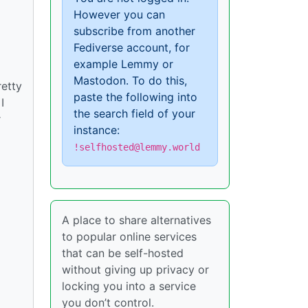
However you can
subscribe from another
Fediverse account, for
example Lemmy or
Mastodon. To do this,
retty
paste the following into
I
the search field of your
r
instance:
!selfhosted@lemmy.world
A place to share alternatives
to popular online services
that can be self-hosted
without giving up privacy or
locking you into a service
you don’t control.