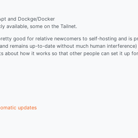
/Apt and Dockge/Docker
y available, some on the Tailnet.
 pretty good for relative newcomers to self-hosting and is p
ile and remains up-to-date without much human interference) 
ts about how it works so that other people can set it up fo
tomatic updates
p