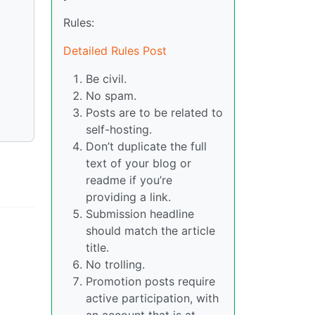
Rules:
Detailed Rules Post
Be civil.
No spam.
Posts are to be related to
self-hosting.
Don’t duplicate the full
text of your blog or
readme if you’re
providing a link.
Submission headline
should match the article
title.
No trolling.
Promotion posts require
active participation, with