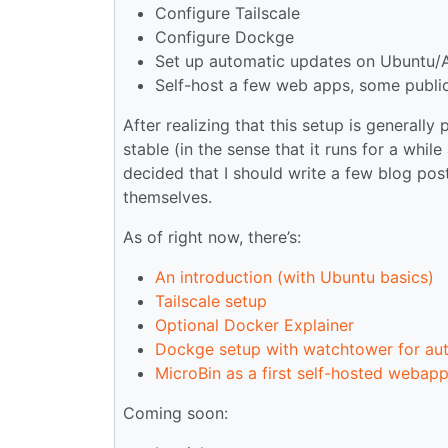
Configure Tailscale
Configure Dockge
Set up automatic updates on Ubuntu
Self-host a few web apps, some publicl
After realizing that this setup is generally
stable (in the sense that it runs for a wh
decided that I should write a few blog pos
themselves.
As of right now, there’s:
An introduction (with Ubuntu basics)
Tailscale setup
Optional Docker Explainer
Dockge setup with watchtower for au
MicroBin as a first self-hosted webap
Coming soon: