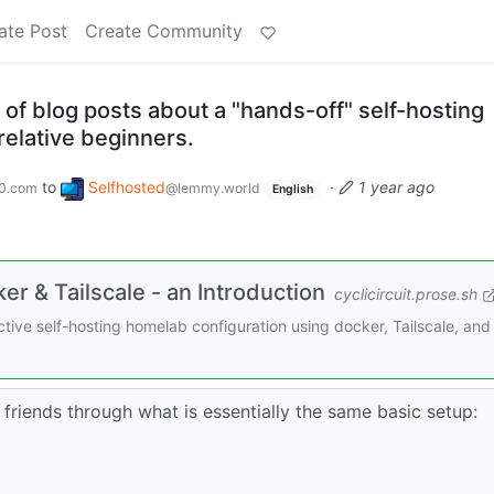
ate Post
Create Community
s of blog posts about a "hands-off" self-hosting
relative beginners.
to
Selfhosted
·
1 year ago
0.com
@lemmy.world
English
r & Tailscale - an Introduction
cyclicircuit.prose.sh
fective self-hosting homelab configuration using docker, Tailscale, and
 friends through what is essentially the same basic setup: