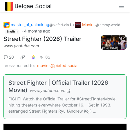
Belgae Social
master_of_unlocking
to
Movies
@piefed.zip
@lemmy.world
·
4 months ago
English
Street Fighter (2026) Trailer
www.youtube.com
20
62
cross-posted to:
movies@piefed.social
Street Fighter | Official Trailer (2026
Movie)
www.youtube.com
FIGHT! Watch the Official Trailer for #StreetFighterMovie,
hitting theaters everywhere October 16. Set in 1993,
estranged Street Fighters Ryu (Andrew Koji) ...