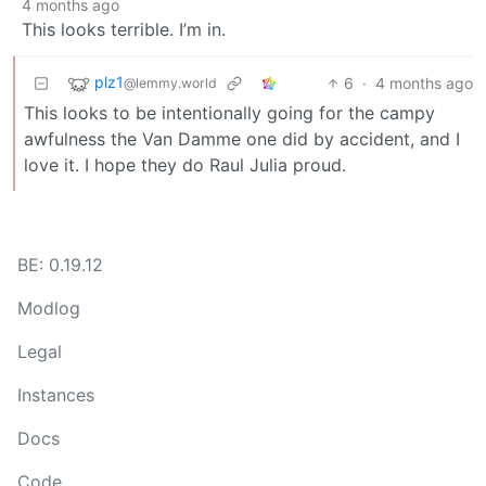
4 months ago
This looks terrible. I’m in.
plz1
6
·
4 months ago
@lemmy.world
This looks to be intentionally going for the campy
awfulness the Van Damme one did by accident, and I
love it. I hope they do Raul Julia proud.
BE: 0.19.12
Modlog
Legal
Instances
Docs
Code