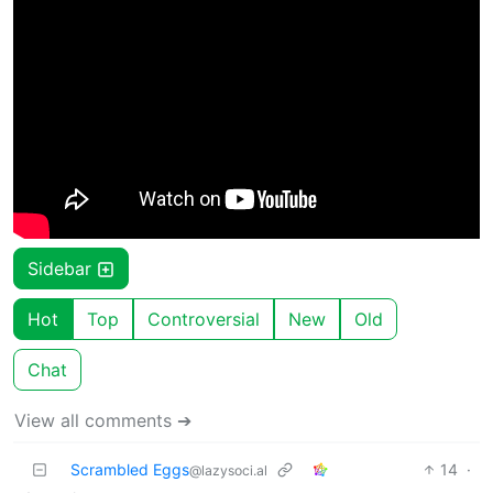
Sidebar
Hot
Top
Controversial
New
Old
Chat
View all comments ➔
Scrambled Eggs
14
·
@lazysoci.al