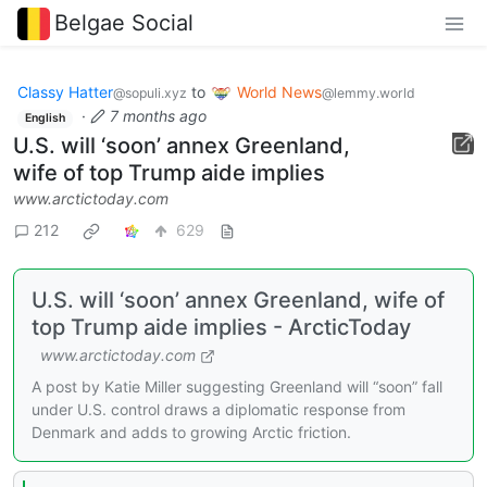
Belgae Social
Classy Hatter
to
World News
@sopuli.xyz
@lemmy.world
·
7 months ago
English
U.S. will ‘soon’ annex Greenland,
wife of top Trump aide implies
www.arctictoday.com
212
629
U.S. will ‘soon’ annex Greenland, wife of
top Trump aide implies - ArcticToday
www.arctictoday.com
A post by Katie Miller suggesting Greenland will “soon” fall
under U.S. control draws a diplomatic response from
Denmark and adds to growing Arctic friction.