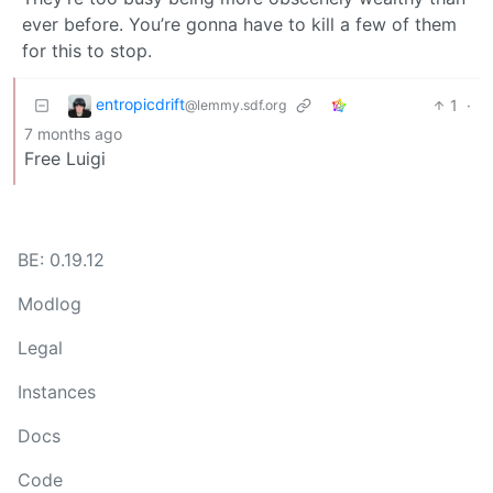
ever before. You’re gonna have to kill a few of them
for this to stop.
entropicdrift
1
·
@lemmy.sdf.org
7 months ago
Free Luigi
BE: 0.19.12
Modlog
Legal
Instances
Docs
Code