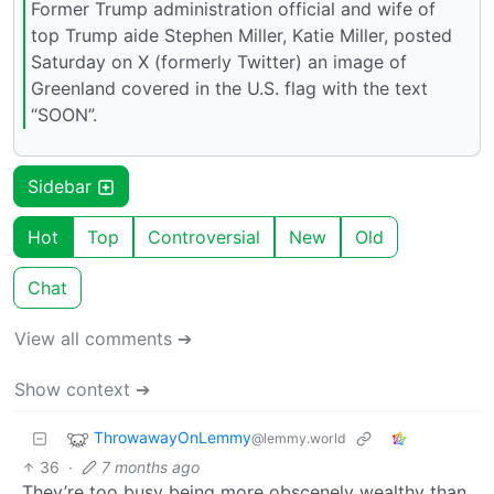
Former Trump administration official and wife of
top Trump aide Stephen Miller, Katie Miller, posted
Saturday on X (formerly Twitter) an image of
Greenland covered in the U.S. flag with the text
“SOON”.
Sidebar
Hot
Top
Controversial
New
Old
Chat
View all comments ➔
Show context ➔
ThrowawayOnLemmy
@lemmy.world
36
·
7 months ago
They’re too busy being more obscenely wealthy than