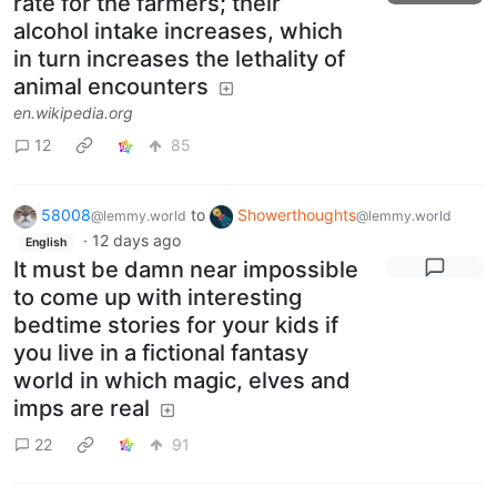
rate for the farmers; their
alcohol intake increases, which
in turn increases the lethality of
animal encounters
en.wikipedia.org
12
85
58008
to
Showerthoughts
@lemmy.world
@lemmy.world
·
12 days ago
English
It must be damn near impossible
to come up with interesting
bedtime stories for your kids if
you live in a fictional fantasy
world in which magic, elves and
imps are real
22
91