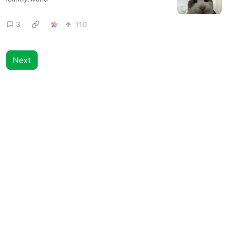
3
110
Next
BE: 0.19.12
Modlog
Legal
Instances
Docs
Code
join-lemmy.org