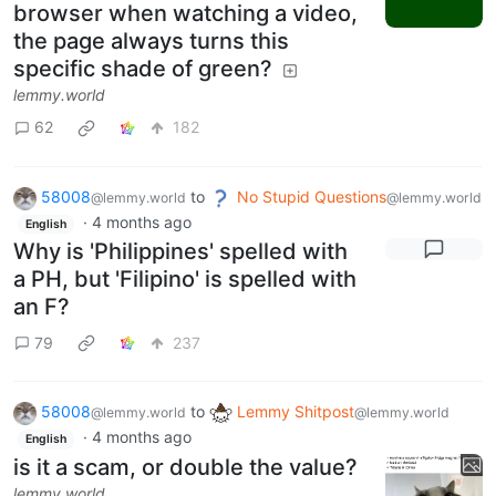
browser when watching a video,
the page always turns this
specific shade of green?
lemmy.world
62
182
58008
to
No Stupid Questions
@lemmy.world
@lemmy.world
·
4 months ago
English
Why is 'Philippines' spelled with
a PH, but 'Filipino' is spelled with
an F?
79
237
58008
to
Lemmy Shitpost
@lemmy.world
@lemmy.world
·
4 months ago
English
is it a scam, or double the value?
lemmy.world