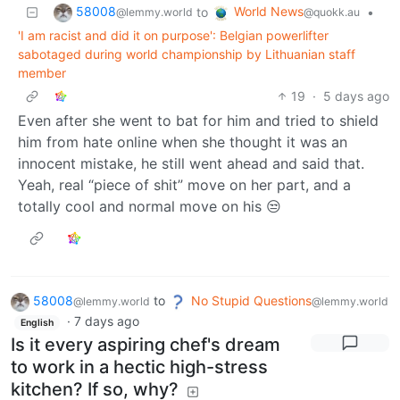
58008
World News
to
•
@lemmy.world
@quokk.au
'I am racist and did it on purpose': Belgian powerlifter
sabotaged during world championship by Lithuanian staff
member
19
·
5 days ago
Even after she went to bat for him and tried to shield
him from hate online when she thought it was an
innocent mistake, he still went ahead and said that.
Yeah, real “piece of shit” move on her part, and a
totally cool and normal move on his 😒
58008
to
No Stupid Questions
@lemmy.world
@lemmy.world
·
7 days ago
English
Is it every aspiring chef's dream
to work in a hectic high-stress
kitchen? If so, why?