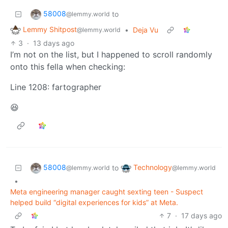
58008
to
@lemmy.world
Lemmy Shitpost
•
Deja Vu
@lemmy.world
3
·
13 days ago
I’m not on the list, but I happened to scroll randomly
onto this fella when checking:
Line 1208: fartographer
😆
58008
Technology
to
@lemmy.world
@lemmy.world
•
Meta engineering manager caught sexting teen - Suspect
helped build “digital experiences for kids” at Meta.
7
·
17 days ago