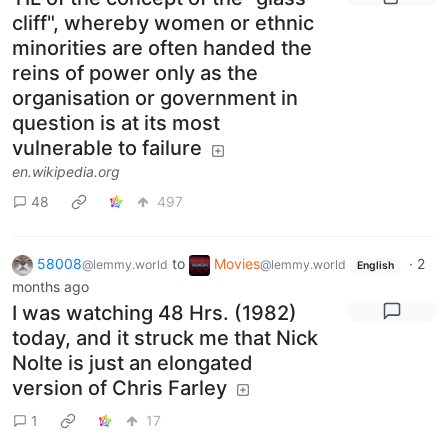
cliff", whereby women or ethnic
minorities are often handed the
reins of power only as the
organisation or government in
question is at its most
vulnerable to failure
en.wikipedia.org
48
497
58008
to
Movies
·
2
@lemmy.world
@lemmy.world
English
months ago
I was watching 48 Hrs. (1982)
today, and it struck me that Nick
Nolte is just an elongated
version of Chris Farley
1
17