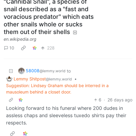
"Cannibal Snail", a species of
snail described as a "fast and
voracious predator" which eats
other snails whole or sucks
them out of their shells
en.wikipedia.org
10
228
58008
to
@lemmy.world
Lemmy Shitpost
•
@lemmy.world
Suggestion: Lindsey Graham should be interred in a
mausoleum behind a closet door.
6
·
26 days ago
Looking forward to his funeral where 200 dudes in
assless chaps and sleeveless tuxedo shirts pay their
respects.