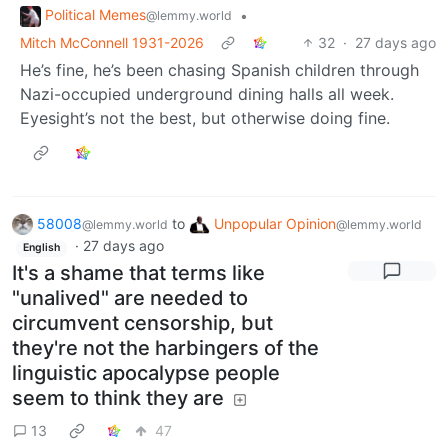
Political Memes
•
@lemmy.world
Mitch McConnell 1931-2026
32
·
27 days ago
He’s fine, he’s been chasing Spanish children through
Nazi-occupied underground dining halls all week.
Eyesight’s not the best, but otherwise doing fine.
58008
to
Unpopular Opinion
@lemmy.world
@lemmy.world
·
27 days ago
English
It's a shame that terms like
"unalived" are needed to
circumvent censorship, but
they're not the harbingers of the
linguistic apocalypse people
seem to think they are
13
47