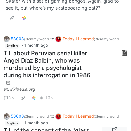
Skater with a set of gaming bongos. Again, glad to
see it, but where’s my skateboarding cat??
58008
to
Today I Learned
@lemmy.world
@lemmy.world
·
1 month ago
English
TIL about Peruvian serial killer
Ángel Díaz Balbín, who was
murdered by a psychologist
during his interrogation in 1986
en.wikipedia.org
25
135
58008
to
Today I Learned
@lemmy.world
@lemmy.world
·
1 month ago
English
TIL of the concept of the "glass