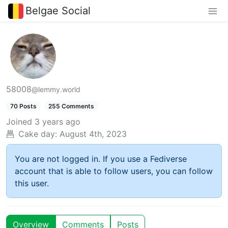
Belgae Social
58008
@lemmy.world
70 Posts
255 Comments
Joined
3 years ago
Cake day:
August 4th, 2023
You are not logged in. If you use a Fediverse
account that is able to follow users, you can follow
this user.
Overview
Comments
Posts