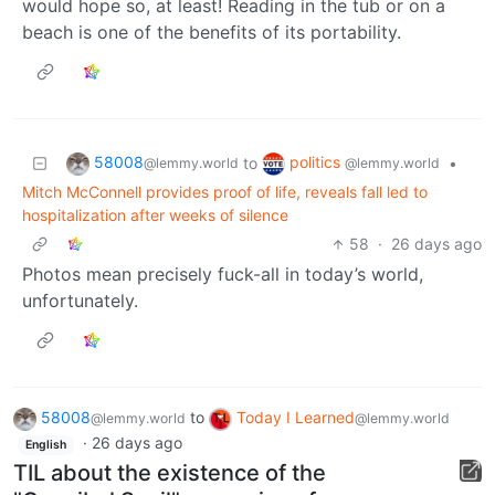
would hope so, at least! Reading in the tub or on a
beach is one of the benefits of its portability.
58008
politics
to
•
@lemmy.world
@lemmy.world
Mitch McConnell provides proof of life, reveals fall led to
hospitalization after weeks of silence
58
·
26 days ago
Photos mean precisely fuck-all in today’s world,
unfortunately.
58008
to
Today I Learned
@lemmy.world
@lemmy.world
·
26 days ago
English
TIL about the existence of the