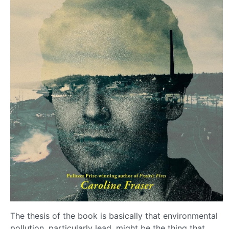
The thesis of the book is basically that environmental
pollution, particularly lead, might be the thing that