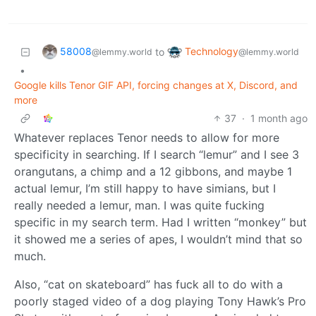
58008
Technology
to
@lemmy.world
@lemmy.world
•
Google kills Tenor GIF API, forcing changes at X, Discord, and
more
37
·
1 month ago
Whatever replaces Tenor needs to allow for more
specificity in searching. If I search “lemur” and I see 3
orangutans, a chimp and a 12 gibbons, and maybe 1
actual lemur, I’m still happy to have simians, but I
really needed a lemur, man. I was quite fucking
specific in my search term. Had I written “monkey” but
it showed me a series of apes, I wouldn’t mind that so
much.
Also, “cat on skateboard” has fuck all to do with a
poorly staged video of a dog playing Tony Hawk’s Pro