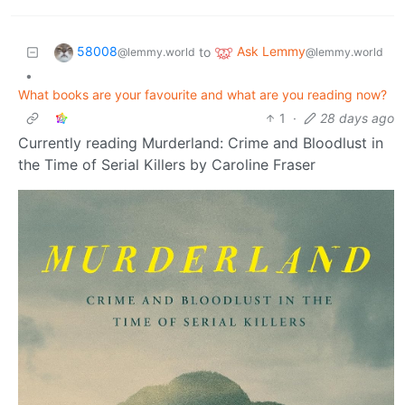
58008
Ask Lemmy
to
@lemmy.world
@lemmy.world
•
What books are your favourite and what are you reading now?
1
·
28 days ago
Currently reading Murderland: Crime and Bloodlust in
the Time of Serial Killers by Caroline Fraser