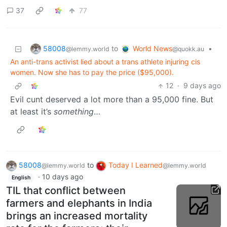
37
77
58008
World News
to
•
@lemmy.world
@quokk.au
An anti-trans activist lied about a trans athlete injuring cis
women. Now she has to pay the price ($95,000).
12
·
9 days ago
Evil cunt deserved a lot more than a 95,000 fine. But
at least it’s
something
…
58008
to
Today I Learned
@lemmy.world
@lemmy.world
·
10 days ago
English
TIL that conflict between
farmers and elephants in India
brings an increased mortality