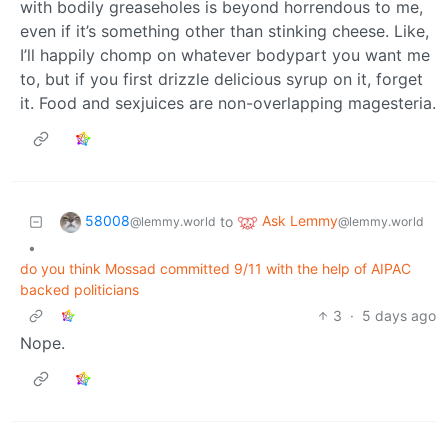
with bodily greaseholes is beyond horrendous to me,
even if it’s something other than stinking cheese. Like,
I’ll happily chomp on whatever bodypart you want me
to, but if you first drizzle delicious syrup on it, forget
it. Food and sexjuices are non-overlapping magesteria.
58008
Ask Lemmy
to
@lemmy.world
@lemmy.world
•
do you think Mossad committed 9/11 with the help of AIPAC
backed politicians
3
·
5 days ago
Nope.