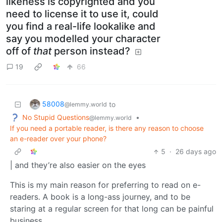
likeness is copyrighted and you
need to license it to use it, could
you find a real-life lookalike and
say you modelled your character
off of
that
person instead?
19
66
58008
to
@lemmy.world
No Stupid Questions
•
@lemmy.world
If you need a portable reader, is there any reason to choose
an e-reader over your phone?
5
·
26 days ago
| and they’re also easier on the eyes
This is my main reason for preferring to read on e-
readers. A book is a long-ass journey, and to be
staring at a regular screen for that long can be painful
business.