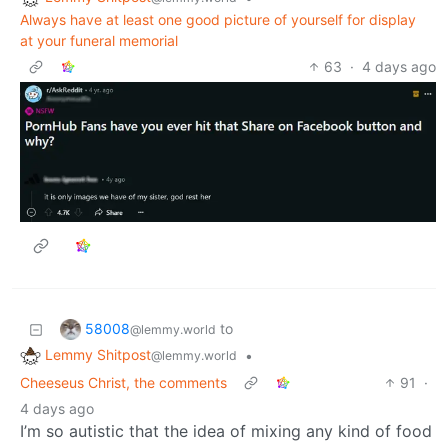
Always have at least one good picture of yourself for display
at your funeral memorial
63
·
4 days ago
58008
to
@lemmy.world
Lemmy Shitpost
•
@lemmy.world
Cheeseus Christ, the comments
91
·
4 days ago
I’m so autistic that the idea of mixing any kind of food