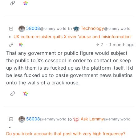
58008
Technology
to
@lemmy.world
@lemmy.world
•
UK culture minister quits X over ‘abuse and misinformation’
7
·
1 month ago
That any government or public figure would subject
the public to X’s cesspool in order to contact or keep
up with them is as fucked up as the platform itself. It’d
be less fucked up to paste government news bulletins
onto the walls of a crackhouse.
58008
Ask Lemmy
to
@lemmy.world
@lemmy.world
•
Do you block accounts that post with very high frequency?