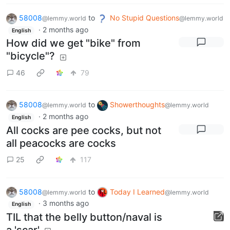
58008
to
No Stupid Questions
@lemmy.world
@lemmy.world
·
2 months ago
English
How did we get "bike" from
"bicycle"?
46
79
58008
to
Showerthoughts
@lemmy.world
@lemmy.world
·
2 months ago
English
All cocks are pee cocks, but not
all peacocks are cocks
25
117
58008
to
Today I Learned
@lemmy.world
@lemmy.world
·
3 months ago
English
TIL that the belly button/naval is