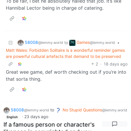
To be fair, I bet he absolutely nailed that job. It’s like
Hannibal Lector being in charge of catering.
58008
Games
to
•
@lemmy.world
@lemmy.world
Matt Wales: Forbidden Solitaire is a wonderful reminder games
are powerful cultural artefacts that demand to be preserved
2
·
18 days ago
Great wee game, def worth checking out if you’re into
that sorta thing.
58008
to
No Stupid Questions
@lemmy.world
@lemmy.world
·
23 days ago
English
If a famous person or character's