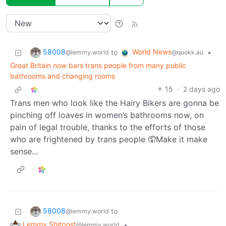
58008
World News
to
•
@lemmy.world
@quokk.au
Great Britain now bars trans people from many public
bathrooms and changing rooms
15
·
2 days ago
Trans men who look like the Hairy Bikers are gonna be
pinching off loaves in women’s bathrooms now, on
pain of legal trouble, thanks to the efforts of those
who are frightened by trans people 🤦Make it make
sense…
58008
to
@lemmy.world
Lemmy Shitpost
•
@lemmy.world