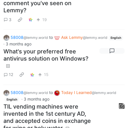
comment you've seen on
Lemmy?
3
19
58008
to
Ask Lemmy
@lemmy.world
@lemmy.world
English
·
3 months ago
What's your preferred free
antivirus solution on Windows?
12
15
58008
to
Today I Learned
@lemmy.world
@lemmy.world
·
3 months ago
English
TIL vending machines were
invented in the 1st century AD,
and accepted coins in exchange