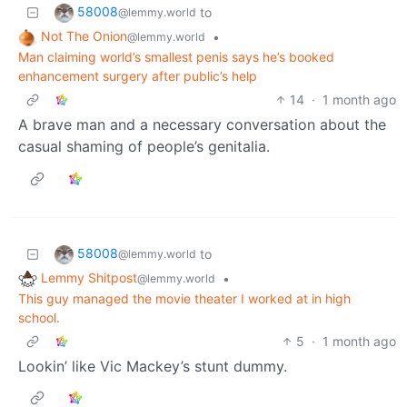
58008
to
@lemmy.world
Not The Onion
•
@lemmy.world
Man claiming world’s smallest penis says he’s booked
enhancement surgery after public’s help
14
·
1 month ago
A brave man and a necessary conversation about the
casual shaming of people’s genitalia.
58008
to
@lemmy.world
Lemmy Shitpost
•
@lemmy.world
This guy managed the movie theater I worked at in high
school.
5
·
1 month ago
Lookin’ like Vic Mackey’s stunt dummy.