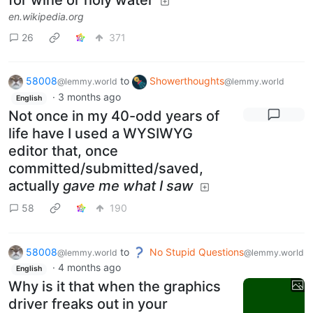
for wine or holy water
en.wikipedia.org
26
371
58008
to
Showerthoughts
@lemmy.world
@lemmy.world
·
3 months ago
English
Not once in my 40-odd years of
life have I used a WYSIWYG
editor that, once
committed/submitted/saved,
actually
gave me what I saw
58
190
58008
to
No Stupid Questions
@lemmy.world
@lemmy.world
·
4 months ago
English
Why is it that when the graphics
driver freaks out in your