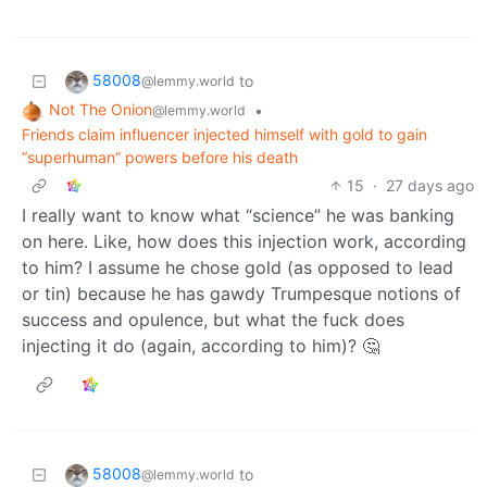
58008
to
@lemmy.world
Not The Onion
•
@lemmy.world
Friends claim influencer injected himself with gold to gain
“superhuman” powers before his death
15
·
27 days ago
I really want to know what “science” he was banking
on here. Like, how does this injection work, according
to him? I assume he chose gold (as opposed to lead
or tin) because he has gawdy Trumpesque notions of
success and opulence, but what the fuck does
injecting it do (again, according to him)? 🤔
58008
to
@lemmy.world