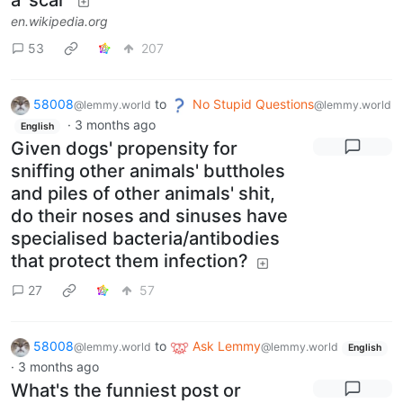
a 'scar'
en.wikipedia.org
53
207
58008
to
No Stupid Questions
@lemmy.world
@lemmy.world
·
3 months ago
English
Given dogs' propensity for
sniffing other animals' buttholes
and piles of other animals' shit,
do their noses and sinuses have
specialised bacteria/antibodies
that protect them infection?
27
57
58008
to
Ask Lemmy
@lemmy.world
@lemmy.world
English
·
3 months ago
What's the funniest post or