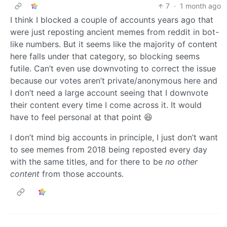
7
·
1 month ago
I think I blocked a couple of accounts years ago that
were just reposting ancient memes from reddit in bot-
like numbers. But it seems like the majority of content
here falls under that category, so blocking seems
futile. Can’t even use downvoting to correct the issue
because our votes aren’t private/anonymous here and
I don’t need a large account seeing that I downvote
their content every time I come across it. It would
have to feel personal at that point 😆
I don’t mind big accounts in principle, I just don’t want
to see memes from 2018 being reposted every day
with the same titles, and for there to be
no other
content
from those accounts.