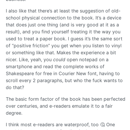
I also like that there’s at least the suggestion of old-
school physical connection to the book. It’s a device
that does just one thing (and is very good at it as a
result), and you find yourself treating it the way you
used to treat a paper book. I guess it’s the same sort
of “positive friction” you get when you listen to vinyl
or something like that. Makes the experience a bit
nicer. Like, yeah, you
could
open notepad on a
smartphone and read the complete works of
Shakespeare for free in Courier New font, having to
scroll every 2 paragraphs, but who the fuck wants to
do that?
The basic form factor of the book has been perfected
over centuries, and e-readers emulate it to a fair
degree.
I think most e-readers are waterproof, too 🤔 One