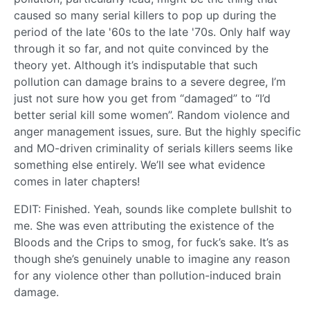
caused so many serial killers to pop up during the
period of the late '60s to the late '70s. Only half way
through it so far, and not quite convinced by the
theory yet. Although it’s indisputable that such
pollution can damage brains to a severe degree, I’m
just not sure how you get from “damaged” to “I’d
better serial kill some women”. Random violence and
anger management issues, sure. But the highly specific
and MO-driven criminality of serials killers seems like
something else entirely. We’ll see what evidence
comes in later chapters!
EDIT: Finished. Yeah, sounds like complete bullshit to
me. She was even attributing the existence of the
Bloods and the Crips to smog, for fuck’s sake. It’s as
though she’s genuinely unable to imagine any reason
for any violence other than pollution-induced brain
damage.