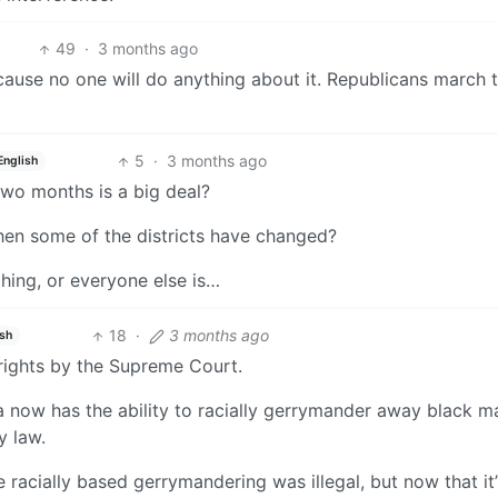
49
·
3 months ago
 because no one will do anything about it. Republicans march
5
·
3 months ago
English
wo months is a big deal?
en some of the districts have changed?
thing, or everyone else is…
18
·
3 months ago
ish
 rights by the Supreme Court.
a now has the ability to racially gerrymander away black ma
y law.
racially based gerrymandering was illegal, but now that it’