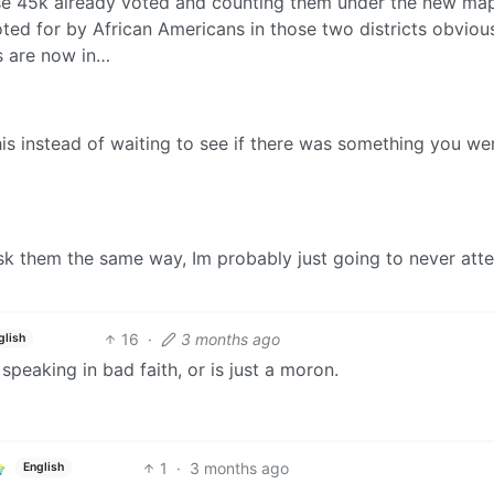
ose 45k already voted and counting them under the new ma
oted for by African Americans in those two districts obviou
rs are now in…
his instead of waiting to see if there was something you we
ask them the same way, Im probably just going to never att
16
·
3 months ago
glish
 speaking in bad faith, or is just a moron.
1
·
3 months ago
English