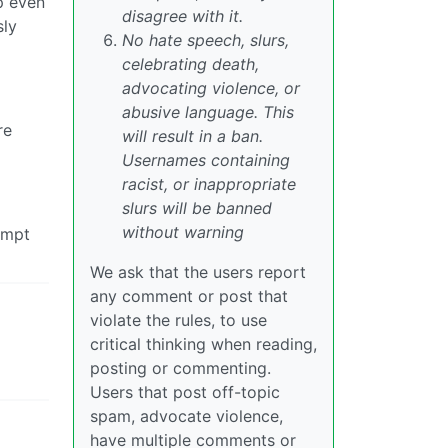
p even
disagree with it.
sly
No hate speech, slurs,
celebrating death,
advocating violence, or
abusive language. This
re
will result in a ban.
Usernames containing
racist, or inappropriate
slurs will be banned
without warning
empt
We ask that the users report
any comment or post that
violate the rules, to use
critical thinking when reading,
posting or commenting.
Users that post off-topic
spam, advocate violence,
have multiple comments or