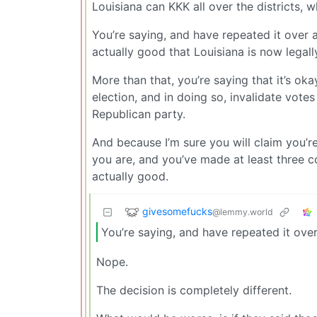
Louisiana can KKK all over the districts, 
You’re saying, and have repeated it over 
actually good that Louisiana is now legal
More than that, you’re saying that it’s ok
election, and in doing so, invalidate vot
Republican party.
And because I’m sure you will claim you’re
you are, and you’ve made at least three co
actually good.
givesomefucks
@lemmy.world
You’re saying, and have repeated it ove
Nope.
The decision is completely different.