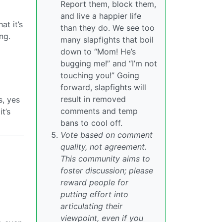
Report them, block them,
and live a happier life
at it’s
than they do. We see too
ng.
many slapfights that boil
down to “Mom! He’s
bugging me!” and “I’m not
touching you!” Going
forward, slapfights will
result in removed
s, yes
comments and temp
t’s
bans to cool off.
Vote based on comment
quality, not agreement.
This community aims to
foster discussion; please
reward people for
putting effort into
articulating their
viewpoint, even if you