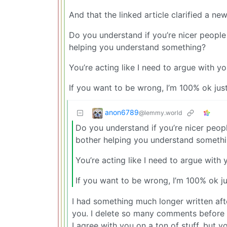
And that the linked article clarified a ne
Do you understand if you’re nicer people w
helping you understand something?
You’re acting like I need to argue with you
If you want to be wrong, I’m 100% ok jus
anon6789
@lemmy.world
Do you understand if you’re nicer people
bother helping you understand someth
You’re acting like I need to argue with y
If you want to be wrong, I’m 100% ok j
I had something much longer written afte
you. I delete so many comments before po
I agree with you on a ton of stuff, but 