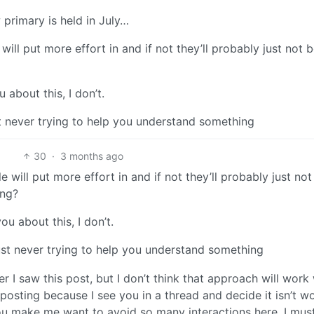
w primary is held in July…
ill put more effort in and if not they’ll probably just not 
 about this, I don’t.
t never trying to help you understand something
30
·
3 months ago
 will put more effort in and if not they’ll probably just not
ing?
ou about this, I don’t.
ust never trying to help you understand something
r I saw this post, but I don’t think that approach will work
sting because I see you in a thread and decide it isn’t wor
you make me want to avoid so many interactions here. I mus