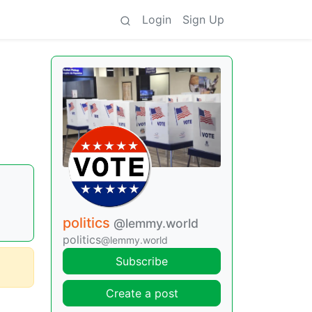
Login
Sign Up
politics
@lemmy.world
politics
@lemmy.world
Subscribe
Create a post