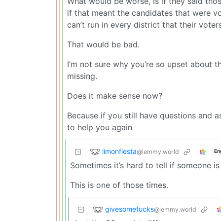
What would be worse, is if they said th
if that meant the candidates that were v
can’t run in every district that their vote
That would be bad.
I’m not sure why you’re so upset about t
missing.
Does it make sense now?
Because if you still have questions and 
to help you again
limonfiesta
@lemmy.world
En
Sometimes it’s hard to tell if someone is
This is one of those times.
givesomefucks
@lemmy.world