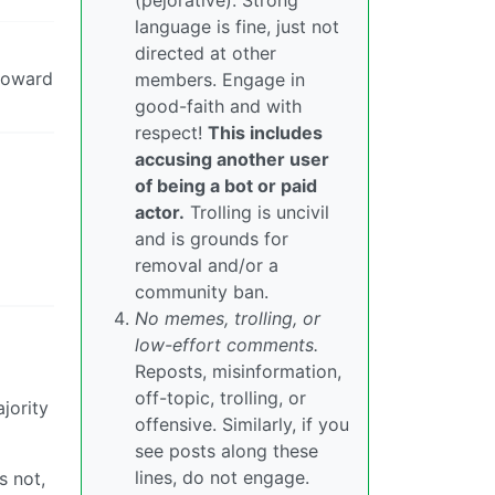
(pejorative). Strong
language is fine, just not
directed at other
 toward
members. Engage in
good-faith and with
respect!
This includes
accusing another user
of being a bot or paid
actor.
Trolling is uncivil
and is grounds for
removal and/or a
community ban.
No memes, trolling, or
low-effort comments.
Reposts, misinformation,
off-topic, trolling, or
jority
offensive. Similarly, if you
see posts along these
lines, do not engage.
s not,