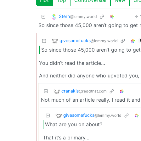
Stern
@lemmy.world
So since those 45,000 aren’t going to get r
givesomefucks
@lemmy.world
So since those 45,000 aren’t going to get
You didn’t read the article…
And neither did anyone who upvoted you, 
cranakis
@reddthat.com
Not much of an article really. I read it a
givesomefucks
@lemmy.world
What are you on about?
That it’s a primary…