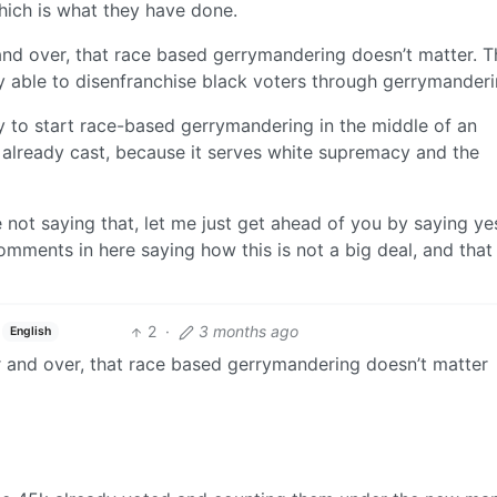
which is what they have done.
and over, that race based gerrymandering doesn’t matter. Th
ly able to disenfranchise black voters through gerrymanderi
ay to start race-based gerrymandering in the middle of an
es already cast, because it serves white supremacy and the
 not saying that, let me just get ahead of you by saying ye
mments in here saying how this is not a big deal, and that i
2
·
3 months ago
English
r and over, that race based gerrymandering doesn’t matter