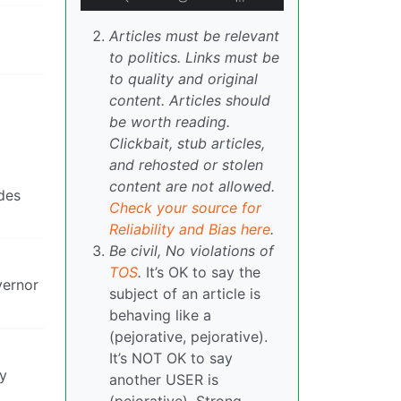
Articles must be relevant
to politics. Links must be
to quality and original
content. Articles should
be worth reading.
Clickbait, stub articles,
and rehosted or stolen
content are not allowed.
des
Check your source for
Reliability and Bias here
.
Be civil, No violations of
TOS
.
It’s OK to say the
vernor
subject of an article is
behaving like a
(pejorative, pejorative).
It’s NOT OK to say
ey
another USER is