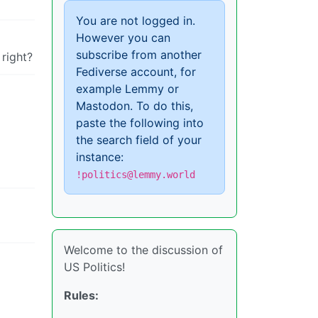
You are not logged in.
However you can
subscribe from another
 right?
Fediverse account, for
example Lemmy or
Mastodon. To do this,
paste the following into
the search field of your
instance:
!politics@lemmy.world
Welcome to the discussion of
US Politics!
Rules: