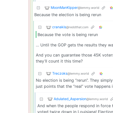
MoonManKipper
@lemmy.world
Because the election is being rerun
cranakis
@reddthat.com
Because the vote is being rerun
… Until the GOP gets the results they wa
And you can guarantee those 45K voters
they’ll count it this time?
Treczoks
@lemmy.world
No election is being “rerun”. They simply
just points that the “real” vote happens
Adulated_Aspersion
@lemmy.world
And when the people respond in force to
voted twice down in Louisiana! Election