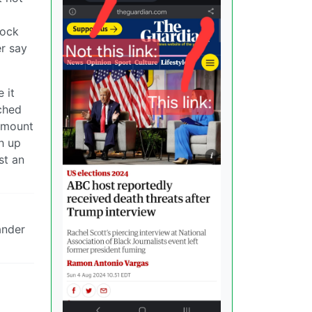
lock
er say
 it
ached
 amount
h up
st an
ander