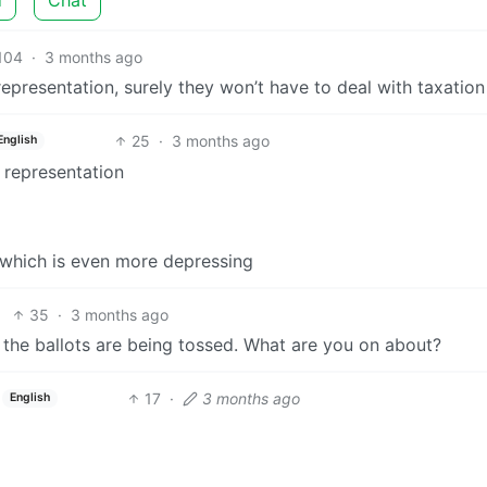
104
·
3 months ago
epresentation, surely they won’t have to deal with taxation
25
·
3 months ago
English
 representation
which is even more depressing
35
·
3 months ago
nd the ballots are being tossed. What are you on about?
17
·
3 months ago
English