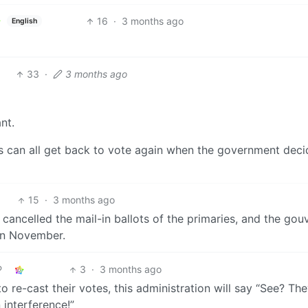
16
·
3 months ago
English
33
·
3 months ago
nt.
 can all get back to vote again when the government deci
15
·
3 months ago
 cancelled the mail-in ballots of the primaries, and the gou
 in November.
3
·
3 months ago
 re-cast their votes, this administration will say “See? Th
 interference!”