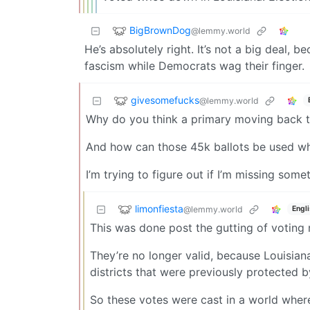
BigBrownDog
@lemmy.world
He’s absolutely right. It’s not a big deal,
fascism while Democrats wag their finger.
givesomefucks
@lemmy.world
Why do you think a primary moving back t
And how can those 45k ballots be used wh
I’m trying to figure out if I’m missing some
limonfiesta
@lemmy.world
Engl
This was done post the gutting of voting
They’re no longer valid, because Louisian
districts that were previously protected b
So these votes were cast in a world where 