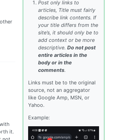
Post only links to
articles, Title must fairly
describe link contents. If
bother
your title differs from the
site’s, it should only be to
add context or be more
descriptive.
Do not post
entire articles in the
body or in the
comments
.
Links must be to the original
source, not an aggregator
like Google Amp, MSN, or
Yahoo.
Example:
 with
th it.
t not