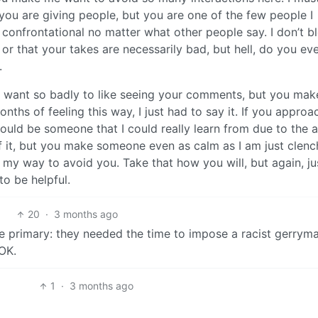
you are giving people, but you are one of the few people I
confrontational no matter what other people say. I don’t b
 or that your takes are necessarily bad, but hell, do you ev
.
 I want so badly to like seeing your comments, but you make
onths of feeling this way, I just had to say it. If you appro
ould be someone that I could really learn from due to the
f it, but you make someone even as calm as I am just clenc
 my way to avoid you. Take that how you will, but again, ju
o be helpful.
20
·
3 months ago
the primary: they needed the time to impose a racist gerrym
OK.
1
·
3 months ago