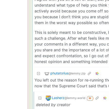
understand what type of help you think 
actively avoid because you come off so 
you because I don’t think you are stupid
them in the worst way possible so often
This is solely meant to be constructive,
such a challenge. After what feels like m
your comments in a different way, you c
you share and the importance of a lot o
and expect confrontation, so I go out of
honest opinion and something intended t
phutatorius
@lemmy.zip
You left out the reason for re-running 
now that the Supreme Court said that’s 
Lasherz
@lemmy.world
M
deleted by creator