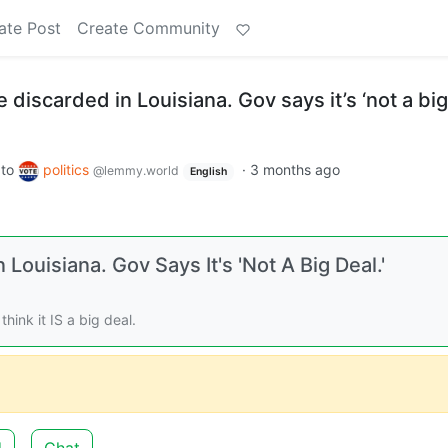
ate Post
Create Community
 discarded in Louisiana. Gov says it’s ‘not a big
to
politics
·
3 months ago
@lemmy.world
English
Louisiana. Gov Says It's 'Not A Big Deal.'
hink it IS a big deal.
d
Chat