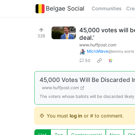
Belgae Social
Communities
Cre
45,000 votes will be
328
deal.’
www.huffpost.com
MicroWave
@lemmy.world
50
45,000 Votes Will Be Discarded In 
www.huffpost.com
The voters whose ballots will be discarded likely t
You must
log in
or # to comment.
Hot
Top
Controversial
New
Ol