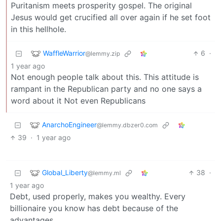
Puritanism meets prosperity gospel. The original
Jesus would get crucified all over again if he set foot
in this hellhole.
WaffleWarrior
6
·
@lemmy.zip
1 year ago
Not enough people talk about this. This attitude is
rampant in the Republican party and no one says a
word about it Not even Republicans
AnarchoEngineer
@lemmy.dbzer0.com
39
·
1 year ago
Global_Liberty
38
·
@lemmy.ml
1 year ago
Debt, used properly, makes you wealthy. Every
billionaire you know has debt because of the
advantages.