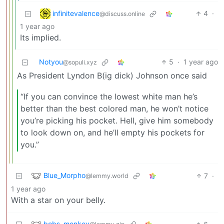
infinitevalence
4
·
@discuss.online
1 year ago
Its implied.
Notyou
5
·
1 year ago
@sopuli.xyz
As President Lyndon B(ig dick) Johnson once said
“If you can convince the lowest white man he’s
better than the best colored man, he won’t notice
you’re picking his pocket. Hell, give him somebody
to look down on, and he’ll empty his pockets for
you.”
Blue_Morpho
7
·
@lemmy.world
1 year ago
With a star on your belly.
bobs_monkey