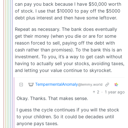
can pay you back because I have $50,000 worth
of stock. I use that $10000 to pay off the $5000
debt plus interest and then have some leftover.
Repeat as necessary. The bank does eventually
get their money (when you die or are for some
reason forced to sell, paying off the debt with
cash rather than promises). To the bank this is an
investment. To you, it’s a way to get cash without
having to actually sell your stocks, avoiding taxes,
and letting your value continue to skyrocket.
TempermentalAnomaly
@lemmy.world
2
·
1 year ago
Okay. Thanks. That makes sense.
I guess the cycle continues if you will the stock
to your children. So it could be decades until
anyone pays taxes.