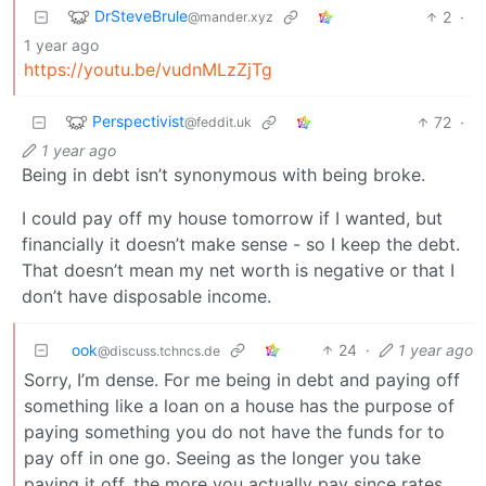
DrSteveBrule
2
·
@mander.xyz
1 year ago
https://youtu.be/vudnMLzZjTg
Perspectivist
72
·
@feddit.uk
1 year ago
Being in debt isn’t synonymous with being broke.
I could pay off my house tomorrow if I wanted, but
financially it doesn’t make sense - so I keep the debt.
That doesn’t mean my net worth is negative or that I
don’t have disposable income.
ook
24
·
1 year ago
@discuss.tchncs.de
Sorry, I’m dense. For me being in debt and paying off
something like a loan on a house has the purpose of
paying something you do not have the funds for to
pay off in one go. Seeing as the longer you take
paying it off, the more you actually pay since rates