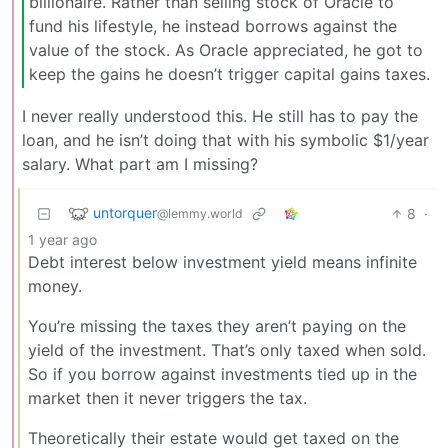
billionaire. Rather than selling stock of Oracle to
fund his lifestyle, he instead borrows against the
value of the stock. As Oracle appreciated, he got to
keep the gains he doesn’t trigger capital gains taxes.
I never really understood this. He still has to pay the
loan, and he isn’t doing that with his symbolic $1/year
salary. What part am I missing?
untorquer
8
·
@lemmy.world
1 year ago
Debt interest below investment yield means infinite
money.
You’re missing the taxes they aren’t paying on the
yield of the investment. That’s only taxed when sold.
So if you borrow against investments tied up in the
market then it never triggers the tax.
Theoretically their estate would get taxed on the