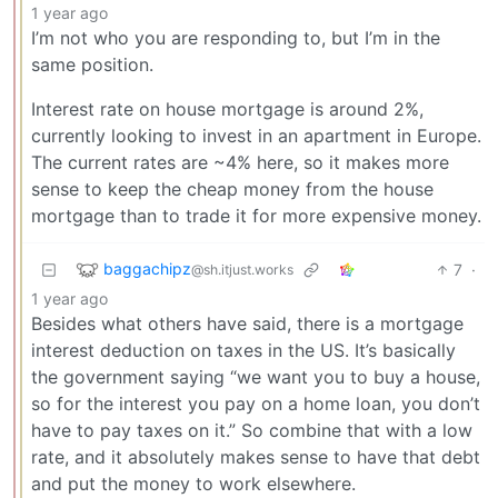
1 year ago
I’m not who you are responding to, but I’m in the
same position.
Interest rate on house mortgage is around 2%,
currently looking to invest in an apartment in Europe.
The current rates are ~4% here, so it makes more
sense to keep the cheap money from the house
mortgage than to trade it for more expensive money.
baggachipz
7
·
@sh.itjust.works
1 year ago
Besides what others have said, there is a mortgage
interest deduction on taxes in the US. It’s basically
the government saying “we want you to buy a house,
so for the interest you pay on a home loan, you don’t
have to pay taxes on it.” So combine that with a low
rate, and it absolutely makes sense to have that debt
and put the money to work elsewhere.