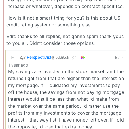
increase or whatever, depends on contract specififcs.
How is it not a smart thing for you? Is this about US
credit rating system or something else.
Edit: thanks to all replies, not gonna spam thank yous
to you all. Didn’t consider those options.
Perspectivist
57
·
@feddit.uk
1 year ago
My savings are invested in the stock market, and the
returns I get from that are higher than the interest on
my mortgage. If I liquidated my investments to pay
off the house, the savings from not paying mortgage
interest would still be less than what I’d make from
the market over the same period. I’d rather use the
profits from my investments to cover the mortgage
interest - that way I still have money left over. If I did
the opposite, I’d lose that extra money.