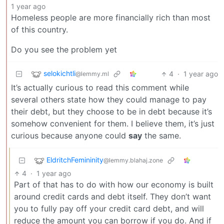
1 year ago
Homeless people are more financially rich than most
of this country.
Do you see the problem yet
selokichtli
4
·
1 year ago
@lemmy.ml
It’s actually curious to read this comment while
several others state how they could manage to pay
their debt, but they choose to be in debt because it’s
somehow convenient for them. I believe them, it’s just
curious because anyone could
say
the same.
EldritchFemininity
@lemmy.blahaj.zone
4
·
1 year ago
Part of that has to do with how our economy is built
around credit cards and debt itself. They don’t want
you to fully pay off your credit card debt, and will
reduce the amount you can borrow if you do. And if