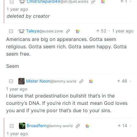
CmdrShepard49
1
·
@sh.itjust.works
1 year ago
deleted by creator
Taleya
52
·
1 year ago
@aussie.zone
Americans are big on appearances. Gotta seem
religious. Gotta seem rich. Gotta seem happy. Gotta
seem free.
Seem
Mister Neon
46
·
@lemmy.world
1 year ago
I blame that predestination bullshit that’s in the
country’s DNA. If you’re rich it must mean God loves
you and if you’re poor that’s due to your sins.
Broadfern
14
·
@lemmy.world
1 year ago