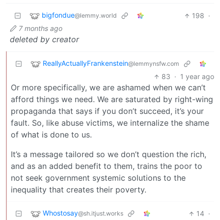
bigfondue
198
·
@lemmy.world
7 months ago
deleted by creator
ReallyActuallyFrankenstein
@lemmynsfw.com
83
·
1 year ago
Or more specifically, we are ashamed when we can’t
afford things we need. We are saturated by right-wing
propaganda that says if you don’t succeed, it’s your
fault. So, like abuse victims, we internalize the shame
of what is done to us.
It’s a message tailored so we don’t question the rich,
and as an added benefit to them, trains the poor to
not seek government systemic solutions to the
inequality that creates their poverty.
Whostosay
14
·
@sh.itjust.works