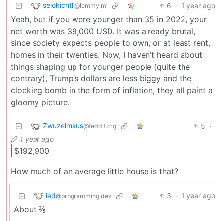
selokichtli
6
·
1 year ago
@lemmy.ml
Yeah, but if you were younger than 35 in 2022, your
net worth was 39,000 USD. It was already brutal,
since society expects people to own, or at least rent,
homes in their twenties. Now, I haven’t heard about
things shaping up for younger people (quite the
contrary), Trump’s dollars are less biggy and the
clocking bomb in the form of inflation, they all paint a
gloomy picture.
Zwuzelmaus
5
·
@feddit.org
1 year ago
$192,900
How much of an average little house is that?
lad
3
·
1 year ago
@programming.dev
About ⅖