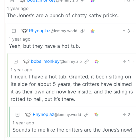
6
·
@lemmy.zip
1 year ago
The Jones’s are a bunch of chatty kathy pricks.
Rhynoplaz
3
·
@lemmy.world
1 year ago
Yeah, but they have a hot tub.
bobs_monkey
1
·
@lemmy.zip
1 year ago
I mean, I have a hot tub. Granted, it been sitting on
its side for about 5 years, the critters have claimed
it as their own and now live inside, and the siding is
rotted to hell, but it’s there.
Rhynoplaz
2
·
@lemmy.world
1 year ago
Sounds to me like the critters are the Jones’s now!