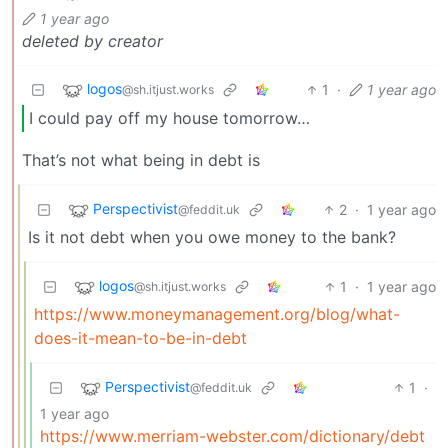
1 year ago
deleted by creator
logos
1
·
1 year ago
@sh.itjust.works
I could pay off my house tomorrow…
That’s not what being in debt is
Perspectivist
2
·
1 year ago
@feddit.uk
Is it not debt when you owe money to the bank?
logos
1
·
1 year ago
@sh.itjust.works
https://www.moneymanagement.org/blog/what-
does-it-mean-to-be-in-debt
Perspectivist
1
·
@feddit.uk
1 year ago
https://www.merriam-webster.com/dictionary/debt