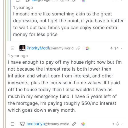
1 year ago
I meant more like something akin to the great
depression, but I get the point, if you have a buffer
to wait out bad times you can enjoy some extra
money for less price
PriorityMotif
14
·
@lemmy.world
1 year ago
I have enough to pay off my house right now but I’m
not because the interest rate is both lower than
inflation and what I earn from interest, and other
invesents, plus the increase in home values. If I paid
off the house today then I also wouldn’t have as
much in my emergency fund. I have 5 years left of
the mortgage, I’m paying roughly $50/mo interest
which goes down every month.
acchariya
8
·
@lemmy.world