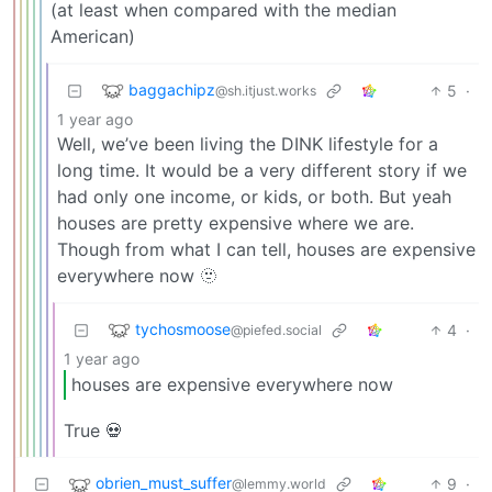
(at least when compared with the median
American)
baggachipz
5
·
@sh.itjust.works
1 year ago
Well, we’ve been living the DINK lifestyle for a
long time. It would be a very different story if we
had only one income, or kids, or both. But yeah
houses are pretty expensive where we are.
Though from what I can tell, houses are expensive
everywhere now 🫥
tychosmoose
4
·
@piefed.social
1 year ago
houses are expensive everywhere now
True 💀
obrien_must_suffer
9
·
@lemmy.world