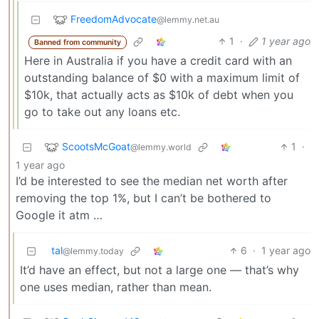
FreedomAdvocate
@lemmy.net.au
1
·
1 year ago
Banned from community
Here in Australia if you have a credit card with an
outstanding balance of $0 with a maximum limit of
$10k, that actually acts as $10k of debt when you
go to take out any loans etc.
ScootsMcGoat
1
·
@lemmy.world
1 year ago
I’d be interested to see the median net worth after
removing the top 1%, but I can’t be bothered to
Google it atm …
tal
6
·
1 year ago
@lemmy.today
It’d have an effect, but not a large one — that’s why
one uses median, rather than mean.