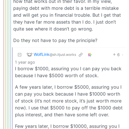
how that works out in their favor. In my view,
paying debt with more debt is a terrible mistake
and will get you in financial trouble. But I get that
they have far more assets than I do. I just don’t
quite see where it doesn’t go wrong.
Do they not have to pay the principle?
WolfLink
6
·
@sh.itjust.works
1 year ago
I borrow $1000, assuring you I can pay you back
because I have $5000 worth of stock.
A few years later, I borrow $5000, assuring you I
can pay you back because I have $10000 worth
of stock (it’s not more stock, it’s just worth more
now). I use that $5000 to pay off the $1000 debt
plus interest, and then have some left over.
Few years later, I borrow $10000, assuring you I