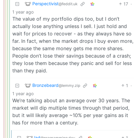
Perspectivist
17
·
@feddit.uk
1 year ago
The value of my portfolio dips too, but I don’t
actually lose anything unless I sell. I just hold and
wait for prices to recover - as they always have so
far. In fact, when the market drops I buy even more,
because the same money gets me more shares.
People don’t lose their savings because of a crash;
they lose them because they panic and sell for less
than they paid.
Bronzebeard
1
·
@lemmy.zip
1 year ago
We’re talking about an average over 30 years. The
market will dip multiple times through that period,
but it will likely average ~10% per year gains as it
has for more than a century.
lad
1
·
@programming.dev