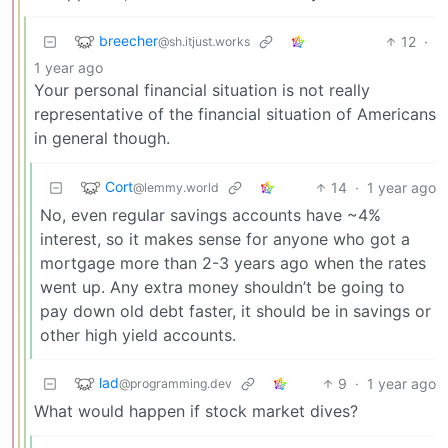
breecher
12
·
@sh.itjust.works
1 year ago
Your personal financial situation is not really
representative of the financial situation of Americans
in general though.
Cort
14
·
1 year ago
@lemmy.world
No, even regular savings accounts have ~4%
interest, so it makes sense for anyone who got a
mortgage more than 2-3 years ago when the rates
went up. Any extra money shouldn’t be going to
pay down old debt faster, it should be in savings or
other high yield accounts.
lad
9
·
1 year ago
@programming.dev
What would happen if stock market dives?