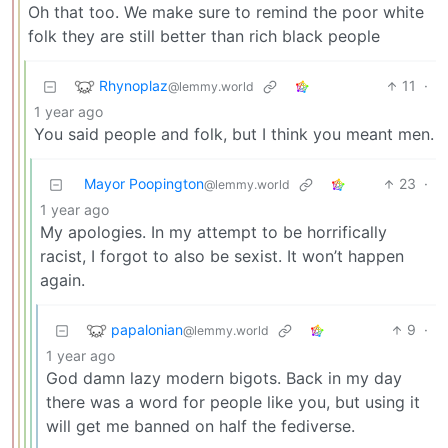
Oh that too. We make sure to remind the poor white
folk they are still better than rich black people
Rhynoplaz
11
·
@lemmy.world
1 year ago
You said people and folk, but I think you meant men.
Mayor Poopington
23
·
@lemmy.world
1 year ago
My apologies. In my attempt to be horrifically
racist, I forgot to also be sexist. It won’t happen
again.
papalonian
9
·
@lemmy.world
1 year ago
God damn lazy modern bigots. Back in my day
there was a word for people like you, but using it
will get me banned on half the fediverse.