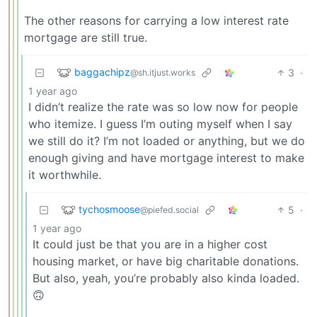
The other reasons for carrying a low interest rate
mortgage are still true.
baggachipz
3
·
@sh.itjust.works
1 year ago
I didn’t realize the rate was so low now for people
who itemize. I guess I’m outing myself when I say
we still do it? I’m not loaded or anything, but we do
enough giving and have mortgage interest to make
it worthwhile.
tychosmoose
5
·
@piefed.social
1 year ago
It could just be that you are in a higher cost
housing market, or have big charitable donations.
But also, yeah, you’re probably also kinda loaded.
🙃