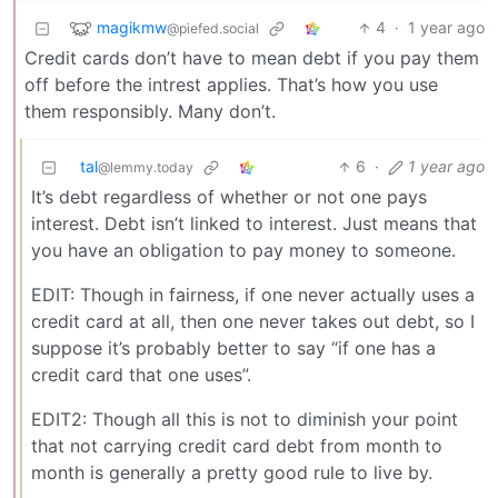
magikmw
4
·
1 year ago
@piefed.social
Credit cards don’t have to mean debt if you pay them
off before the intrest applies. That’s how you use
them responsibly. Many don’t.
tal
6
·
1 year ago
@lemmy.today
It’s debt regardless of whether or not one pays
interest. Debt isn’t linked to interest. Just means that
you have an obligation to pay money to someone.
EDIT: Though in fairness, if one never actually uses a
credit card at all, then one never takes out debt, so I
suppose it’s probably better to say “if one has a
credit card that one uses”.
EDIT2: Though all this is not to diminish your point
that not carrying credit card debt from month to
month is generally a pretty good rule to live by.