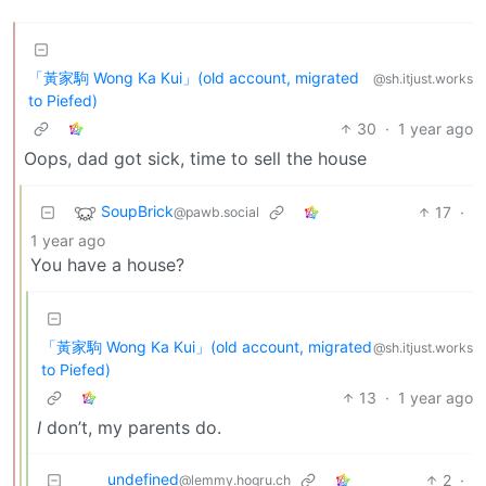
「黃家駒 Wong Ka Kui」(old account, migrated
@sh.itjust.works
to Piefed)
30
·
1 year ago
Oops, dad got sick, time to sell the house
SoupBrick
17
·
@pawb.social
1 year ago
You have a house?
「黃家駒 Wong Ka Kui」(old account, migrated
@sh.itjust.works
to Piefed)
13
·
1 year ago
I
don’t, my parents do.
undefined
2
·
@lemmy.hogru.ch