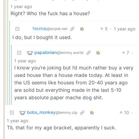
1 year ago
Right? Who the fuck has a house?
ℕ𝕖𝕞𝕠
5
·
1 year ago
@slrpnk.net
I do, but I bought it used.
papalonian
7
·
@lemmy.world
1 year ago
I know you’re joking but I’d much rather buy a very
used house than a house made today. At least in
the US seems like houses from 20-40 years ago
are solid but everything made in the last 5-10
years absolute paper mache dog shit.
bobs_monkey
10
·
@lemmy.zip
1 year ago
TIL that for my age bracket, apparently I suck.