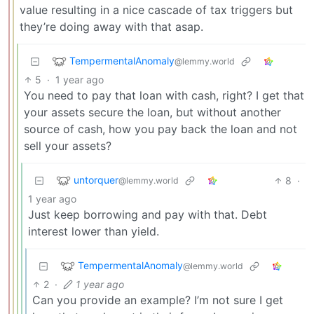
value resulting in a nice cascade of tax triggers but
they’re doing away with that asap.
TempermentalAnomaly
@lemmy.world
5
·
1 year ago
You need to pay that loan with cash, right? I get that
your assets secure the loan, but without another
source of cash, how you pay back the loan and not
sell your assets?
untorquer
8
·
@lemmy.world
1 year ago
Just keep borrowing and pay with that. Debt
interest lower than yield.
TempermentalAnomaly
@lemmy.world
2
·
1 year ago
Can you provide an example? I’m not sure I get