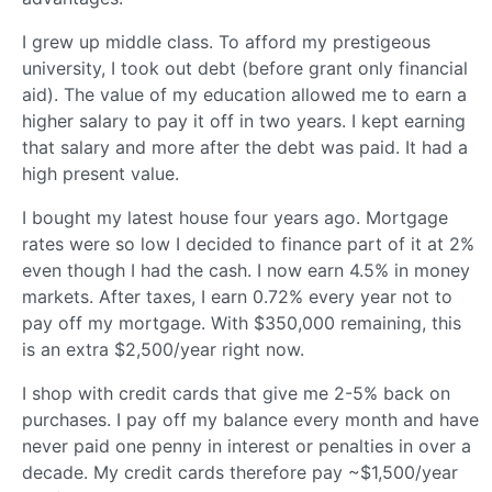
I grew up middle class. To afford my prestigeous
university, I took out debt (before grant only financial
aid). The value of my education allowed me to earn a
higher salary to pay it off in two years. I kept earning
that salary and more after the debt was paid. It had a
high present value.
I bought my latest house four years ago. Mortgage
rates were so low I decided to finance part of it at 2%
even though I had the cash. I now earn 4.5% in money
markets. After taxes, I earn 0.72% every year not to
pay off my mortgage. With $350,000 remaining, this
is an extra $2,500/year right now.
I shop with credit cards that give me 2-5% back on
purchases. I pay off my balance every month and have
never paid one penny in interest or penalties in over a
decade. My credit cards therefore pay ~$1,500/year