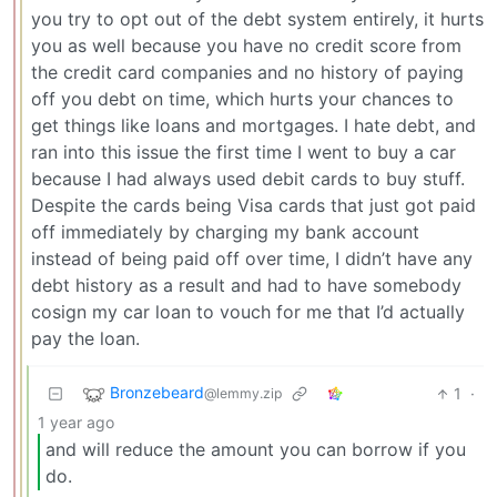
you try to opt out of the debt system entirely, it hurts
you as well because you have no credit score from
the credit card companies and no history of paying
off you debt on time, which hurts your chances to
get things like loans and mortgages. I hate debt, and
ran into this issue the first time I went to buy a car
because I had always used debit cards to buy stuff.
Despite the cards being Visa cards that just got paid
off immediately by charging my bank account
instead of being paid off over time, I didn’t have any
debt history as a result and had to have somebody
cosign my car loan to vouch for me that I’d actually
pay the loan.
Bronzebeard
1
·
@lemmy.zip
1 year ago
and will reduce the amount you can borrow if you
do.