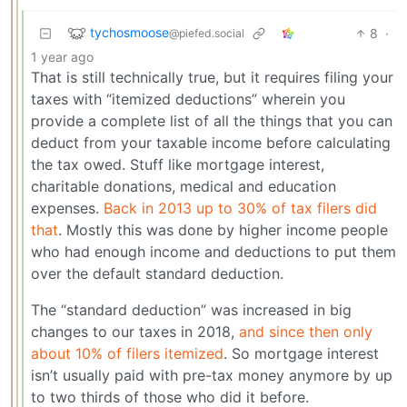
tychosmoose
8
·
@piefed.social
1 year ago
That is still technically true, but it requires filing your
taxes with “itemized deductions” wherein you
provide a complete list of all the things that you can
deduct from your taxable income before calculating
the tax owed. Stuff like mortgage interest,
charitable donations, medical and education
expenses.
Back in 2013 up to 30% of tax filers did
that
. Mostly this was done by higher income people
who had enough income and deductions to put them
over the default standard deduction.
The “standard deduction” was increased in big
changes to our taxes in 2018,
and since then only
about 10% of filers itemized
. So mortgage interest
isn’t usually paid with pre-tax money anymore by up
to two thirds of those who did it before.