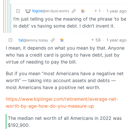
logos
1
·
1 year ago
@sh.itjust.works
I’m just telling you the meaning of the phrase ‘to be
in debt’ vs having some debt. I didn’t invent it.
tal
58
·
1 year ago
@lemmy.today
I mean, it depends on what you mean by that. Anyone
who has a credit card is going to have debt, just by
virtue of needing to pay the bill.
But if you mean “most Americans have a negative net
worth” — taking into account assets and debts —
most Americans have a positive net worth.
https://www.kiplinger.com/retirement/average-net-
worth-by-age-how-do-you-measure-up
The median net worth of all Americans in 2022 was
$192,900.