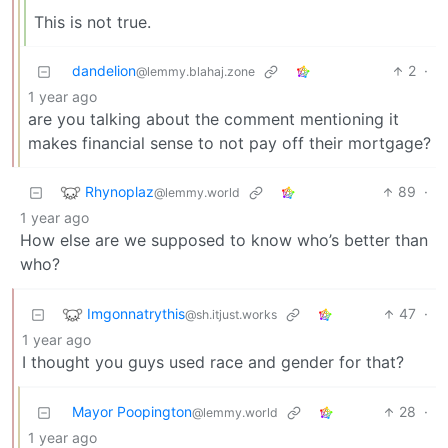
This is not true.
dandelion
2
·
@lemmy.blahaj.zone
1 year ago
are you talking about the comment mentioning it
makes financial sense to not pay off their mortgage?
Rhynoplaz
89
·
@lemmy.world
1 year ago
How else are we supposed to know who’s better than
who?
Imgonnatrythis
47
·
@sh.itjust.works
1 year ago
I thought you guys used race and gender for that?
Mayor Poopington
28
·
@lemmy.world
1 year ago