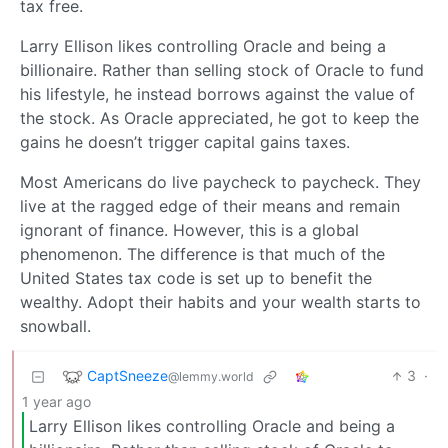
tax free.
Larry Ellison likes controlling Oracle and being a
billionaire. Rather than selling stock of Oracle to fund
his lifestyle, he instead borrows against the value of
the stock. As Oracle appreciated, he got to keep the
gains he doesn’t trigger capital gains taxes.
Most Americans do live paycheck to paycheck. They
live at the ragged edge of their means and remain
ignorant of finance. However, this is a global
phenomenon. The difference is that much of the
United States tax code is set up to benefit the
wealthy. Adopt their habits and your wealth starts to
snowball.
CaptSneeze
3
·
@lemmy.world
1 year ago
Larry Ellison likes controlling Oracle and being a