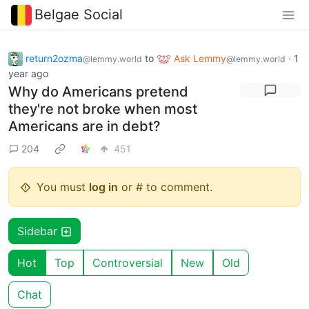
Belgae Social
return2ozma
to
Ask Lemmy
·
1
@lemmy.world
@lemmy.world
year ago
Why do Americans pretend
they're not broke when most
Americans are in debt?
204
451
You must
log in
or # to comment.
Sidebar
Hot
Top
Controversial
New
Old
Chat