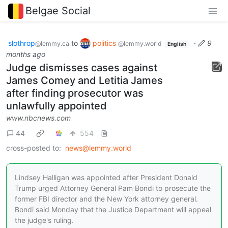
Belgae Social
slothrop
to
politics
·
9
@lemmy.ca
@lemmy.world
English
months ago
Judge dismisses cases against
James Comey and Letitia James
after finding prosecutor was
unlawfully appointed
www.nbcnews.com
44
554
cross-posted to:
news@lemmy.world
Lindsey Halligan was appointed after President Donald
Trump urged Attorney General Pam Bondi to prosecute the
former FBI director and the New York attorney general.
Bondi said Monday that the Justice Department will appeal
the judge's ruling.