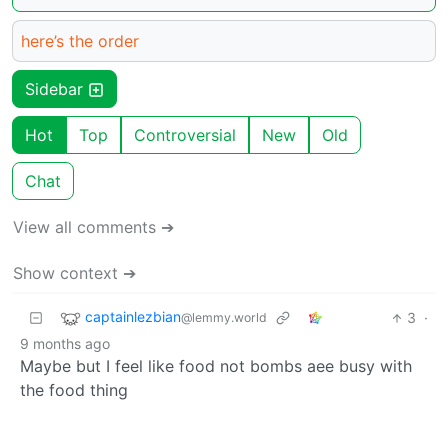
here’s the order
Sidebar
Hot
Top
Controversial
New
Old
Chat
View all comments ➔
Show context ➔
captainlezbian
3
·
@lemmy.world
9 months ago
Maybe but I feel like food not bombs aee busy with
the food thing